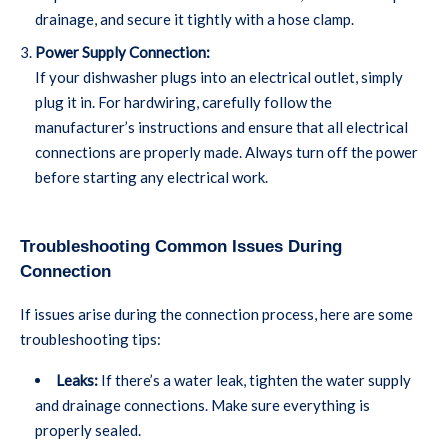
drainage, and secure it tightly with a hose clamp.
Power Supply Connection:
If your dishwasher plugs into an electrical outlet, simply
plug it in. For hardwiring, carefully follow the
manufacturer’s instructions and ensure that all electrical
connections are properly made. Always turn off the power
before starting any electrical work.
Troubleshooting Common Issues During
Connection
If issues arise during the connection process, here are some
troubleshooting tips:
Leaks:
If there’s a water leak, tighten the water supply
and drainage connections. Make sure everything is
properly sealed.