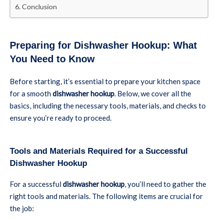
Conclusion
Preparing for Dishwasher Hookup: What
You Need to Know
Before starting, it’s essential to prepare your kitchen space
for a smooth
dishwasher hookup
. Below, we cover all the
basics, including the necessary tools, materials, and checks to
ensure you’re ready to proceed.
Tools and Materials Required for a Successful
Dishwasher Hookup
For a successful
dishwasher hookup
, you’ll need to gather the
right tools and materials. The following items are crucial for
the job: