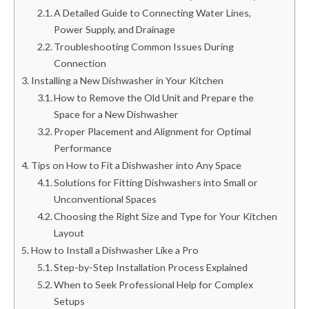
A Detailed Guide to Connecting Water Lines,
Power Supply, and Drainage
Troubleshooting Common Issues During
Connection
Installing a New Dishwasher in Your Kitchen
How to Remove the Old Unit and Prepare the
Space for a New Dishwasher
Proper Placement and Alignment for Optimal
Performance
Tips on How to Fit a Dishwasher into Any Space
Solutions for Fitting Dishwashers into Small or
Unconventional Spaces
Choosing the Right Size and Type for Your Kitchen
Layout
How to Install a Dishwasher Like a Pro
Step-by-Step Installation Process Explained
When to Seek Professional Help for Complex
Setups