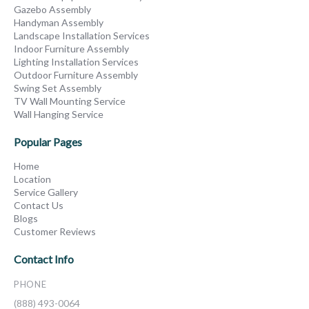
Gazebo Assembly
Handyman Assembly
Landscape Installation Services
Indoor Furniture Assembly
Lighting Installation Services
Outdoor Furniture Assembly
Swing Set Assembly
TV Wall Mounting Service
Wall Hanging Service
Popular Pages
Home
Location
Service Gallery
Contact Us
Blogs
Customer Reviews
Contact Info
PHONE
(888) 493-0064