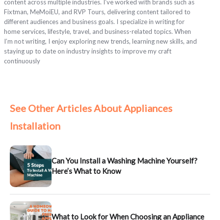
content across multiple industries. I’ve worked with brands such as
Fixtman, MeMoiEU, and RVP Tours, delivering content tailored to
different audiences and business goals. I specialize in writing for
home services, lifestyle, travel, and business-related topics. When
I’m not writing, I enjoy exploring new trends, learning new skills, and
staying up to date on industry insights to improve my craft
continuously
See Other Articles About Appliances
Installation
Can You Install a Washing Machine Yourself?
Here’s What to Know
What to Look for When Choosing an Appliance