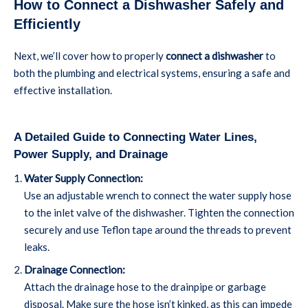
How to Connect a Dishwasher Safely and
Efficiently
Next, we’ll cover how to properly
connect a dishwasher
to
both the plumbing and electrical systems, ensuring a safe and
effective installation.
A Detailed Guide to Connecting Water Lines,
Power Supply, and Drainage
Water Supply Connection:
Use an adjustable wrench to connect the water supply hose
to the inlet valve of the dishwasher. Tighten the connection
securely and use Teflon tape around the threads to prevent
leaks.
Drainage Connection:
Attach the drainage hose to the drainpipe or garbage
disposal. Make sure the hose isn’t kinked, as this can impede