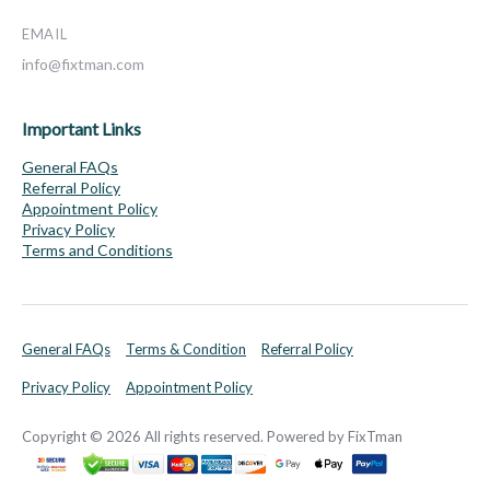
EMAIL
info@fixtman.com
Important Links
General FAQs
Referral Policy
Appointment Policy
Privacy Policy
Terms and Conditions
General FAQs
Terms & Condition
Referral Policy
Privacy Policy
Appointment Policy
Copyright © 2026 All rights reserved. Powered by FixTman