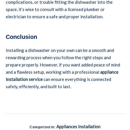
complications, or trouble fitting the dishwasher into the
space, it’s wise to consult with a licensed plumber or
electrician to ensure a safe and proper installation.
Conclusion
Installing a dishwasher on your own can be a smooth and
rewarding process when you follow the right steps and
prepare properly. However, if you want added peace of mind
and a flawless setup, working with a professional
appliance
installation service
can ensure everything is connected
safely, efficiently, and built to last.
Appliances Installation
Categorized in: