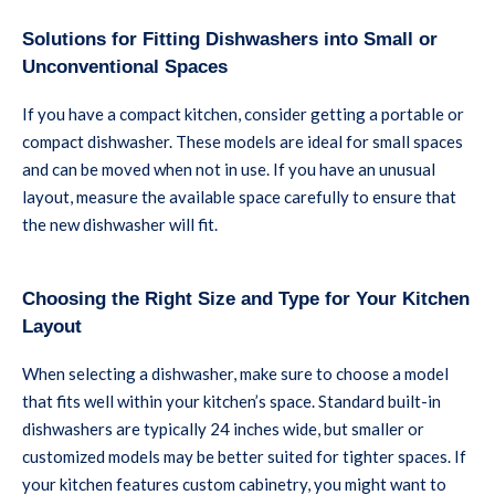
Solutions for Fitting Dishwashers into Small or
Unconventional Spaces
If you have a compact kitchen, consider getting a portable or
compact dishwasher. These models are ideal for small spaces
and can be moved when not in use. If you have an unusual
layout, measure the available space carefully to ensure that
the new dishwasher will fit.
Choosing the Right Size and Type for Your Kitchen
Layout
When selecting a dishwasher, make sure to choose a model
that fits well within your kitchen’s space. Standard built-in
dishwashers are typically 24 inches wide, but smaller or
customized models may be better suited for tighter spaces. If
your kitchen features custom cabinetry, you might want to