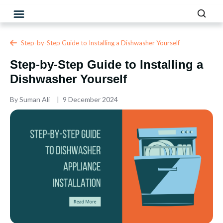
Step-by-Step Guide to Installing a Dishwasher Yourself
Step-by-Step Guide to Installing a
Dishwasher Yourself
By
Suman Ali
9 December 2024