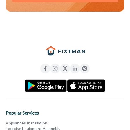
Popular Services
Appliances Installation
Exercise Equipment Assembly