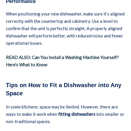
Performance
When positioning your new dishwasher, make sure it’s aligned
correctly with the countertop and cabinetry. Use a level to
confirm that the unit is perfectly straight. A properly aligned
dishwasher will perform better, with reduced noise and fewer
operational issues.
READ ALSO: Can You Install a Washing Machine Yourself?
Here’s What to Know
Tips on How to Fit a Dishwasher into Any
Space
In some kitchens, space may be limited. However, there are
ways to make it work when
fitting dishwashers
into smaller or
non-traditional spaces.