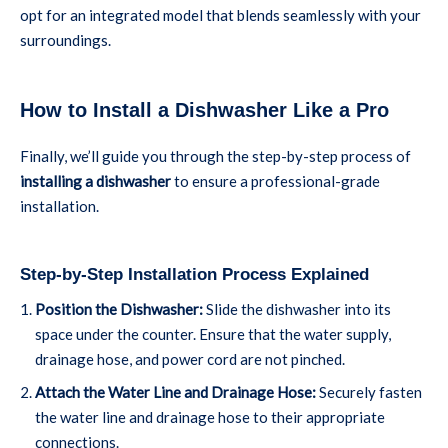
opt for an integrated model that blends seamlessly with your
surroundings.
How to Install a Dishwasher Like a Pro
Finally, we’ll guide you through the step-by-step process of
installing a dishwasher
to ensure a professional-grade
installation.
Step-by-Step Installation Process Explained
Position the Dishwasher:
Slide the dishwasher into its
space under the counter. Ensure that the water supply,
drainage hose, and power cord are not pinched.
Attach the Water Line and Drainage Hose:
Securely fasten
the water line and drainage hose to their appropriate
connections.