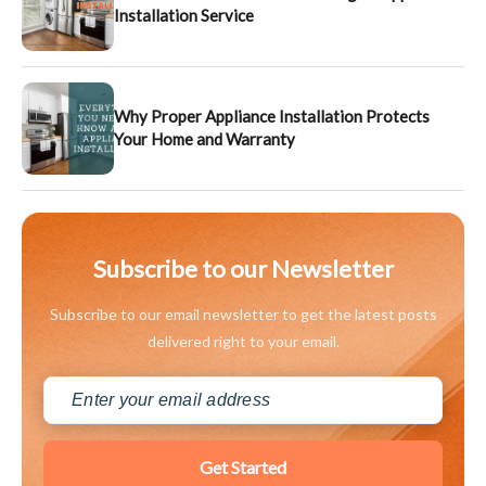
Installation Service
Why Proper Appliance Installation Protects
Your Home and Warranty
Subscribe to our Newsletter
Subscribe to our email newsletter to get the latest posts
delivered right to your email.
Get Started