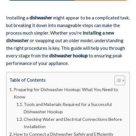
Installing a
dishwasher
might appear to be a complicated task,
but breaking it down into manageable steps can make the
process much simpler. Whether you’re
installing a new
dishwasher
or swapping out an older model, understanding
the right procedures is key. This guide will help you through
every stage from the
dishwasher hookup
to ensuring peak
performance of your appliance.
Table of Contents
Preparing for Dishwasher Hookup: What You Need to
Know
Tools and Materials Required for a Successful
Dishwasher Hookup
Checking Water and Electrical Connections Before
Installation
How to Connect a Dishwasher Safely and Efficiently