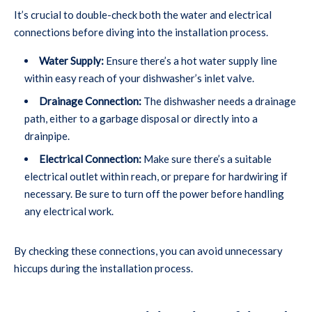
It’s crucial to double-check both the water and electrical
connections before diving into the installation process.
Water Supply:
Ensure there’s a hot water supply line
within easy reach of your dishwasher’s inlet valve.
Drainage Connection:
The dishwasher needs a drainage
path, either to a garbage disposal or directly into a
drainpipe.
Electrical Connection:
Make sure there’s a suitable
electrical outlet within reach, or prepare for hardwiring if
necessary. Be sure to turn off the power before handling
any electrical work.
By checking these connections, you can avoid unnecessary
hiccups during the installation process.