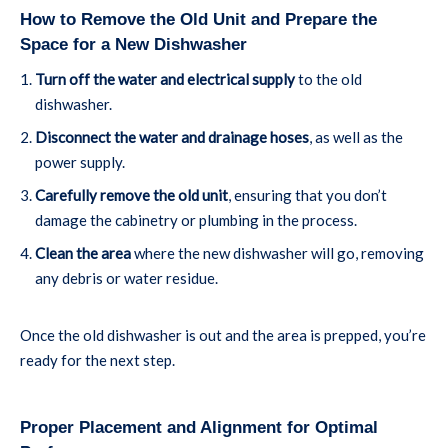
How to Remove the Old Unit and Prepare the
Space for a New Dishwasher
Turn off the water and electrical supply
to the old
dishwasher.
Disconnect the water and drainage hoses
, as well as the
power supply.
Carefully remove the old unit
, ensuring that you don’t
damage the cabinetry or plumbing in the process.
Clean the area
where the new dishwasher will go, removing
any debris or water residue.
Once the old dishwasher is out and the area is prepped, you’re
ready for the next step.
Proper Placement and Alignment for Optimal