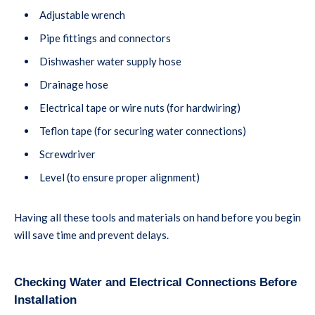
Adjustable wrench
Pipe fittings and connectors
Dishwasher water supply hose
Drainage hose
Electrical tape or wire nuts (for hardwiring)
Teflon tape (for securing water connections)
Screwdriver
Level (to ensure proper alignment)
Having all these tools and materials on hand before you begin
will save time and prevent delays.
Checking Water and Electrical Connections Before
Installation