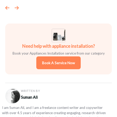
Need help with appliance installation?
Book your Appliances Installation service from our category
Book A Service Now
WRITTEN BY
Suman Ali
I am Suman Ali, and I am a freelance content writer and copywriter
with over 4.5 years of experience creating engaging, research-driven