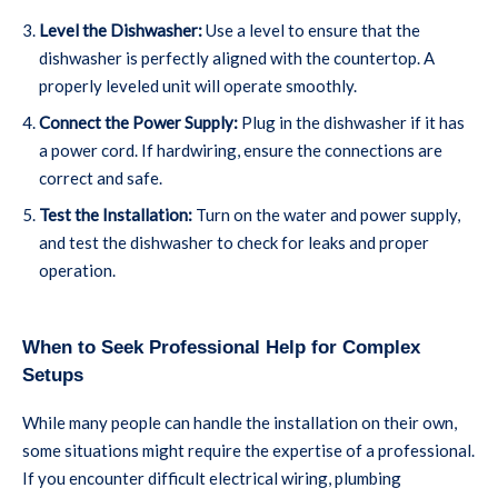
Level the Dishwasher:
Use a level to ensure that the
dishwasher is perfectly aligned with the countertop. A
properly leveled unit will operate smoothly.
Connect the Power Supply:
Plug in the dishwasher if it has
a power cord. If hardwiring, ensure the connections are
correct and safe.
Test the Installation:
Turn on the water and power supply,
and test the dishwasher to check for leaks and proper
operation.
When to Seek Professional Help for Complex
Setups
While many people can handle the installation on their own,
some situations might require the expertise of a professional.
If you encounter difficult electrical wiring, plumbing