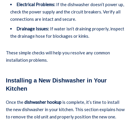
Electrical Problems:
If the dishwasher doesn’t power up,
check the power supply and the circuit breakers. Verify all
connections are intact and secure.
Drainage Issues:
If water isn’t draining properly, inspect
the drainage hose for blockages or kinks.
These simple checks will help you resolve any common
installation problems.
Installing a New Dishwasher in Your
Kitchen
Once the
dishwasher hookup
is complete, it’s time to install
the new dishwasher in your kitchen. This section explains how
to remove the old unit and properly position the new one.