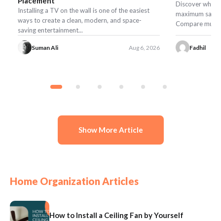
Placement
Discover what t
Installing a TV on the wall is one of the easiest
maximum safety,
ways to create a clean, modern, and space-
Compare mulch, r
saving entertainment...
Suman Ali
Aug 6, 2026
Fadhil
Show More Article
Home Organization Articles
How to Install a Ceiling Fan by Yourself