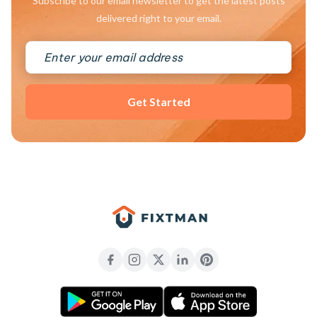
Subscribe to our email newsletter to get the latest posts
delivered right to your email.
Get Started