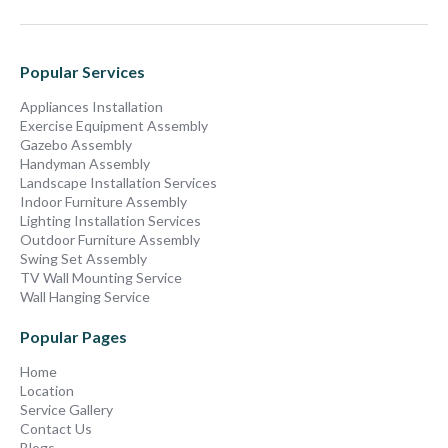
Popular Services
Appliances Installation
Exercise Equipment Assembly
Gazebo Assembly
Handyman Assembly
Landscape Installation Services
Indoor Furniture Assembly
Lighting Installation Services
Outdoor Furniture Assembly
Swing Set Assembly
TV Wall Mounting Service
Wall Hanging Service
Popular Pages
Home
Location
Service Gallery
Contact Us
Blogs