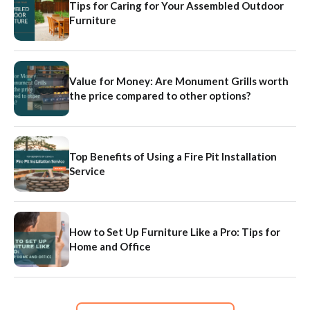
Tips for Caring for Your Assembled Outdoor
Furniture
Value for Money: Are Monument Grills worth
the price compared to other options?
Top Benefits of Using a Fire Pit Installation
Service
How to Set Up Furniture Like a Pro: Tips for
Home and Office