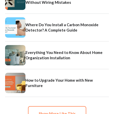
Without Wiring Mistakes
Where Do You Install a Carbon Monoxide
Detector? A Complete Guide
Everything You Need to Know About Home
Organization Installation
How to Upgrade Your Home with New
Furniture
Show More Like This