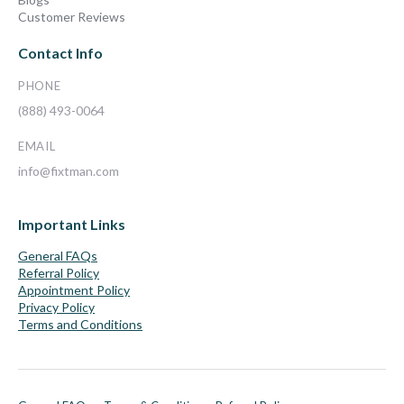
Customer Reviews
Contact Info
PHONE
(888) 493-0064
EMAIL
info@fixtman.com
Important Links
General FAQs
Referral Policy
Appointment Policy
Privacy Policy
Terms and Conditions