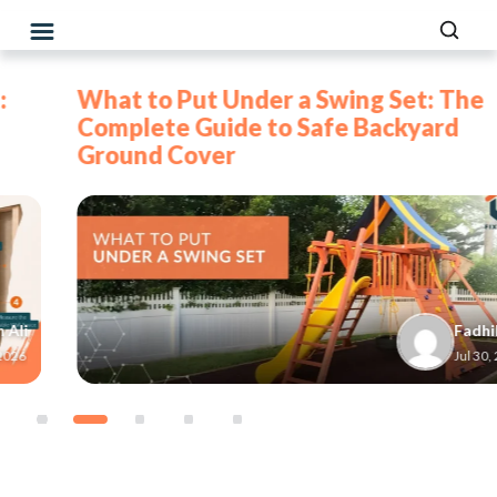
What to Put Under a Swing Set: The
Complete Guide to Safe Backyard
Ground Cover
Fadhil
Jul 30, 2026