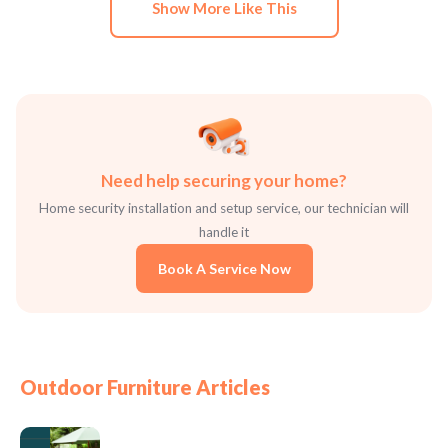
Show More Like This
Need help securing your home?
Home security installation and setup service, our technician will
handle it
Book A Service Now
Outdoor Furniture Articles