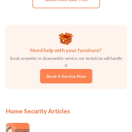
Need help with your furniture?
Book assembly or disassembly service, our technician will handle
it
Book A Service Now
Home Security Articles