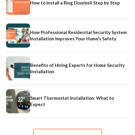
How to Install a Ring Doorbell Step by Step
How Professional Residential Security System
Installation Improves Your Home’s Safety
Benefits of Hiring Experts for Home Security
Installation
Smart Thermostat Installation: What to
Expect