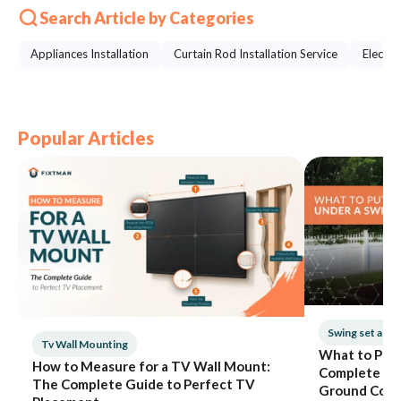
Search Article by Categories
Appliances Installation
Curtain Rod Installation Service
Electri
Popular Articles
Swing set ass
Tv Wall Mounting
What to Put 
How to Measure for a TV Wall Mount:
Complete Gui
The Complete Guide to Perfect TV
Ground Cove