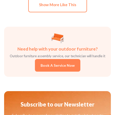
Show More Like This
Need help with your outdoor furniture?
Outdoor furniture assembly service, our technician will handle it
Book A Service Now
Subscribe to our Newsletter