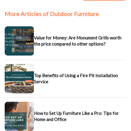
More Articles of Outdoor Furniture
Value for Money: Are Monument Grills worth
the price compared to other options?
Top Benefits of Using a Fire Pit Installation
Service
How to Set Up Furniture Like a Pro: Tips for
Home and Office