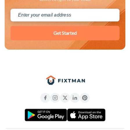
Get Started