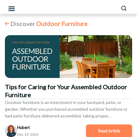
Discover
Outdoor Furniture
Tips for Caring for Your Assembled Outdoor
Furniture
Outdoor furniture is an investment in your backyard, patio, or
garden. Whether you purchased assembled outdoor furniture or
had patio furniture delivered assembled, taking proper...
Hubert
Dec 19, 2025