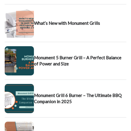
What’s New with Monument Grills
Monument 5 Burner Grill – A Perfect Balance
of Power and Size
Monument Grill 6 Burner – The Ultimate BBQ
Companion in 2025