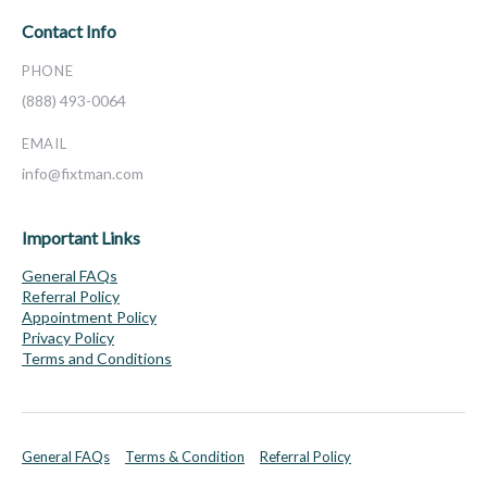
Contact Info
PHONE
(888) 493-0064
EMAIL
info@fixtman.com
Important Links
General FAQs
Referral Policy
Appointment Policy
Privacy Policy
Terms and Conditions
General FAQs
Terms & Condition
Referral Policy