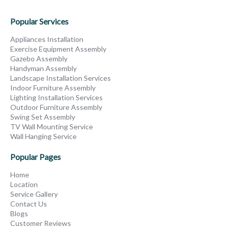
Popular Services
Appliances Installation
Exercise Equipment Assembly
Gazebo Assembly
Handyman Assembly
Landscape Installation Services
Indoor Furniture Assembly
Lighting Installation Services
Outdoor Furniture Assembly
Swing Set Assembly
TV Wall Mounting Service
Wall Hanging Service
Popular Pages
Home
Location
Service Gallery
Contact Us
Blogs
Customer Reviews