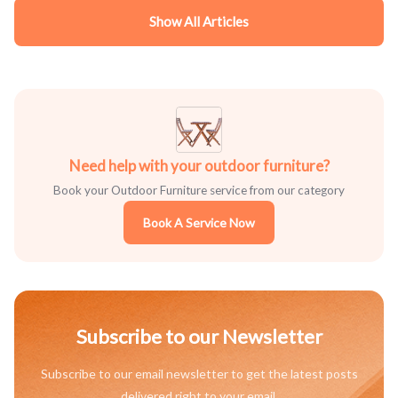
Show All Articles
Need help with your outdoor furniture?
Book your Outdoor Furniture service from our category
Book A Service Now
Subscribe to our Newsletter
Subscribe to our email newsletter to get the latest posts
delivered right to your email.