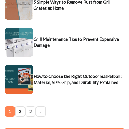
5 Simple Ways to Remove Rust from Grill
Grates at Home
Grill Maintenance Tips to Prevent Expensive
Damage
How to Choose the Right Outdoor Basketball:
Material, Size, Grip, and Durability Explained
1
2
3
›