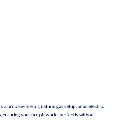
s a propane fire pit, natural gas setup, or an electric
ls, ensuring your fire pit works perfectly without