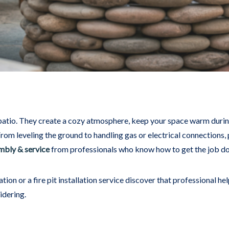
 patio. They create a cozy atmosphere, keep your space warm during
From leveling the ground to handling gas or electrical connections, p
embly & service
from professionals who know how to get the job done
on or a fire pit installation service discover that professional he
idering.