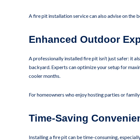
A fire pit installation service can also advise on the
Enhanced Outdoor Exp
A professionally installed fire pit isn’t just safer: 
backyard. Experts can optimize your setup for maxim
cooler months.
For homeowners who enjoy hosting parties or family g
Time-Saving Convenie
Installing a fire pit can be time-consuming, especiall