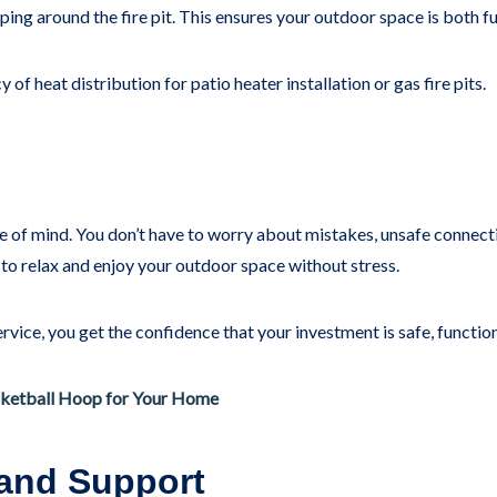
ing around the fire pit. This ensures your outdoor space is both fu
of heat distribution for patio heater installation or gas fire pits.
ce of mind. You don’t have to worry about mistakes, unsafe connect
 to relax and enjoy your outdoor space without stress.
vice, you get the confidence that your investment is safe, function
ketball Hoop for Your Home
 and Support