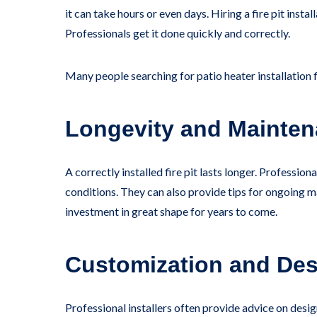
it can take hours or even days. Hiring a fire pit ins
Professionals get it done quickly and correctly.
Many people searching for patio heater installation 
Longevity and Mainte
A correctly installed fire pit lasts longer. Profess
conditions. They can also provide tips for ongoing ma
investment in great shape for years to come.
Customization and Des
Professional installers often provide advice on des