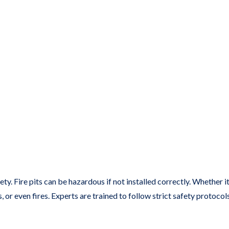
y. Fire pits can be hazardous if not installed correctly. Whether it’
s, or even fires. Experts are trained to follow strict safety protoco