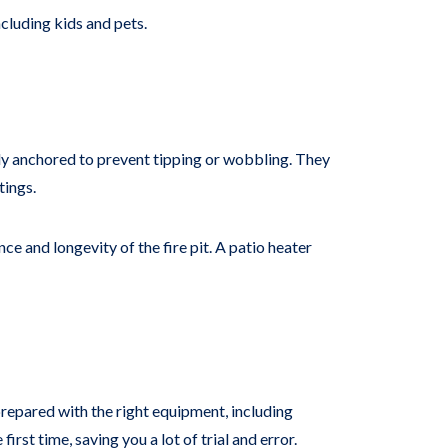
ncluding kids and pets.
urely anchored to prevent tipping or wobbling. They
tings.
e and longevity of the fire pit. A patio heater
prepared with the right equipment, including
first time, saving you a lot of trial and error.