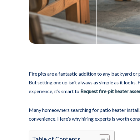
Fire pits are a fantastic addition to any backyard or
But setting one up isn’t always as simple as it looks. 
experience, it’s smart to
Request fire‑pit heater ass
Many homeowners searching for patio heater installati
convenience. Here’s why hiring experts is worth cons
Table of Contents