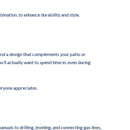
mbination, to enhance durability and style.
l, and a design that complements your patio or
l actually want to spend time in, even during
veryone appreciates.
nuals to drilling, leveling, and connecting gas lines,