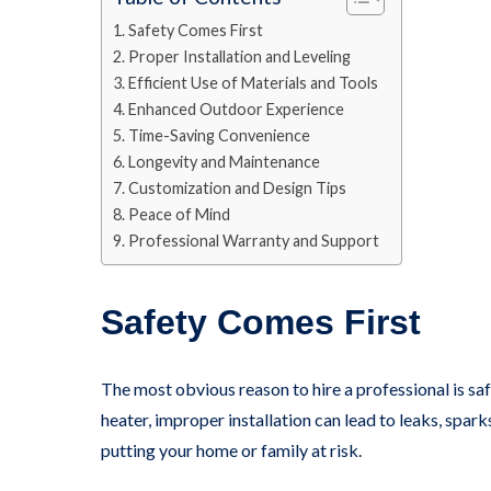
Safety Comes First
Proper Installation and Leveling
Efficient Use of Materials and Tools
Enhanced Outdoor Experience
Time-Saving Convenience
Longevity and Maintenance
Customization and Design Tips
Peace of Mind
Professional Warranty and Support
Safety Comes First
The most obvious reason to hire a professional is safet
heater, improper installation can lead to leaks, spark
putting your home or family at risk.