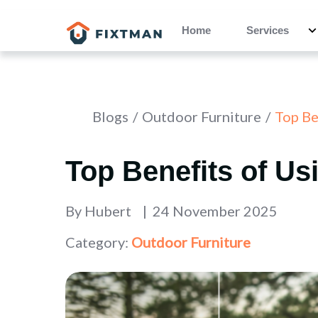
Home
Services
Blogs
Outdoor Furniture
Top Ben
Top Benefits of Usi
By
Hubert
24 November 2025
Category:
Outdoor Furniture