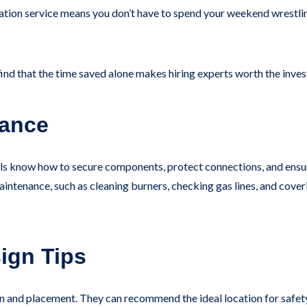
tallation service means you don’t have to spend your weekend wrestl
find that the time saved alone makes hiring experts worth the inve
nance
ionals know how to secure components, protect connections, and ensu
intenance, such as cleaning burners, checking gas lines, and coveri
ign Tips
ign and placement. They can recommend the ideal location for safe