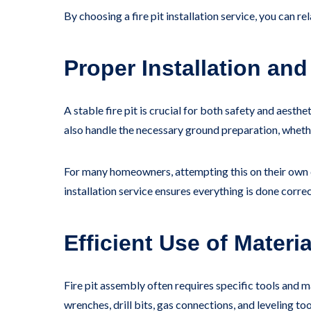
By choosing a fire pit installation service, you can r
Proper Installation and
A stable fire pit is crucial for both safety and aesth
also handle the necessary ground preparation, whether
For many homeowners, attempting this on their own ca
installation service ensures everything is done correc
Efficient Use of Materi
Fire pit assembly often requires specific tools and 
wrenches, drill bits, gas connections, and leveling tool