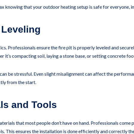
elax knowing that your outdoor heating setup is safe for everyone, i
 Leveling
etics. Professionals ensure the fire pit is properly leveled and sec
 it’s compacting soil, laying a stone base, or setting concrete foo
n be stressful. Even slight misalignment can affect the performanc
tly from the start.
als and Tools
materials that most people don’t have on hand. Professionals come 
s. This ensures the installation is done efficiently and correctly the 