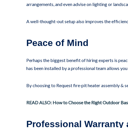
arrangements, and even advise on lighting or landscap
A well-thought-out setup also improves the efficiency 
Peace of Mind
Perhaps the biggest benefit of hiring experts is pea
has been installed by a professional team allows you
By choosing to Request fire‑pit heater assembly & ser
READ ALSO: How to Choose the Right Outdoor Bas
Professional Warranty