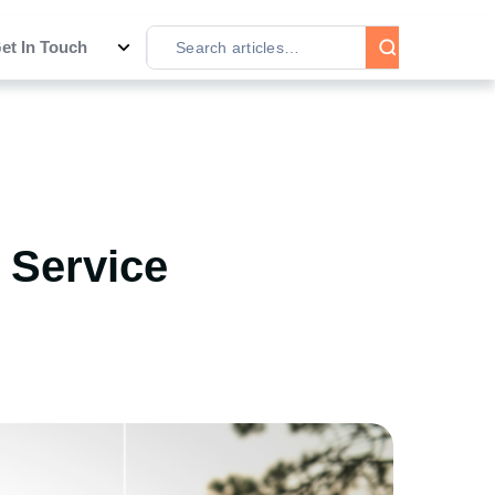
et In Touch
n Service