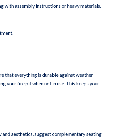
ing with assembly instructions or heavy materials.
stment.
re that everything is durable against weather
ng your fire pit when not in use. This keeps your
ty and aesthetics, suggest complementary seating