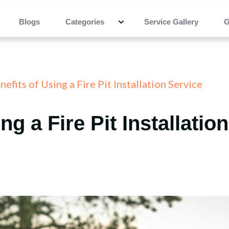
Blogs
Categories
Service Gallery
G
efits of Using a Fire Pit Installation Service
ng a Fire Pit Installatio