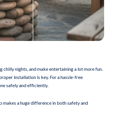
 chilly nights, and make entertaining a lot more fun.
roper installation is key. For a hassle-free
 safely and efficiently.
lp makes a huge difference in both safety and