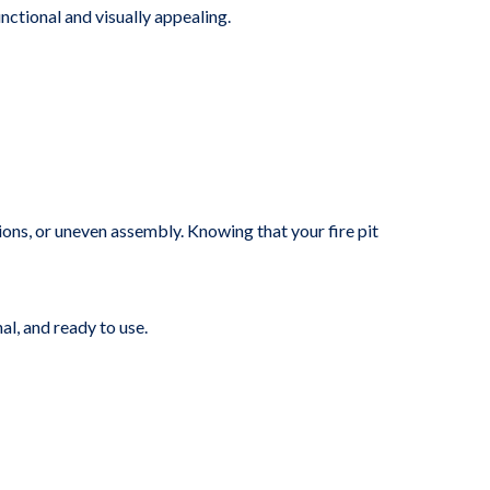
nctional and visually appealing.
ions, or uneven assembly. Knowing that your fire pit
al, and ready to use.