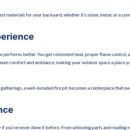
 best materials for your backyard, whether it’s stone, metal, or a co
erience
it also performs better. You get consistent heat, proper flame contro
um comfort and ambiance, making your outdoor space a place you’l
atherings, a well-installed fire pit becomes a centerpiece that e
nce
y if you’ve never done it before. From unboxing parts and reading ma