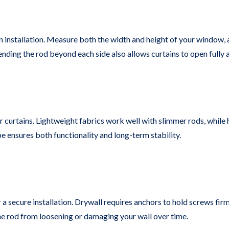
installation. Measure both the width and height of your window, a
nding the rod beyond each side also allows curtains to open fully a
r curtains. Lightweight fabrics work well with slimmer rods, while 
e ensures both functionality and long-term stability.
a secure installation. Drywall requires anchors to hold screws firm
the rod from loosening or damaging your wall over time.