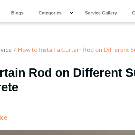
Blogs
Categories
Service Gallery
G
rvice
How to Install a Curtain Rod on Different 
urtain Rod on Different 
rete
ice