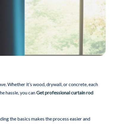
have. Whether it’s wood, drywall, or concrete, each
the hassle, you can
Get professional curtain rod
anding the basics makes the process easier and