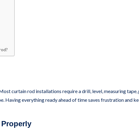
 rod?
Most curtain rod installations require a drill, level, measuring tape
ype. Having everything ready ahead of time saves frustration and ke
 Properly