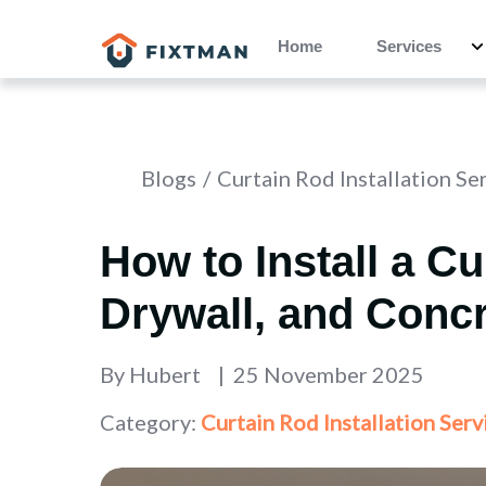
Home
Services
Blogs
Curtain Rod Installation Se
How to Install a C
Drywall, and Conc
By
Hubert
25 November 2025
Category:
Curtain Rod Installation Serv