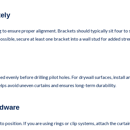
ely
g to ensure proper alignment. Brackets should typically sit four t
ossible, secure at least one bracket into a wall stud for added stre
ed evenly before drilling pilot holes. For drywall surfaces, install
helps avoid uneven curtains and ensures long-term durability.
rdware
to position. If you are using rings or clip systems, attach the curt