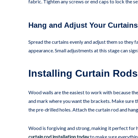
fabric. Tighten any screws or end caps to lock the se
Hang and Adjust Your Curtains
Spread the curtains evenly and adjust them so they fal
appearance. Small adjustments at this stage can signi
Installing Curtain Ro
Wood walls are the easiest to work with because the
and mark where you want the brackets. Make sure they
the pre-drilled holes. Attach the curtain rod and hang
Wood is forgiving and strong, making it perfect for h
curtain rod installation today
to make sure everything