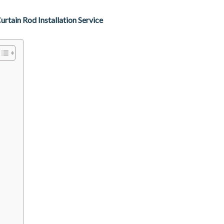
tain Rod Installation Service