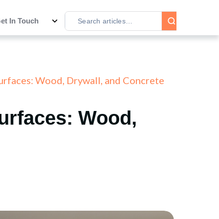
et In Touch
Surfaces: Wood, Drywall, and Concrete
Surfaces: Wood,