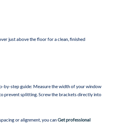
ver just above the floor for a clean, finished
tep-by-step guide: Measure the width of your window
o prevent splitting. Screw the brackets directly into
 spacing or alignment, you can
Get professional