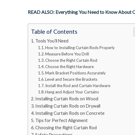
READ ALSO: Everything You Need to Know About Cur
Table of Contents
Tools You’ll Need
How to Installing Curtain Rods Properly
Measure Before You Drill
Choose the Right Curtain Rod
Choose the Right Hardware
Mark Bracket Positions Accurately
Level and Secure the Brackets
Install the Rod and Curtain Hardware
Hang and Adjust Your Curtains
Installing Curtain Rods on Wood
Installing Curtain Rods on Drywall
Installing Curtain Rods on Concrete
Tips for Perfect Alignment
Choosing the Right Curtain Rod
Safety Precautions