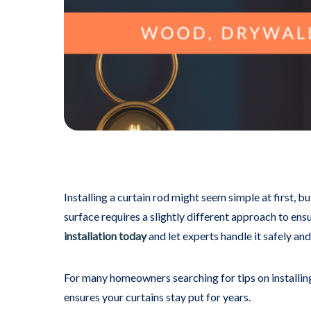
Installing a curtain rod might seem simple at first, b
surface requires a slightly different approach to ensu
installation today
and let experts handle it safely and 
For many homeowners searching for tips on installing 
ensures your curtains stay put for years.