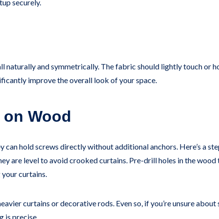
tup securely.
l naturally and symmetrically. The fabric should lightly touch or ho
ficantly improve the overall look of your space.
ds on Wood
y can hold screws directly without additional anchors. Here’s a s
 are level to avoid crooked curtains. Pre-drill holes in the wood t
 your curtains.
eavier curtains or decorative rods. Even so, if you’re unsure about
 is precise.