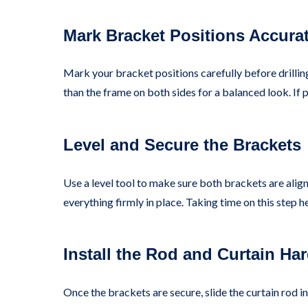
Mark Bracket Positions Accurat
Mark your bracket positions carefully before drillin
than the frame on both sides for a balanced look. If p
Level and Secure the Brackets
Use a level tool to make sure both brackets are align
everything firmly in place. Taking time on this step 
Install the Rod and Curtain Ha
Once the brackets are secure, slide the curtain rod in