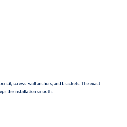
, pencil, screws, wall anchors, and brackets. The exact
eps the installation smooth.