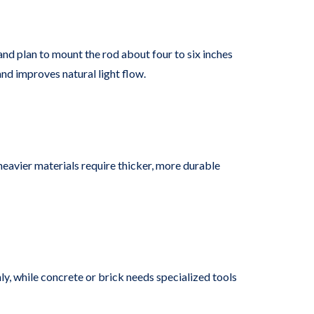
nd plan to mount the rod about four to six inches
nd improves natural light flow.
heavier materials require thicker, more durable
ly, while concrete or brick needs specialized tools