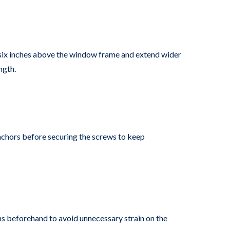
o six inches above the window frame and extend wider
ngth.
 anchors before securing the screws to keep
ains beforehand to avoid unnecessary strain on the