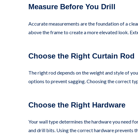
Measure Before You Drill
Accurate measurements are the foundation of a clean 
above the frame to create a more elevated look. Exte
Choose the Right Curtain Rod
The right rod depends on the weight and style of you
options to prevent sagging. Choosing the correct typ
Choose the Right Hardware
Your wall type determines the hardware you need for 
and drill bits. Using the correct hardware prevents 