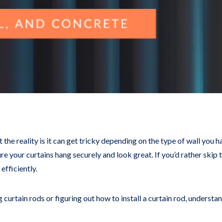
ut the reality is it can get tricky depending on the type of wall you 
re your curtains hang securely and look great. If you’d rather skip 
efficiently.
curtain rods or figuring out how to install a curtain rod, underst