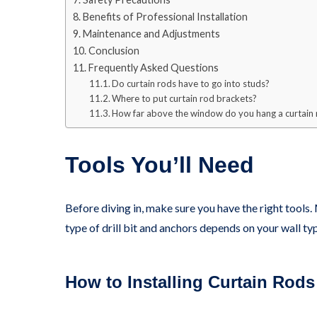
Benefits of Professional Installation
Maintenance and Adjustments
Conclusion
Frequently Asked Questions
Do curtain rods have to go into studs?
Where to put curtain rod brackets?
How far above the window do you hang a curtain
Tools You’ll Need
Before diving in, make sure you have the right tools. 
type of drill bit and anchors depends on your wall t
How to Installing Curtain Rods