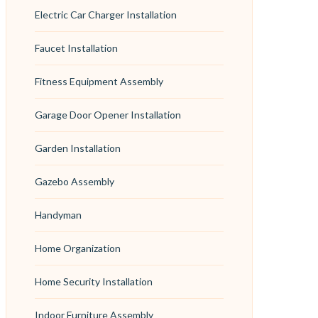
Electric Car Charger Installation
Faucet Installation
Fitness Equipment Assembly
Garage Door Opener Installation
Garden Installation
Gazebo Assembly
Handyman
Home Organization
Home Security Installation
Indoor Furniture Assembly