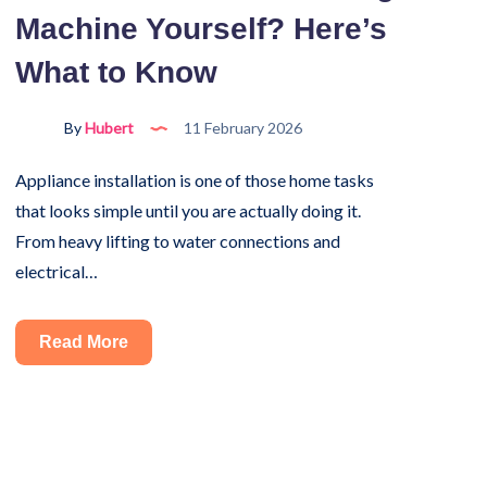
Machine Yourself? Here’s
Detector?
A
What to Know
Complete
Guide
By
Hubert
11 February 2026
Appliance installation is one of those home tasks
that looks simple until you are actually doing it.
From heavy lifting to water connections and
electrical…
Can
Read More
You
Install
a
Washing