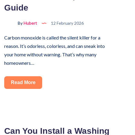
Guide
Mistakes
By
Hubert
12 February 2026
Carbon monoxide is called the silent killer for a
reason. It’s odorless, colorless, and can sneak into
your home without warning. That’s why many
homeowners…
Where
Read More
Do
You
Install
a
Carbon
Can You Install a Washing
Monoxide