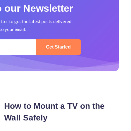
Mounted
 our Newsletter
TV
Cleanly
tter to get the latest posts delivered
to your email.
Get Started
How to Mount a TV on the
Wall Safely