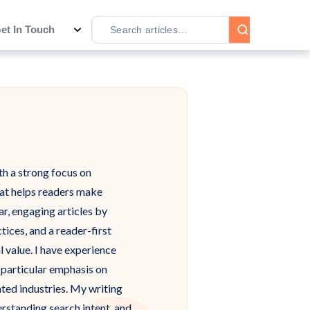
et In Touch
th a strong focus on
hat helps readers make
ar, engaging articles by
ices, and a reader-first
l value. I have experience
a particular emphasis on
ted industries. My writing
erstanding search intent, and