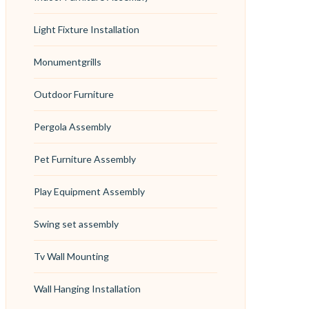
Light Fixture Installation
Monumentgrills
Outdoor Furniture
Pergola Assembly
Pet Furniture Assembly
Play Equipment Assembly
Swing set assembly
Tv Wall Mounting
Wall Hanging Installation