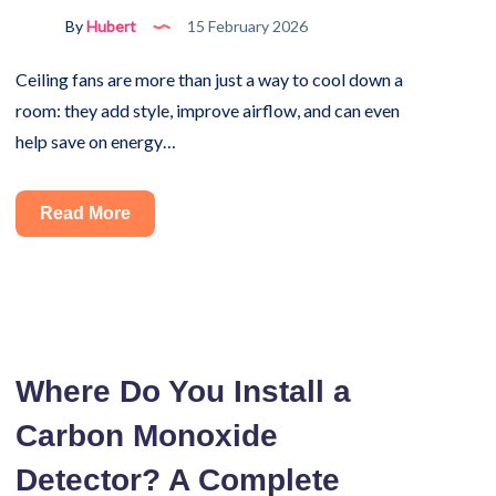
It
By
Hubert
15 February 2026
Ceiling fans are more than just a way to cool down a
room: they add style, improve airflow, and can even
help save on energy…
How
Read More
to
Install
a
Ceiling
Fan
Where Do You Install a
by
Carbon Monoxide
Yourself
Without
Detector? A Complete
Wiring