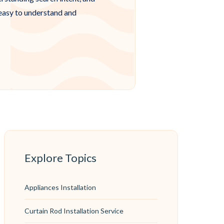
 easy to understand and
Explore Topics
Appliances Installation
Curtain Rod Installation Service