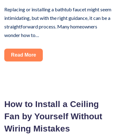
Replacing or installing a bathtub faucet might seem
intimidating, but with the right guidance, it can be a
straightforward process. Many homeowners
wonder how to…
Installing
Read More
a
Bathtub
Faucet?
Here’s
the
How to Install a Ceiling
Right
Fan by Yourself Without
Way
to
Wiring Mistakes
Do