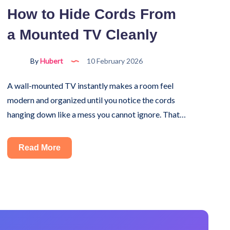
Machine
How to Hide Cords From
Yourself?
a Mounted TV Cleanly
Here’s
What
to
By
Hubert
10 February 2026
Know
A wall-mounted TV instantly makes a room feel
modern and organized until you notice the cords
hanging down like a mess you cannot ignore. That…
How
Read More
to
Hide
Cords
From
a