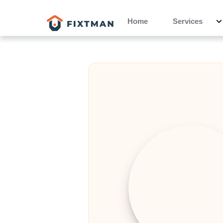
Home
Services
Hubert