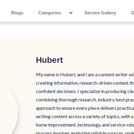
Blogs
Categories
Service Gallery
G
Hubert
My name is Hubert, and I am a content writer wi
creating informative, research-driven content t
confident decisions. I specialize in producing cle
combining thorough research, industry best pract
approach to ensure every piece delivers practica
writing content across a variety of topics, with 
home improvement, technology, and service-rela
process involves analyzing reliable sources, und