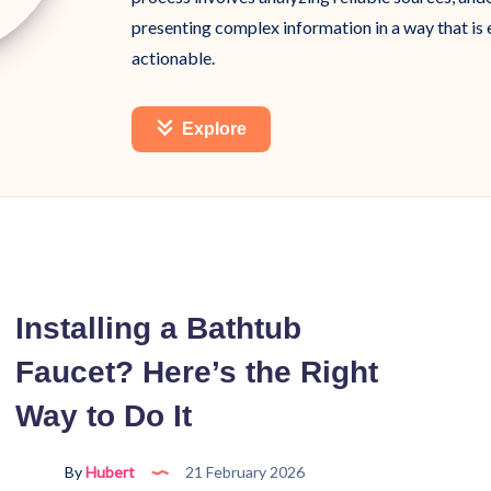
presenting complex information in a way that is
actionable.
Explore
Installing a Bathtub
Faucet? Here’s the Right
Way to Do It
By
Hubert
21 February 2026