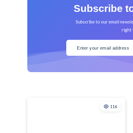
Subscribe to
Subscribe to our email newsle
right 
116