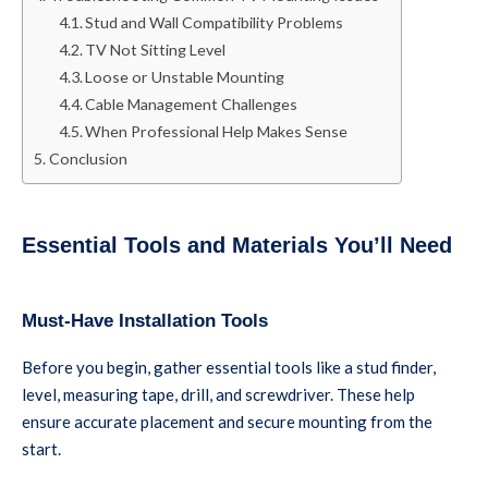
Stud and Wall Compatibility Problems
TV Not Sitting Level
Loose or Unstable Mounting
Cable Management Challenges
When Professional Help Makes Sense
Conclusion
Essential Tools and Materials You’ll Need
Must-Have Installation Tools
Before you begin, gather essential tools like a stud finder,
level, measuring tape, drill, and screwdriver. These help
ensure accurate placement and secure mounting from the
start.