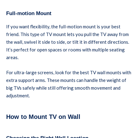
Full-motion Mount
If you want flexibility, the full-motion mount is your best
friend. This type of TV mount lets you pull the TV away from
the wall, swivel it side to side, or tilt it in different directions.
It’s perfect for open spaces or rooms with multiple seating
areas.
For ultra-large screens, look for the best TV wall mounts with
extra support arms. These mounts can handle the weight of
big TVs safely while still offering smooth movement and
adjustment.
How to Mount TV on Wall