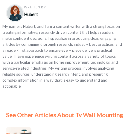
WRITTEN BY
Hubert
My name is Hubert, and I am a content writer with a strong focus on
creating informative, research-driven content that helps readers
make confident decisions. I specialize in producing clear, engaging
articles by combining thorough research, industry best practices, and
a reader-first approach to ensure every piece delivers practical
value. I have experience writing content across a variety of topics,
with a particular emphasis on home improvement, technology, and
service-related industries. My writing process involves analyzing
reliable sources, understanding search intent, and presenting
complex information in a way that is easy to understand and
actionable.
See Other Articles About Tv Wall Mounting