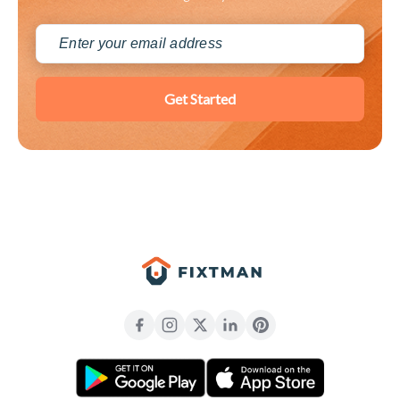
Get Started