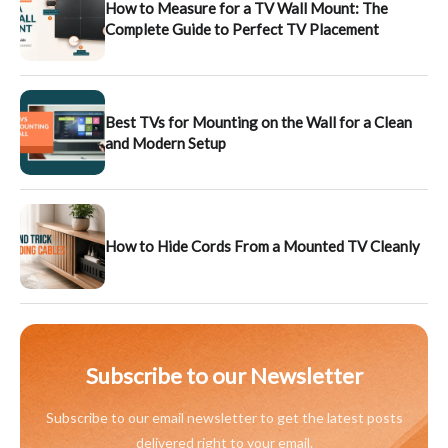
How to Measure for a TV Wall Mount: The
Complete Guide to Perfect TV Placement
Best TVs for Mounting on the Wall for a Clean
and Modern Setup
How to Hide Cords From a Mounted TV Cleanly
Subscribe to our Newsletter
Subscribe to our email newsletter to get the latest posts
delivered right to your email.