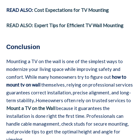
READ ALSO:
Cost Expectations for TV Mounting
READ ALSO: Expert Tips for Efficient TV Wall Mounting
Conclusion
Mounting a TV on the wall is one of the simplest ways to
modernize your living space while improving safety and
comfort. While many homeowners try to figure out
how to
mount tv on wall
themselves, relying on professional services
guarantees correct installation, precise alignment, and long-
term stability..Homeowners often rely on trusted services to
Mount a TV on the Wall
because it guarantees the
installation is done right the first time. Professionals can
handle cable management, check studs for secure mounting,
and provide tips to get the optimal height and angle for
viewing.