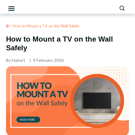
How to Mount a TV on the Wall Safely
How to Mount a TV on the Wall
Safely
By
Hubert
9 February 2026