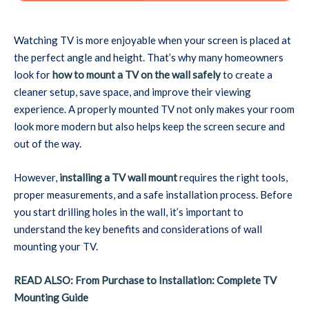
Watching TV is more enjoyable when your screen is placed at
the perfect angle and height. That’s why many homeowners
look for
how to mount a TV on the wall safely
to create a
cleaner setup, save space, and improve their viewing
experience. A properly mounted TV not only makes your room
look more modern but also helps keep the screen secure and
out of the way.
However,
installing a TV wall mount
requires the right tools,
proper measurements, and a safe installation process. Before
you start drilling holes in the wall, it’s important to
understand the key benefits and considerations of wall
mounting your TV.
READ ALSO: From Purchase to Installation: Complete TV
Mounting Guide