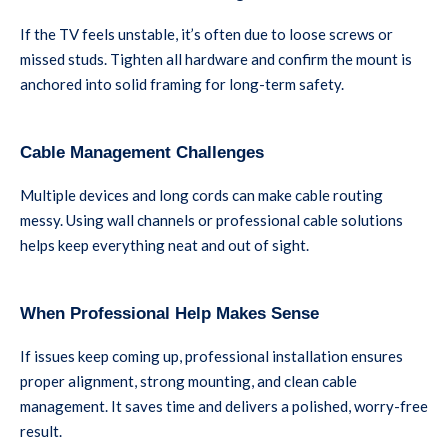
If the TV feels unstable, it’s often due to loose screws or
missed studs. Tighten all hardware and confirm the mount is
anchored into solid framing for long-term safety.
Cable Management Challenges
Multiple devices and long cords can make cable routing
messy. Using wall channels or professional cable solutions
helps keep everything neat and out of sight.
When Professional Help Makes Sense
If issues keep coming up, professional installation ensures
proper alignment, strong mounting, and clean cable
management. It saves time and delivers a polished, worry-free
result.