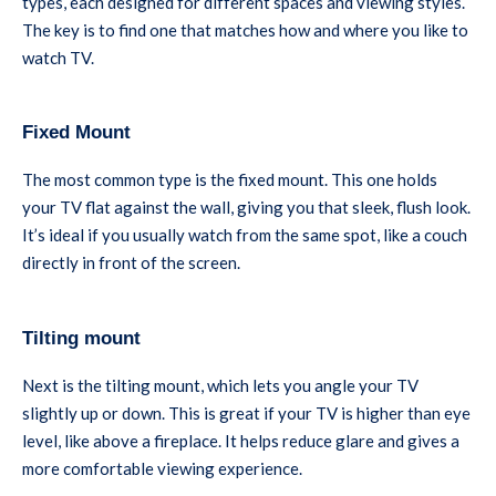
types, each designed for different spaces and viewing styles.
The key is to find one that matches how and where you like to
watch TV.
Fixed Mount
The most common type is the fixed mount. This one holds
your TV flat against the wall, giving you that sleek, flush look.
It’s ideal if you usually watch from the same spot, like a couch
directly in front of the screen.
Tilting mount
Next is the tilting mount, which lets you angle your TV
slightly up or down. This is great if your TV is higher than eye
level, like above a fireplace. It helps reduce glare and gives a
more comfortable viewing experience.