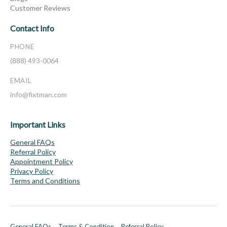
Customer Reviews
Contact Info
PHONE
(888) 493-0064
EMAIL
info@fixtman.com
Important Links
General FAQs
Referral Policy
Appointment Policy
Privacy Policy
Terms and Conditions
General FAQs
Terms & Condition
Referral Policy