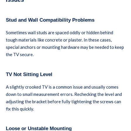
Stud and Wall Compatibility Problems
Sometimes wall studs are spaced oddly or hidden behind
tough materials like concrete or plaster. In these cases,
special anchors or mounting hardware may be needed to keep
the TV secure.
TV Not Sitting Level
A slightly crooked TV is a common issue and usually comes
down to small measurement errors. Rechecking the level and
adjusting the bracket before fully tightening the screws can
fix this quickly.
Loose or Unstable Mounting