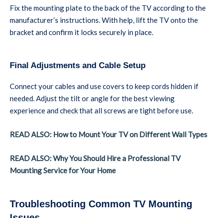
Fix the mounting plate to the back of the TV according to the
manufacturer’s instructions. With help, lift the TV onto the
bracket and confirm it locks securely in place.
Final Adjustments and Cable Setup
Connect your cables and use covers to keep cords hidden if
needed. Adjust the tilt or angle for the best viewing
experience and check that all screws are tight before use.
READ ALSO: How to Mount Your TV on Different Wall Types
READ ALSO: Why You Should Hire a Professional TV
Mounting Service for Your Home
Troubleshooting Common TV Mounting
Issues