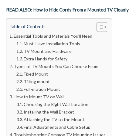
READ ALSO: How to Hide Cords From a Mounted TV Cleanly
Table of Contents
Essential Tools and Materials You’ll Need
Must-Have Installation Tools
TV Mount and Hardware
Extra Hands for Safety
Types of TV Mounts You Can Choose From
Fixed Mount
Tilting mount
Full-motion Mount
How to Mount TV on Wall
Choosing the Right Wall Location
Installing the Wall Bracket
Attaching the TV to the Mount
Final Adjustments and Cable Setup
Troubleshooting Common TV Mounting Issues