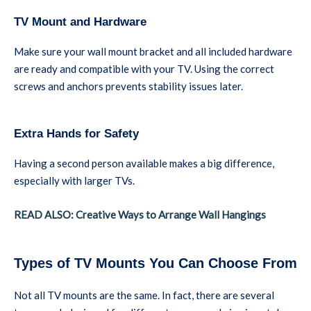
TV Mount and Hardware
Make sure your wall mount bracket and all included hardware
are ready and compatible with your TV. Using the correct
screws and anchors prevents stability issues later.
Extra Hands for Safety
Having a second person available makes a big difference,
especially with larger TVs.
READ ALSO: Creative Ways to Arrange Wall Hangings
Types of TV Mounts You Can Choose From
Not all TV mounts are the same. In fact, there are several