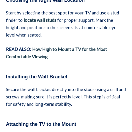
Choosing the Right Wall Location
Start by selecting the best spot for your TV and use a stud
finder to
locate wall studs
for proper support. Mark the
height and position so the screen sits at comfortable eye
level when seated.
READ ALSO:
How High to Mount a TV for the Most
Comfortable Viewing
Installing the Wall Bracket
Secure the wall bracket directly into the studs using a drill and
screws, making sure it is perfectly level. This step is critical
for safety and long-term stability.
Attaching the TV to the Mount