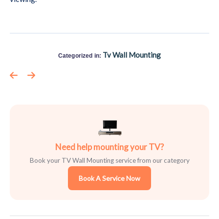
Tv Wall Mounting
Categorized in:
Need help mounting your TV?
Book your TV Wall Mounting service from our category
Book A Service Now