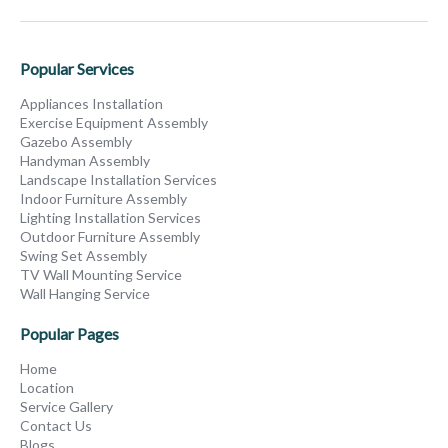
Popular Services
Appliances Installation
Exercise Equipment Assembly
Gazebo Assembly
Handyman Assembly
Landscape Installation Services
Indoor Furniture Assembly
Lighting Installation Services
Outdoor Furniture Assembly
Swing Set Assembly
TV Wall Mounting Service
Wall Hanging Service
Popular Pages
Home
Location
Service Gallery
Contact Us
Blogs