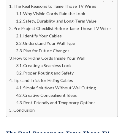
The Real Reasons to Tame Those TV Wires
Why Visible Cords Ruin the Look
Safety, Durability, and Long-Term Value
Pre Project Checklist Before Tame Those TV Wires
Identify Your Cables
Understand Your Wall Type
Plan for Future Changes
How to Hiding Cords Inside Your Wall
Creating a Seamless Look
Proper Routing and Safety
Tips and Trick for Hiding Cables
Simple Solutions Without Wall Cutting
Creative Concealment Ideas
Rent-Friendly and Temporary Options
Conclusion