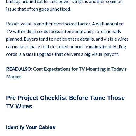
buildup around cables and power strips is another common
issue that often goes unnoticed.
Resale value is another overlooked factor. A wall-mounted
TV with hidden cords looks intentional and professionally
planned. Buyers tend to notice these details, and visible wires
can make a space feel cluttered or poorly maintained. Hiding
cords is a small upgrade that delivers a big visual payoff.
READ ALSO:
Cost Expectations for TV Mounting in Today’s
Market
Pre Project Checklist Before Tame Those
TV Wires
Identify Your Cables