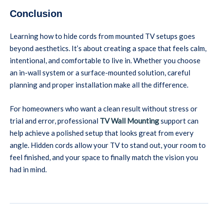
Conclusion
Learning how to hide cords from mounted TV setups goes
beyond aesthetics. It’s about creating a space that feels calm,
intentional, and comfortable to live in. Whether you choose
an in-wall system or a surface-mounted solution, careful
planning and proper installation make all the difference.
For homeowners who want a clean result without stress or
trial and error, professional
TV Wall Mounting
support can
help achieve a polished setup that looks great from every
angle. Hidden cords allow your TV to stand out, your room to
feel finished, and your space to finally match the vision you
had in mind.