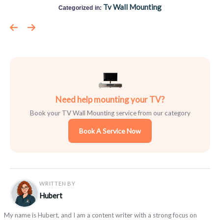
Tv Wall Mounting
Categorized in:
Need help mounting your TV?
Book your TV Wall Mounting service from our category
Book A Service Now
WRITTEN BY
Hubert
My name is Hubert, and I am a content writer with a strong focus on