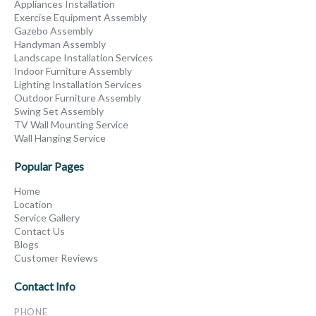
Appliances Installation
Exercise Equipment Assembly
Gazebo Assembly
Handyman Assembly
Landscape Installation Services
Indoor Furniture Assembly
Lighting Installation Services
Outdoor Furniture Assembly
Swing Set Assembly
TV Wall Mounting Service
Wall Hanging Service
Popular Pages
Home
Location
Service Gallery
Contact Us
Blogs
Customer Reviews
Contact Info
PHONE