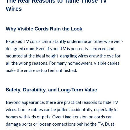
The Real Reasons to Tame Those TV
Wires
Why Visible Cords Ruin the Look
Exposed TV cords can instantly undermine an otherwise well-
designed room. Even if your TV is perfectly centered and
mounted at the ideal height, dangling wires draw the eye for
all the wrong reasons. For many homeowners, visible cables
make the entire setup feel unfinished.
Safety, Durability, and Long-Term Value
Beyond appearance, there are practical reasons to hide TV
wires. Loose cables can be pulled accidentally, especially in
homes with kids or pets. Over time, tension on cords can
damage ports or loosen connections behind the TV. Dust