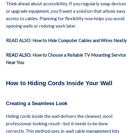
Think ahead about accessibility. If you regularly swap devices
or upgrade equipment, you’ll want a solution that allows easy
access to cables. Planning for flexibility now helps you avoid
opening walls or redoing work later.
READ ALSO: How to Hide Computer Cables and Wires Neatly
READ ALSO:
How to Choose a Reliable TV Mounting Service
Near You
How to Hiding Cords Inside Your Wall
Creating a Seamless Look
Hiding cords inside the wall delivers the cleanest, most
professional-looking result—but it needs to be done
correctly. This method uses in-wall cable management kits