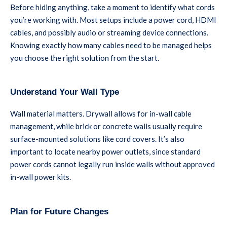
Before hiding anything, take a moment to identify what cords
you’re working with. Most setups include a power cord, HDMI
cables, and possibly audio or streaming device connections.
Knowing exactly how many cables need to be managed helps
you choose the right solution from the start.
Understand Your Wall Type
Wall material matters. Drywall allows for in-wall cable
management, while brick or concrete walls usually require
surface-mounted solutions like cord covers. It’s also
important to locate nearby power outlets, since standard
power cords cannot legally run inside walls without approved
in-wall power kits.
Plan for Future Changes