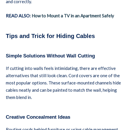
and correctly.
READ ALSO:
How to Mount a TV in an Apartment Safely
Tips and Trick for Hiding Cables
Simple Solutions Without Wall Cutting
If cutting into walls feels intimidating, there are effective
alternatives that still look clean. Cord covers are one of the
most popular options. These surface-mounted channels hide
cables neatly and can be painted to match the wall, helping
them blend in.
Creative Concealment Ideas
Routing cords behind furniture or using cable management