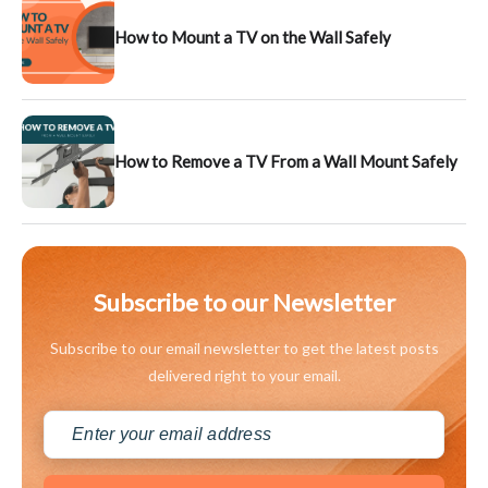
How to Mount a TV on the Wall Safely
How to Remove a TV From a Wall Mount Safely
Subscribe to our Newsletter
Subscribe to our email newsletter to get the latest posts
delivered right to your email.