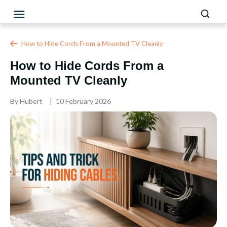
How to Hide Cords From a Mounted TV Cleanly
How to Hide Cords From a
Mounted TV Cleanly
By
Hubert
10 February 2026