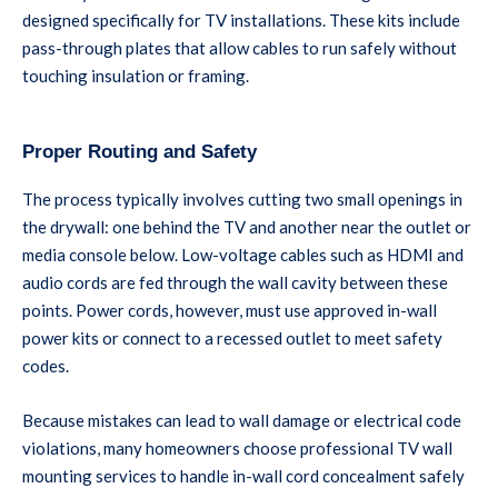
designed specifically for TV installations. These kits include
pass-through plates that allow cables to run safely without
touching insulation or framing.
Proper Routing and Safety
The process typically involves cutting two small openings in
the drywall: one behind the TV and another near the outlet or
media console below. Low-voltage cables such as HDMI and
audio cords are fed through the wall cavity between these
points. Power cords, however, must use approved in-wall
power kits or connect to a recessed outlet to meet safety
codes.
Because mistakes can lead to wall damage or electrical code
violations, many homeowners choose professional TV wall
mounting services to handle in-wall cord concealment safely