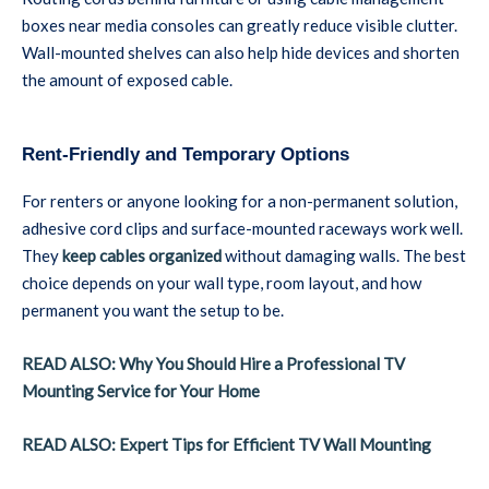
boxes near media consoles can greatly reduce visible clutter.
Wall-mounted shelves can also help hide devices and shorten
the amount of exposed cable.
Rent-Friendly and Temporary Options
For renters or anyone looking for a non-permanent solution,
adhesive cord clips and surface-mounted raceways work well.
They
keep cables organized
without damaging walls. The best
choice depends on your wall type, room layout, and how
permanent you want the setup to be.
READ ALSO: Why You Should Hire a Professional TV
Mounting Service for Your Home
READ ALSO: Expert Tips for Efficient TV Wall Mounting