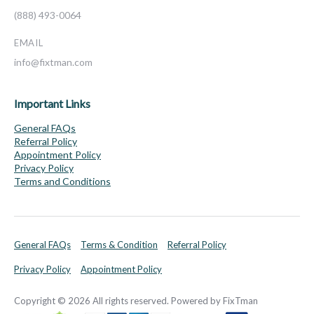
(888) 493-0064
EMAIL
info@fixtman.com
Important Links
General FAQs
Referral Policy
Appointment Policy
Privacy Policy
Terms and Conditions
General FAQs
Terms & Condition
Referral Policy
Privacy Policy
Appointment Policy
Copyright © 2026 All rights reserved. Powered by FixTman