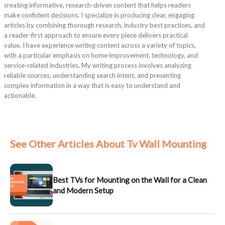
creating informative, research-driven content that helps readers
make confident decisions. I specialize in producing clear, engaging
articles by combining thorough research, industry best practices, and
a reader-first approach to ensure every piece delivers practical
value. I have experience writing content across a variety of topics,
with a particular emphasis on home improvement, technology, and
service-related industries. My writing process involves analyzing
reliable sources, understanding search intent, and presenting
complex information in a way that is easy to understand and
actionable.
See Other Articles About Tv Wall Mounting
Best TVs for Mounting on the Wall for a Clean
and Modern Setup