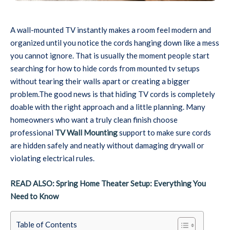
A wall-mounted TV instantly makes a room feel modern and
organized until you notice the cords hanging down like a mess
you cannot ignore. That is usually the moment people start
searching for how to hide cords from mounted tv setups
without tearing their walls apart or creating a bigger
problem.The good news is that hiding TV cords is completely
doable with the right approach and a little planning. Many
homeowners who want a truly clean finish choose
professional
TV Wall Mounting
support to make sure cords
are hidden safely and neatly without damaging drywall or
violating electrical rules.
READ ALSO: Spring Home Theater Setup: Everything You
Need to Know
Table of Contents