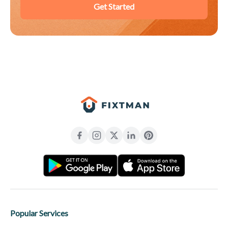
Get Started
Popular Services