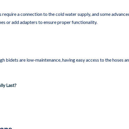
 require a connection to the cold water supply, and some advance
pes or add adapters to ensure proper functionality.
ugh bidets are low-maintenance, having easy access to the hoses 
ly Last?