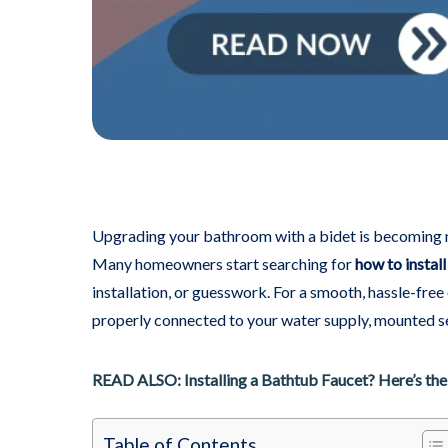
Upgrading your bathroom with a bidet is becoming mor
Many homeowners start searching for
how to install
installation, or guesswork. For a smooth, hassle-fre
properly connected to your water supply, mounted se
READ ALSO: Installing a Bathtub Faucet? Here’s the
Table of Contents