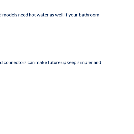
d models need hot water as well.If your bathroom
and connectors can make future upkeep simpler and