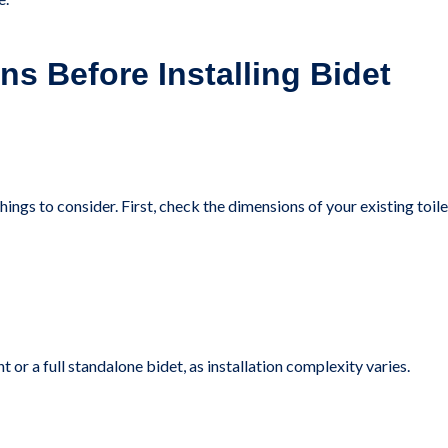
ns Before Installing Bidet
hings to consider. First, check the dimensions of your existing toile
or a full standalone bidet, as installation complexity varies.