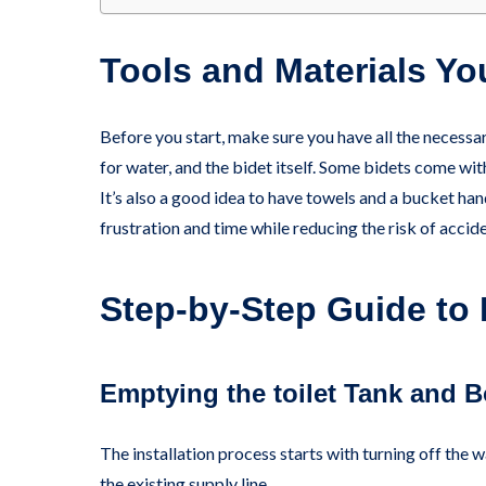
Tools and Materials You
Before you start, make sure you have all the necessa
for water, and the bidet itself. Some bidets come wit
It’s also a good idea to have towels and a bucket han
frustration and time while reducing the risk of accide
Step-by-Step Guide to I
Emptying the toilet Tank and 
The installation process starts with turning off the 
the existing supply line.