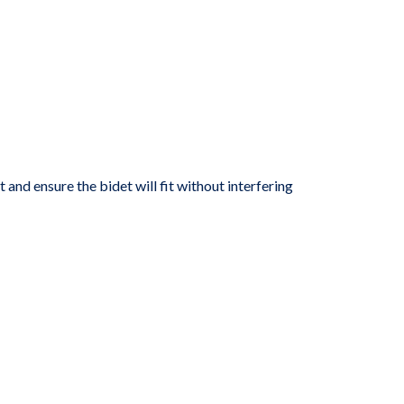
t and ensure the bidet will fit without interfering