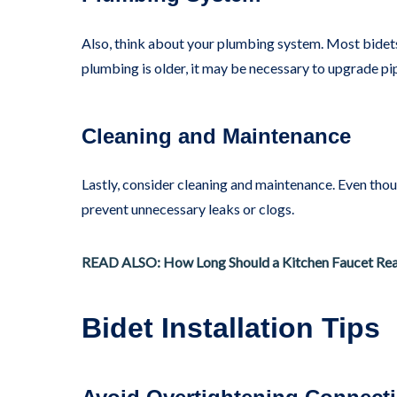
Also, think about your plumbing system. Most bidets
plumbing is older, it may be necessary to upgrade pi
Cleaning and Maintenance
Lastly, consider cleaning and maintenance. Even tho
prevent unnecessary leaks or clogs.
READ ALSO: How Long Should a Kitchen Faucet Real
Bidet Installation Tips