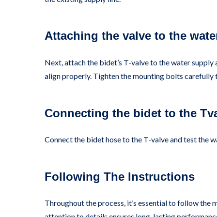
Attaching the valve to the wate
Next, attach the bidet’s T-valve to the water supply 
align properly. Tighten the mounting bolts carefully 
Connecting the bidet to the Tv
Connect the bidet hose to the T-valve and test the w
Following The Instructions
Throughout the process, it’s essential to follow the 
attention to details ensures long-lasting performanc