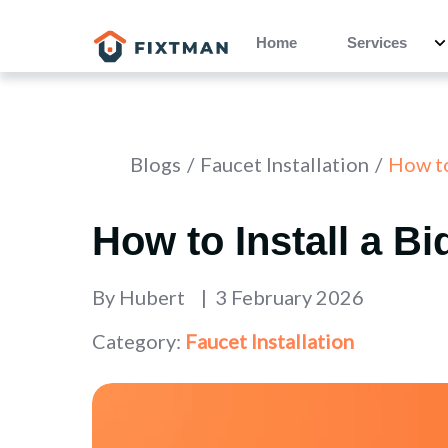
Home
Services
Blogs
Faucet Installation
How to
How to Install a B
By
Hubert
3 February 2026
Category:
Faucet Installation