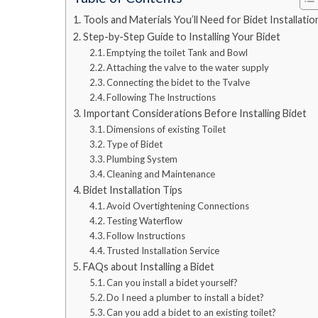
Tools and Materials You’ll Need for Bidet Installatio
Step-by-Step Guide to Installing Your Bidet
Emptying the toilet Tank and Bowl
Attaching the valve to the water supply
Connecting the bidet to the Tvalve
Following The Instructions
Important Considerations Before Installing Bidet
Dimensions of existing Toilet
Type of Bidet
Plumbing System
Cleaning and Maintenance
Bidet Installation Tips
Avoid Overtightening Connections
Testing Waterflow
Follow Instructions
Trusted Installation Service
FAQs about Installing a Bidet
Can you install a bidet yourself?
Do I need a plumber to install a bidet?
Can you add a bidet to an existing toilet?