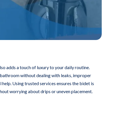
o adds a touch of luxury to your daily routine.
bathroom without dealing with leaks, improper
 help. Using trusted services ensures the bidet is
thout worrying about drips or uneven placement.