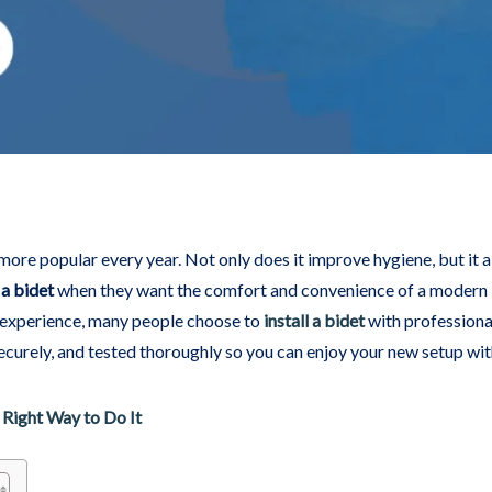
e popular every year. Not only does it improve hygiene, but it als
 a bidet
when they want the comfort and convenience of a modern 
e experience, many people choose to
install a bidet
with professional
curely, and tested thoroughly so you can enjoy your new setup wi
 Right Way to Do It