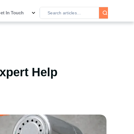
et In Touch
Expert Help