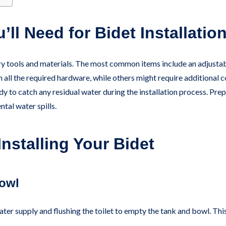
’ll Need for Bidet Installatio
ry tools and materials. The most common items include an adjustabl
h all the required hardware, while others might require additional 
dy to catch any residual water during the installation process. Prep
ntal water spills.
nstalling Your Bidet
Bowl
water supply and flushing the toilet to empty the tank and bowl. Thi