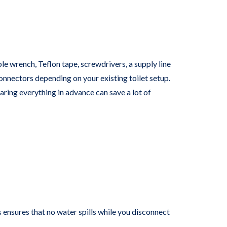
n
e wrench, Teflon tape, screwdrivers, a supply line
connectors depending on your existing toilet setup.
aring everything in advance can save a lot of
s ensures that no water spills while you disconnect