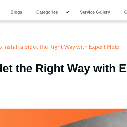
Blogs
Categories
Service Gallery
G
 Install a Bidet the Right Way with Expert Help
idet the Right Way with 