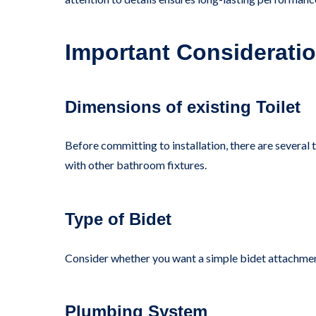
Important Consideratio
Dimensions of existing Toilet
Before committing to installation, there are several t
with other bathroom fixtures.
Type of Bidet
Consider whether you want a simple bidet attachment 
Plumbing System