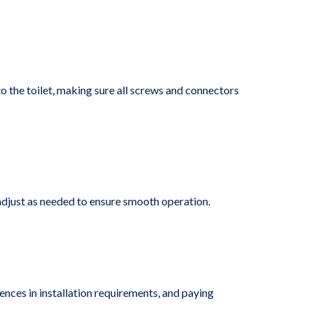
to the toilet, making sure all screws and connectors
 adjust as needed to ensure smooth operation.
rences in installation requirements, and paying