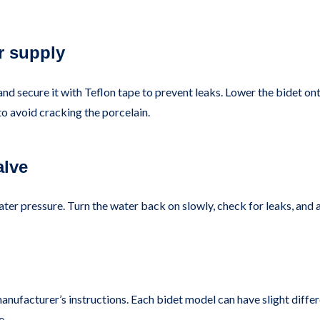
r supply
and secure it with Teflon tape to prevent leaks. Lower the bidet on
to avoid cracking the porcelain.
alve
ater pressure. Turn the water back on slowly, check for leaks, and
manufacturer’s instructions. Each bidet model can have slight diffe
e.