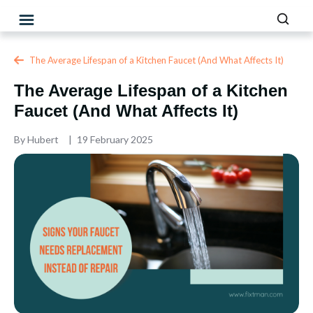
The Average Lifespan of a Kitchen Faucet (And What Affects It)
The Average Lifespan of a Kitchen
Faucet (And What Affects It)
By
Hubert
19 February 2025