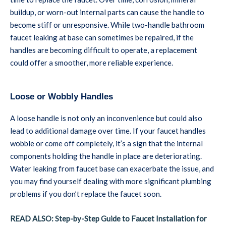
buildup, or worn-out internal parts can cause the handle to
become stiff or unresponsive. While two-handle bathroom
faucet leaking at base can sometimes be repaired, if the
handles are becoming difficult to operate, a replacement
could offer a smoother, more reliable experience.
Loose or Wobbly Handles
A loose handle is not only an inconvenience but could also
lead to additional damage over time. If your faucet handles
wobble or come off completely, it’s a sign that the internal
components holding the handle in place are deteriorating.
Water leaking from faucet base can exacerbate the issue, and
you may find yourself dealing with more significant plumbing
problems if you don’t replace the faucet soon.
READ ALSO: Step-by-Step Guide to Faucet Installation for