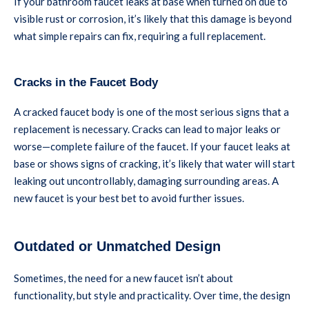
If your bathroom faucet leaks at base when turned on due to
visible rust or corrosion, it’s likely that this damage is beyond
what simple repairs can fix, requiring a full replacement.
Cracks in the Faucet Body
A cracked faucet body is one of the most serious signs that a
replacement is necessary. Cracks can lead to major leaks or
worse—complete failure of the faucet. If your faucet leaks at
base or shows signs of cracking, it’s likely that water will start
leaking out uncontrollably, damaging surrounding areas. A
new faucet is your best bet to avoid further issues.
Outdated or Unmatched Design
Sometimes, the need for a new faucet isn’t about
functionality, but style and practicality. Over time, the design