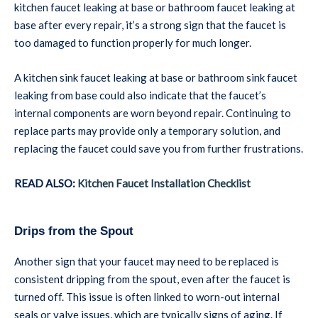
kitchen faucet leaking at base or bathroom faucet leaking at
base after every repair, it’s a strong sign that the faucet is
too damaged to function properly for much longer.
A kitchen sink faucet leaking at base or bathroom sink faucet
leaking from base could also indicate that the faucet’s
internal components are worn beyond repair. Continuing to
replace parts may provide only a temporary solution, and
replacing the faucet could save you from further frustrations.
READ ALSO:
Kitchen Faucet Installation Checklist
Drips from the Spout
Another sign that your faucet may need to be replaced is
consistent dripping from the spout, even after the faucet is
turned off. This issue is often linked to worn-out internal
seals or valve issues, which are typically signs of aging. If