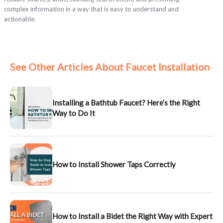
complex information in a way that is easy to understand and
actionable.
See Other Articles About Faucet Installation
Installing a Bathtub Faucet? Here’s the Right
Way to Do It
How to Install Shower Taps Correctly
How to Install a Bidet the Right Way with Expert