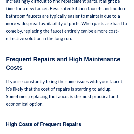
increasingly difficult to find replacement parts, it might be
time for a new faucet. Best-rated kitchen faucets and modern
bathroom faucets are typically easier to maintain due to a
more widespread availability of parts. When parts are hard to
come by, replacing the faucet entirely can be a more cost-
effective solution in the long run.
Frequent Repairs and High Maintenance
Costs
If you’re constantly fixing the same issues with your faucet,
it’s likely that the cost of repairs is starting to add up.
Sometimes, replacing the faucet is the most practical and
economical option.
High Costs of Frequent Repairs