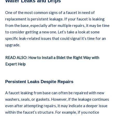
Water Leaks and Drips
One of the most common signs of a faucet in need of
replacement is persistent leakage. If your faucet is leaking
from the base, especially after multiple repairs, it may be time
to consider getting a new one. Let’s take a look at some
specific leak-related issues that could signal it’s time for an
upgrade.
READ ALSO: How to Install a Bidet the Right Way with
Expert Help
Persistent Leaks Despite Repairs
A faucet leaking from base can often be repaired with new
washers, seals, or gaskets. However, if the leakage continues
even after attempting repairs, it may indicate a deeper issue
within the faucet’s structure. For example, if you notice