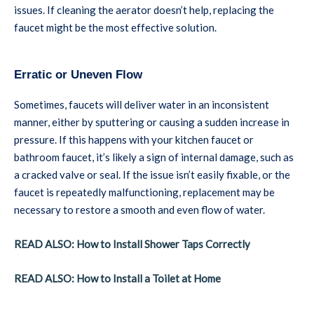
issues. If cleaning the aerator doesn’t help, replacing the
faucet might be the most effective solution.
Erratic or Uneven Flow
Sometimes, faucets will deliver water in an inconsistent
manner, either by sputtering or causing a sudden increase in
pressure. If this happens with your kitchen faucet or
bathroom faucet, it’s likely a sign of internal damage, such as
a cracked valve or seal. If the issue isn’t easily fixable, or the
faucet is repeatedly malfunctioning, replacement may be
necessary to restore a smooth and even flow of water.
READ ALSO: How to Install Shower Taps Correctly
READ ALSO: How to Install a Toilet at Home