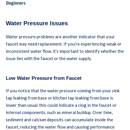
Beginners
Water Pressure Issues
Water pressure problems are another indicator that your
faucet may need replacement. If you’re experiencing weak or
inconsistent water flow, it’s important to identify whether the
issue lies with the faucet or the water supply.
Low Water Pressure from Faucet
If you notice that the water pressure coming from your sink
tap leaking from base or kitchen tap leaking from base is
lower than usual, this could indicate a clog in the faucet or
internal components, such as mineral buildup. Over time,
sediment and calcium deposits can accumulate inside the
faucet, reducing the water flow and causing performance