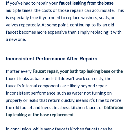
If you’ve had to repair your
faucet leaking from the base
multiple times, the costs of those repairs can accumulate. This
is especially true if you need to replace washers, seals, or
valves repeatedly. At some point, continuing to fix an old
faucet becomes more expensive than simply replacing it with
a new one.
Inconsistent Performance After Repairs
If after every
Faucet repair, your bath tap leaking base or the
faucet leaks at base and still doesn’t work correctly, the
faucet’s internal components are likely beyond repair.
Inconsistent performance, such as water not turning on
properly or leaks that return quickly, means it’s time to retire
the old faucet and invest in a best kitchen faucet or
bathroom
tap leaking at the base replacement
.
In conclusion, while many faucets kitchen faucets can be