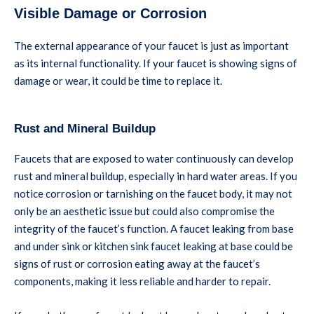
Visible Damage or Corrosion
The external appearance of your faucet is just as important
as its internal functionality. If your faucet is showing signs of
damage or wear, it could be time to replace it.
Rust and Mineral Buildup
Faucets that are exposed to water continuously can develop
rust and mineral buildup, especially in hard water areas. If you
notice corrosion or tarnishing on the faucet body, it may not
only be an aesthetic issue but could also compromise the
integrity of the faucet’s function. A faucet leaking from base
and under sink or kitchen sink faucet leaking at base could be
signs of rust or corrosion eating away at the faucet’s
components, making it less reliable and harder to repair.