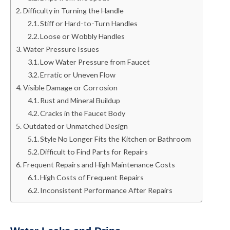
Difficulty in Turning the Handle
Stiff or Hard-to-Turn Handles
Loose or Wobbly Handles
Water Pressure Issues
Low Water Pressure from Faucet
Erratic or Uneven Flow
Visible Damage or Corrosion
Rust and Mineral Buildup
Cracks in the Faucet Body
Outdated or Unmatched Design
Style No Longer Fits the Kitchen or Bathroom
Difficult to Find Parts for Repairs
Frequent Repairs and High Maintenance Costs
High Costs of Frequent Repairs
Inconsistent Performance After Repairs