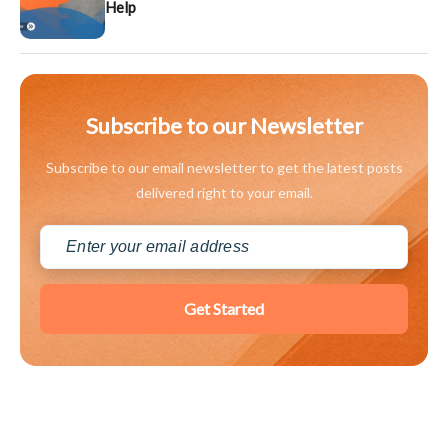
Help
Subscribe to our Newsletter
Subscribe to our email newsletter to get the latest posts
delivered right to your email.
Get Started