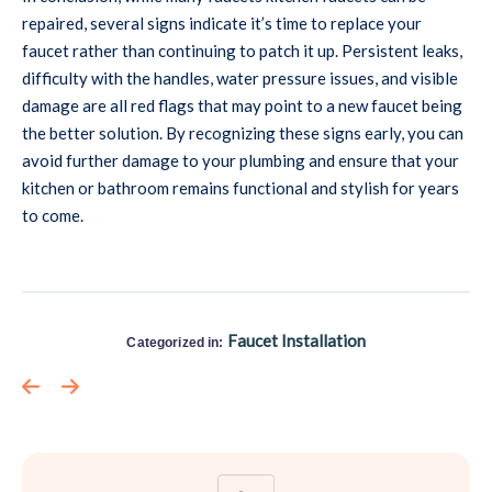
repaired, several signs indicate it’s time to replace your
faucet rather than continuing to patch it up. Persistent leaks,
difficulty with the handles, water pressure issues, and visible
damage are all red flags that may point to a new faucet being
the better solution. By recognizing these signs early, you can
avoid further damage to your plumbing and ensure that your
kitchen or bathroom remains functional and stylish for years
to come.
Faucet Installation
Categorized in: