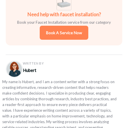
Need help with faucet installation?
Book your Faucet Installation service from our category
Book A Service Now
WRITTEN BY
Hubert
My name is Hubert, and I am a content writer with a strong focus on
creating informative, research-driven content that helps readers
make confident decisions. I specialize in producing clear, engaging
articles by combining thorough research, industry best practices, and
a reader-first approach to ensure every piece delivers practical
value. I have experience writing content across a variety of topics,
with a particular emphasis on home improvement, technology, and
service-related industries. My writing process involves analyzing
reliable sources, understanding search intent, and presenting