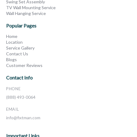
Swing Set Assembly
TV Wall Mounting Service
Wall Hanging Service
Popular Pages
Home
Location
Service Gallery
Contact Us
Blogs
Customer Reviews
Contact Info
PHONE
(888) 493-0064
EMAIL
info@fixtman.com
Important Links