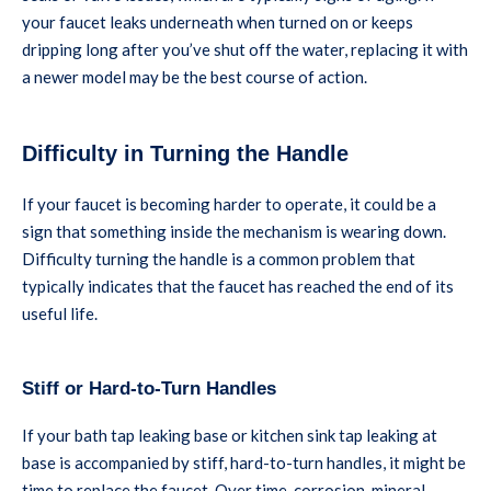
your faucet leaks underneath when turned on or keeps
dripping long after you’ve shut off the water, replacing it with
a newer model may be the best course of action.
Difficulty in Turning the Handle
If your faucet is becoming harder to operate, it could be a
sign that something inside the mechanism is wearing down.
Difficulty turning the handle is a common problem that
typically indicates that the faucet has reached the end of its
useful life.
Stiff or Hard-to-Turn Handles
If your bath tap leaking base or kitchen sink tap leaking at
base is accompanied by stiff, hard-to-turn handles, it might be
time to replace the faucet. Over time, corrosion, mineral