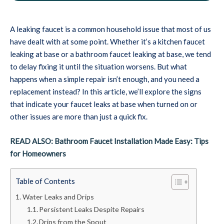
A leaking faucet is a common household issue that most of us
have dealt with at some point. Whether it’s a kitchen faucet
leaking at base or a bathroom faucet leaking at base, we tend
to delay fixing it until the situation worsens. But what
happens when a simple repair isn’t enough, and you need a
replacement instead? In this article, we’ll explore the signs
that indicate your faucet leaks at base when turned on or
other issues are more than just a quick fix.
READ ALSO: Bathroom Faucet Installation Made Easy: Tips
for Homeowners
Table of Contents
Water Leaks and Drips
Persistent Leaks Despite Repairs
Drips from the Spout