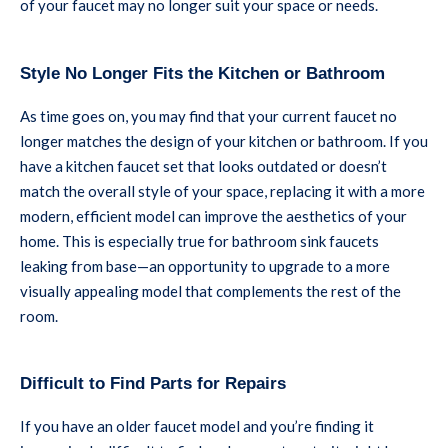
of your faucet may no longer suit your space or needs.
Style No Longer Fits the Kitchen or Bathroom
As time goes on, you may find that your current faucet no
longer matches the design of your kitchen or bathroom. If you
have a kitchen faucet set that looks outdated or doesn’t
match the overall style of your space, replacing it with a more
modern, efficient model can improve the aesthetics of your
home. This is especially true for bathroom sink faucets
leaking from base—an opportunity to upgrade to a more
visually appealing model that complements the rest of the
room.
Difficult to Find Parts for Repairs
If you have an older faucet model and you’re finding it