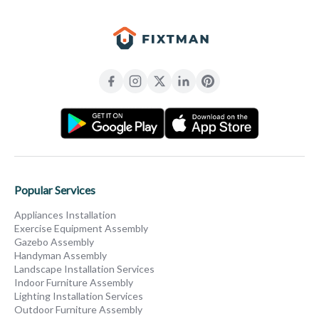
Popular Services
Appliances Installation
Exercise Equipment Assembly
Gazebo Assembly
Handyman Assembly
Landscape Installation Services
Indoor Furniture Assembly
Lighting Installation Services
Outdoor Furniture Assembly