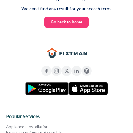
We can't find any result for your search term.
Go back to home
Popular Services
Appliances Installation
Exercise Equipment Assembly