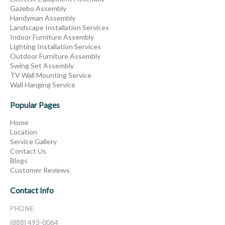
Gazebo Assembly
Handyman Assembly
Landscape Installation Services
Indoor Furniture Assembly
Lighting Installation Services
Outdoor Furniture Assembly
Swing Set Assembly
TV Wall Mounting Service
Wall Hanging Service
Popular Pages
Home
Location
Service Gallery
Contact Us
Blogs
Customer Reviews
Contact Info
PHONE
(888) 493-0064