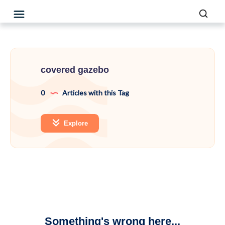
covered gazebo
0
Articles with this Tag
Explore
Something's wrong here...