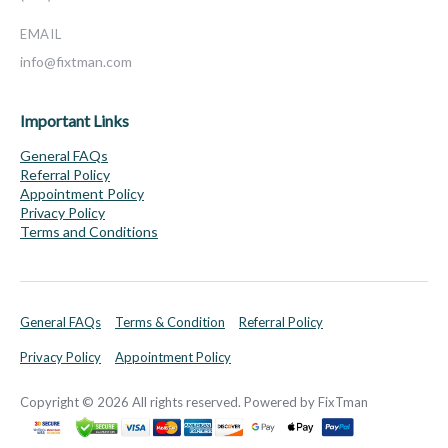
EMAIL
info@fixtman.com
Important Links
General FAQs
Referral Policy
Appointment Policy
Privacy Policy
Terms and Conditions
General FAQs
Terms & Condition
Referral Policy
Privacy Policy
Appointment Policy
Copyright © 2026 All rights reserved. Powered by FixTman