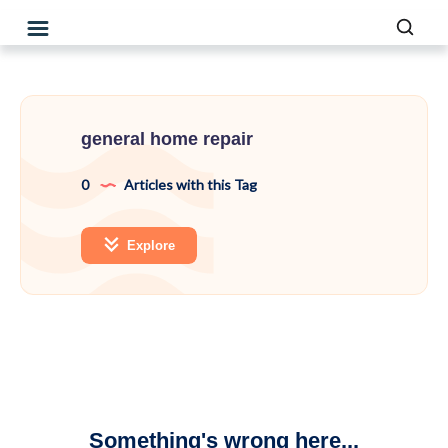
general home repair
0
Articles with this Tag
Explore
Something's wrong here...