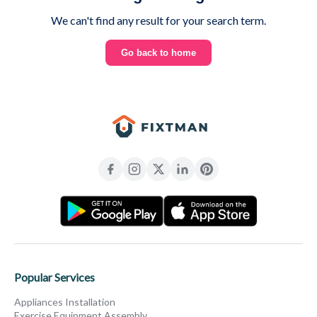
We can't find any result for your search term.
Go back to home
Popular Services
Appliances Installation
Exercise Equipment Assembly