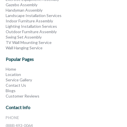
Gazebo Assembly
Handyman Assembly
Landscape Installation Services
Indoor Furniture Assembly
Lighting Installation Services
Outdoor Furniture Assembly
Swing Set Assembly
TV Wall Mounting Service
Wall Hanging Service
Popular Pages
Home
Location
Service Gallery
Contact Us
Blogs
Customer Reviews
Contact Info
PHONE
(888) 493-0064