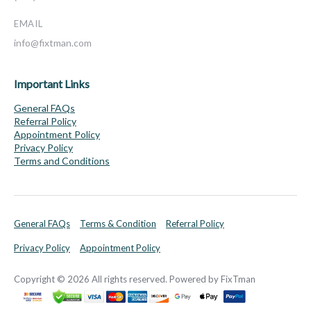
EMAIL
info@fixtman.com
Important Links
General FAQs
Referral Policy
Appointment Policy
Privacy Policy
Terms and Conditions
General FAQs
Terms & Condition
Referral Policy
Privacy Policy
Appointment Policy
Copyright © 2026 All rights reserved. Powered by FixTman