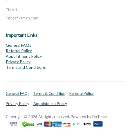
EMAIL
info@fixtman.com
Important Links
General FAQs
Referral Policy
Appointment Policy
Privacy Policy
Terms and Conditions
General FAQs
Terms & Condition
Referral Policy
Privacy Policy
Appointment Policy
Copyright © 2026 All rights reserved. Powered by FixTman