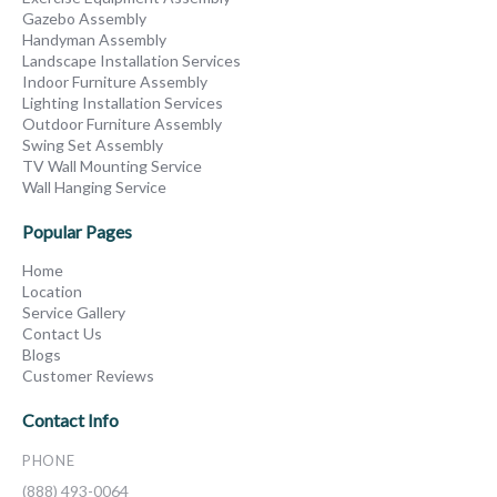
Gazebo Assembly
Handyman Assembly
Landscape Installation Services
Indoor Furniture Assembly
Lighting Installation Services
Outdoor Furniture Assembly
Swing Set Assembly
TV Wall Mounting Service
Wall Hanging Service
Popular Pages
Home
Location
Service Gallery
Contact Us
Blogs
Customer Reviews
Contact Info
PHONE
(888) 493-0064