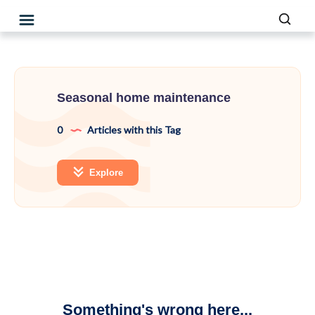
Seasonal home maintenance
0
Articles with this Tag
Explore
Something's wrong here...