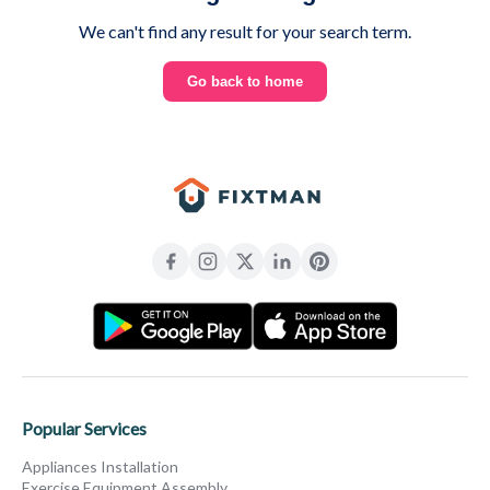
We can't find any result for your search term.
Go back to home
Popular Services
Appliances Installation
Exercise Equipment Assembly