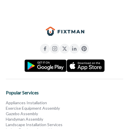
Popular Services
Appliances Installation
Exercise Equipment Assembly
Gazebo Assembly
Handyman Assembly
Landscape Installation Services