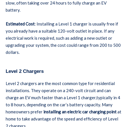
slow, often taking over 24 hours to fully charge an EV
battery.
Estimated Cost
: Installing a Level 1 charger is usually free if
you already have a suitable 120-volt outlet in place. If any
electrical work is required, such as adding a new outlet or
upgrading your system, the cost could range from 200 to 500
dollars.
Level 2 Chargers
Level 2 chargers are the most common type for residential
installations. They operate on a 240-volt circuit and can
charge an EV much faster than a Level 1 charger,typically in 4
to 8 hours, depending on the car’s battery capacity. Many
homeowners prefer
installing an electric car charging point
at
home to take advantage of the speed and efficiency of Level
2 chargers.