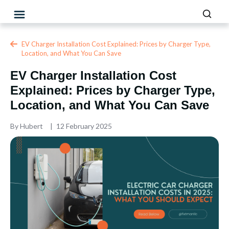
EV Charger Installation Cost Explained: Prices by Charger Type,
Location, and What You Can Save
EV Charger Installation Cost
Explained: Prices by Charger Type,
Location, and What You Can Save
By
Hubert
12 February 2025