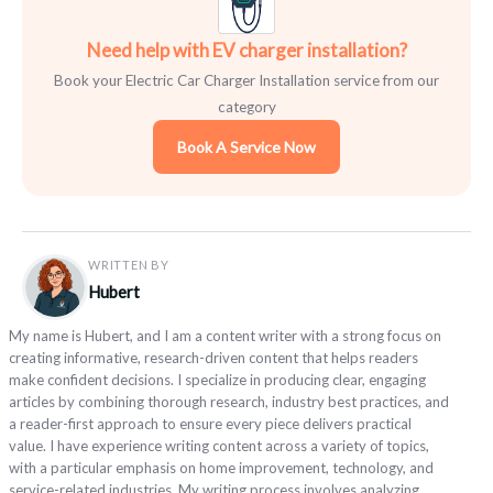
Need help with EV charger installation?
Book your Electric Car Charger Installation service from our
category
Book A Service Now
WRITTEN BY
Hubert
My name is Hubert, and I am a content writer with a strong focus on
creating informative, research-driven content that helps readers
make confident decisions. I specialize in producing clear, engaging
articles by combining thorough research, industry best practices, and
a reader-first approach to ensure every piece delivers practical
value. I have experience writing content across a variety of topics,
with a particular emphasis on home improvement, technology, and
service-related industries. My writing process involves analyzing