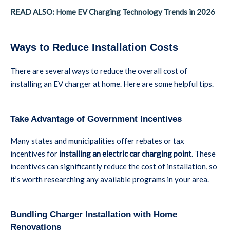
READ ALSO: Home EV Charging Technology Trends in 2026
Ways to Reduce Installation Costs
There are several ways to reduce the overall cost of
installing an EV charger at home. Here are some helpful tips.
Take Advantage of Government Incentives
Many states and municipalities offer rebates or tax
incentives for
installing an electric car charging point
. These
incentives can significantly reduce the cost of installation, so
it’s worth researching any available programs in your area.
Bundling Charger Installation with Home
Renovations