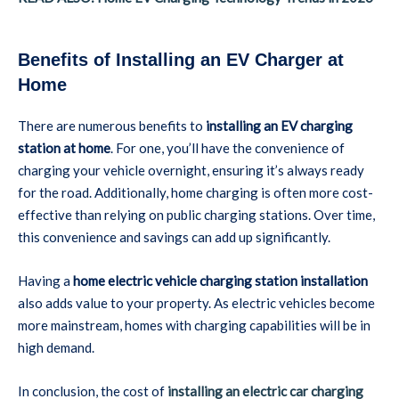
Benefits of Installing an EV Charger at
Home
There are numerous benefits to
installing an EV charging
station at home
. For one, you’ll have the convenience of
charging your vehicle overnight, ensuring it’s always ready
for the road. Additionally, home charging is often more cost-
effective than relying on public charging stations. Over time,
this convenience and savings can add up significantly.
Having a
home electric vehicle charging station installation
also adds value to your property. As electric vehicles become
more mainstream, homes with charging capabilities will be in
high demand.
In conclusion, the cost of
installing an electric car charging