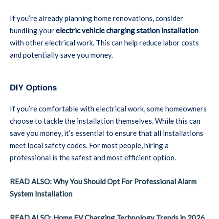
If you’re already planning home renovations, consider
bundling your
electric vehicle charging station installation
with other electrical work. This can help reduce labor costs
and potentially save you money.
DIY Options
If you’re comfortable with electrical work, some homeowners
choose to tackle the installation themselves. While this can
save you money, it’s essential to ensure that all installations
meet local safety codes. For most people, hiring a
professional is the safest and most efficient option.
READ ALSO: Why You Should Opt For Professional Alarm
System Installation
READ ALSO: Home EV Charging Technology Trends in 2026