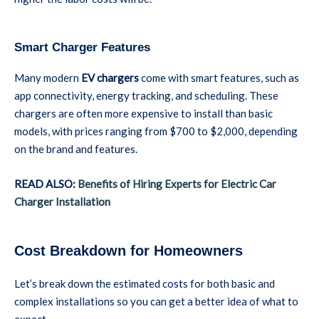
Smart Charger Features
Many modern
EV chargers
come with smart features, such as
app connectivity, energy tracking, and scheduling. These
chargers are often more expensive to install than basic
models, with prices ranging from $700 to $2,000, depending
on the brand and features.
READ ALSO:
Benefits of Hiring Experts for Electric Car
Charger Installation
Cost Breakdown for Homeowners
Let’s break down the estimated costs for both basic and
complex installations so you can get a better idea of what to