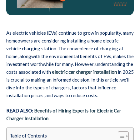
As electric vehicles (EVs) continue to grow in popularity, many
homeowners are considering installing a home electric
vehicle charging station. The convenience of charging at
home, alongwith the environmental benefits of EVs, makes the
investment worthwhile for many. However, understanding the
costs associated with
electric car charger installation
in 2025
is crucial to making an informed decision. In this article, we’ll
dive into the types of chargers, factors that influence
installation prices, and ways to reduce costs.
READ ALSO:
Benefits of Hiring Experts for Electric Car
Charger Installation
Table of Contents