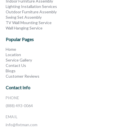
Indoor Furniture Assembly
Lighting Installation Services
Outdoor Furniture Assembly
Swing Set Assembly
TV Wall Mounting Service
Wall Hanging Service
Popular Pages
Home
Location
Service Gallery
Contact Us
Blogs
Customer Reviews
Contact Info
PHONE
(888) 493-0064
EMAIL
info@fixtman.com