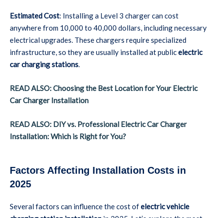
Estimated Cost
: Installing a Level 3 charger can cost
anywhere from 10,000 to 40,000 dollars, including necessary
electrical upgrades. These chargers require specialized
infrastructure, so they are usually installed at public
electric
car charging stations
.
READ ALSO: Choosing the Best Location for Your Electric
Car Charger Installation
READ ALSO: DIY vs. Professional Electric Car Charger
Installation: Which is Right for You?
Factors Affecting Installation Costs in
2025
Several factors can influence the cost of
electric vehicle