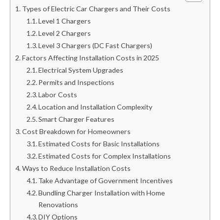
Types of Electric Car Chargers and Their Costs
Level 1 Chargers
Level 2 Chargers
Level 3 Chargers (DC Fast Chargers)
Factors Affecting Installation Costs in 2025
Electrical System Upgrades
Permits and Inspections
Labor Costs
Location and Installation Complexity
Smart Charger Features
Cost Breakdown for Homeowners
Estimated Costs for Basic Installations
Estimated Costs for Complex Installations
Ways to Reduce Installation Costs
Take Advantage of Government Incentives
Bundling Charger Installation with Home
Renovations
DIY Options