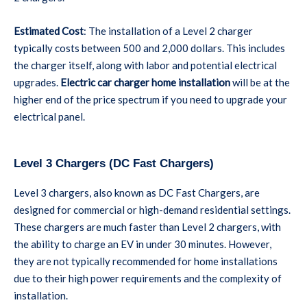
Estimated Cost
: The installation of a Level 2 charger
typically costs between 500 and 2,000 dollars. This includes
the charger itself, along with labor and potential electrical
upgrades.
Electric car charger home installation
will be at the
higher end of the price spectrum if you need to upgrade your
electrical panel.
Level 3 Chargers (DC Fast Chargers)
Level 3 chargers, also known as DC Fast Chargers, are
designed for commercial or high-demand residential settings.
These chargers are much faster than Level 2 chargers, with
the ability to charge an EV in under 30 minutes. However,
they are not typically recommended for home installations
due to their high power requirements and the complexity of
installation.