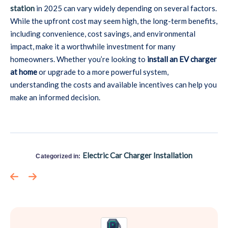
station
in 2025 can vary widely depending on several factors.
While the upfront cost may seem high, the long-term benefits,
including convenience, cost savings, and environmental
impact, make it a worthwhile investment for many
homeowners. Whether you’re looking to
install an EV charger
at home
or upgrade to a more powerful system,
understanding the costs and available incentives can help you
make an informed decision.
Electric Car Charger Installation
Categorized in: