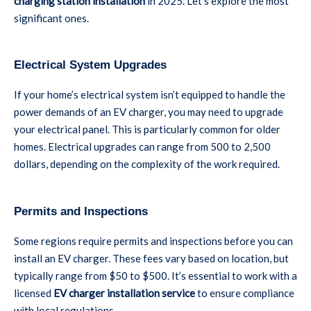
charging station installation
in 2025. Let’s explore the most
significant ones.
Electrical System Upgrades
If your home’s electrical system isn’t equipped to handle the
power demands of an EV charger, you may need to upgrade
your electrical panel. This is particularly common for older
homes. Electrical upgrades can range from 500 to 2,500
dollars, depending on the complexity of the work required.
Permits and Inspections
Some regions require permits and inspections before you can
install an EV charger. These fees vary based on location, but
typically range from $50 to $500. It’s essential to work with a
licensed
EV charger installation service
to ensure compliance
with local regulations.