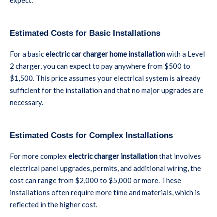
expect.
Estimated Costs for Basic Installations
For a basic
electric car charger home installation
with a Level
2 charger, you can expect to pay anywhere from $500 to
$1,500. This price assumes your electrical system is already
sufficient for the installation and that no major upgrades are
necessary.
Estimated Costs for Complex Installations
For more complex
electric charger installation
that involves
electrical panel upgrades, permits, and additional wiring, the
cost can range from $2,000 to $5,000 or more. These
installations often require more time and materials, which is
reflected in the higher cost.