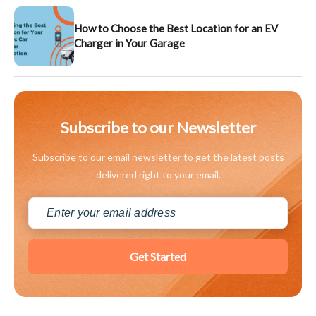
How to Choose the Best Location for an EV
Charger in Your Garage
Subscribe to our Newsletter
Subscribe to our email newsletter to get the latest posts
delivered right to your email.
Get Started