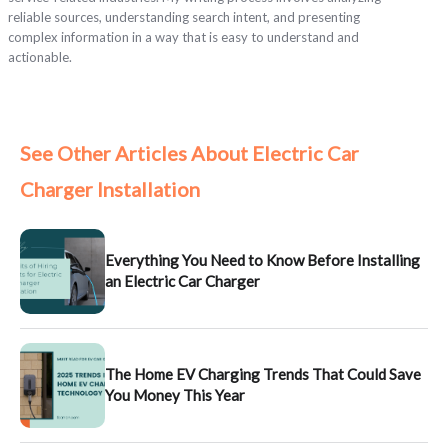
reliable sources, understanding search intent, and presenting
complex information in a way that is easy to understand and
actionable.
See Other Articles About Electric Car
Charger Installation
Everything You Need to Know Before Installing
an Electric Car Charger
The Home EV Charging Trends That Could Save
You Money This Year