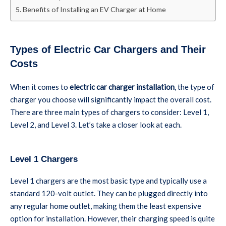
Benefits of Installing an EV Charger at Home
Types of Electric Car Chargers and Their
Costs
When it comes to
electric car charger installation
, the type of
charger you choose will significantly impact the overall cost.
There are three main types of chargers to consider: Level 1,
Level 2, and Level 3. Let’s take a closer look at each.
Level 1 Chargers
Level 1 chargers are the most basic type and typically use a
standard 120-volt outlet. They can be plugged directly into
any regular home outlet, making them the least expensive
option for installation. However, their charging speed is quite