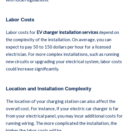
Labor Costs
Labor costs for
EV charger installation services
depend on
the complexity of the installation. On average, you can
expect to pay 50 to 150 dollars per hour for a licensed
electrician. For more complex installations, such as running
new circuits or upgrading your electrical system, labor costs
could increase significantly.
Location and Installation Complexity
The location of your charging station can also affect the
overall cost. For instance, if your electric car charger is far
from your electrical panel, you may incur additional costs for
running wiring. The more complicated the installation, the
higher the labor costs will be.