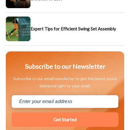
Expert Tips for Efficient Swing Set Assembly
Subscribe to our Newsletter
Subscribe to our email newsletter to get the latest posts
delivered right to your email.
Get Started