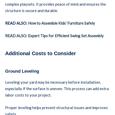
complex playsets. It provides peace of mind and ensures the
structure is secure and durable.
READ ALSO:
How to Assemble Kids’ Furniture Safely
READ ALSO: Expert Tips for Efficient Swing Set Assembly
Additional Costs to Consider
Ground Leveling
Leveling your yard may be necessary before installation,
especially if the surface is uneven. This process can add extra
labor costs to your project.
Proper leveling helps prevent structural issues and improves
safety.