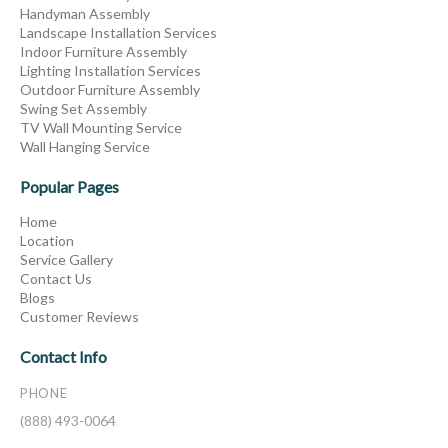
Handyman Assembly
Landscape Installation Services
Indoor Furniture Assembly
Lighting Installation Services
Outdoor Furniture Assembly
Swing Set Assembly
TV Wall Mounting Service
Wall Hanging Service
Popular Pages
Home
Location
Service Gallery
Contact Us
Blogs
Customer Reviews
Contact Info
PHONE
(888) 493-0064