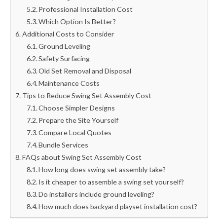
Professional Installation Cost
Which Option Is Better?
Additional Costs to Consider
Ground Leveling
Safety Surfacing
Old Set Removal and Disposal
Maintenance Costs
Tips to Reduce Swing Set Assembly Cost
Choose Simpler Designs
Prepare the Site Yourself
Compare Local Quotes
Bundle Services
FAQs about Swing Set Assembly Cost
How long does swing set assembly take?
Is it cheaper to assemble a swing set yourself?
Do installers include ground leveling?
How much does backyard playset installation cost?