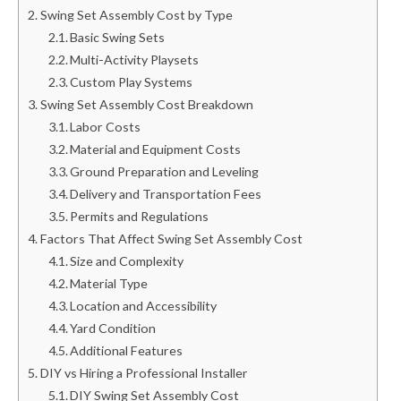
Swing Set Assembly Cost by Type
Basic Swing Sets
Multi-Activity Playsets
Custom Play Systems
Swing Set Assembly Cost Breakdown
Labor Costs
Material and Equipment Costs
Ground Preparation and Leveling
Delivery and Transportation Fees
Permits and Regulations
Factors That Affect Swing Set Assembly Cost
Size and Complexity
Material Type
Location and Accessibility
Yard Condition
Additional Features
DIY vs Hiring a Professional Installer
DIY Swing Set Assembly Cost