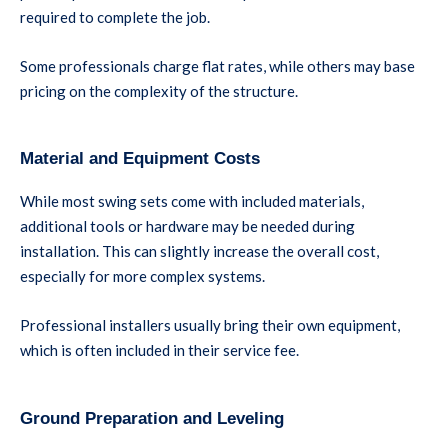
required to complete the job.
Some professionals charge flat rates, while others may base
pricing on the complexity of the structure.
Material and Equipment Costs
While most swing sets come with included materials,
additional tools or hardware may be needed during
installation. This can slightly increase the overall cost,
especially for more complex systems.
Professional installers usually bring their own equipment,
which is often included in their service fee.
Ground Preparation and Leveling