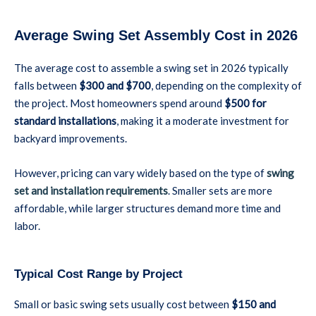
Average Swing Set Assembly Cost in 2026
The average cost to assemble a swing set in 2026 typically
falls between
$300 and $700
, depending on the complexity of
the project. Most homeowners spend around
$500 for
standard installations
, making it a moderate investment for
backyard improvements.
However, pricing can vary widely based on the type of
swing
set and installation requirements
. Smaller sets are more
affordable, while larger structures demand more time and
labor.
Typical Cost Range by Project
Small or basic swing sets usually cost between
$150 and