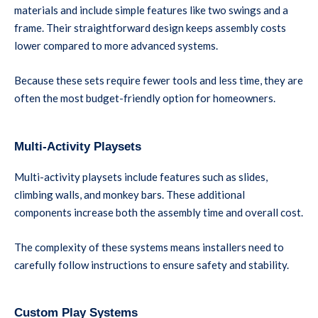
materials and include simple features like two swings and a
frame. Their straightforward design keeps assembly costs
lower compared to more advanced systems.
Because these sets require fewer tools and less time, they are
often the most budget-friendly option for homeowners.
Multi-Activity Playsets
Multi-activity playsets include features such as slides,
climbing walls, and monkey bars. These additional
components increase both the assembly time and overall cost.
The complexity of these systems means installers need to
carefully follow instructions to ensure safety and stability.
Custom Play Systems