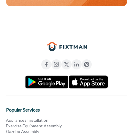
Popular Services
Appliances Installation
Exercise Equipment Assembly
Gazebo Assembly