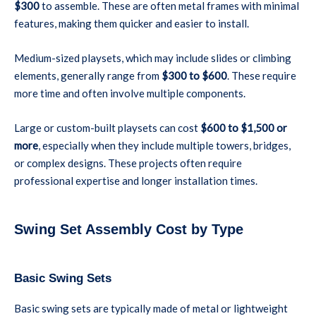
$300
to assemble. These are often metal frames with minimal
features, making them quicker and easier to install.
Medium-sized playsets, which may include slides or climbing
elements, generally range from
$300 to $600
. These require
more time and often involve multiple components.
Large or custom-built playsets can cost
$600 to $1,500 or
more
, especially when they include multiple towers, bridges,
or complex designs. These projects often require
professional expertise and longer installation times.
Swing Set Assembly Cost by Type
Basic Swing Sets
Basic swing sets are typically made of metal or lightweight