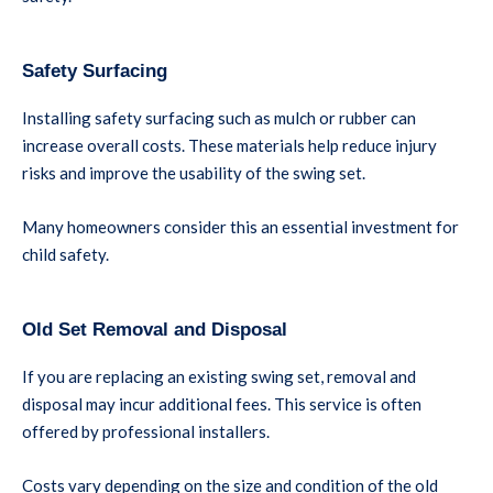
Safety Surfacing
Installing safety surfacing such as mulch or rubber can
increase overall costs. These materials help reduce injury
risks and improve the usability of the swing set.
Many homeowners consider this an essential investment for
child safety.
Old Set Removal and Disposal
If you are replacing an existing swing set, removal and
disposal may incur additional fees. This service is often
offered by professional installers.
Costs vary depending on the size and condition of the old