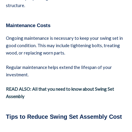
structure.
Maintenance Costs
Ongoing maintenance is necessary to keep your swing set in
good condition. This may include tightening bolts, treating
wood, or replacing worn parts.
Regular maintenance helps extend the lifespan of your
investment.
READ ALSO: All that you need to know about Swing Set
Assembly
Tips to Reduce Swing Set Assembly Cost