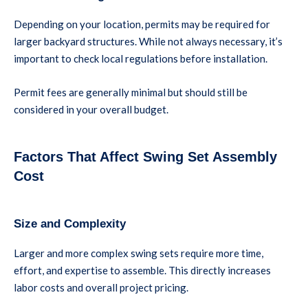
Depending on your location, permits may be required for
larger backyard structures. While not always necessary, it’s
important to check local regulations before installation.
Permit fees are generally minimal but should still be
considered in your overall budget.
Factors That Affect Swing Set Assembly
Cost
Size and Complexity
Larger and more complex swing sets require more time,
effort, and expertise to assemble. This directly increases
labor costs and overall project pricing.