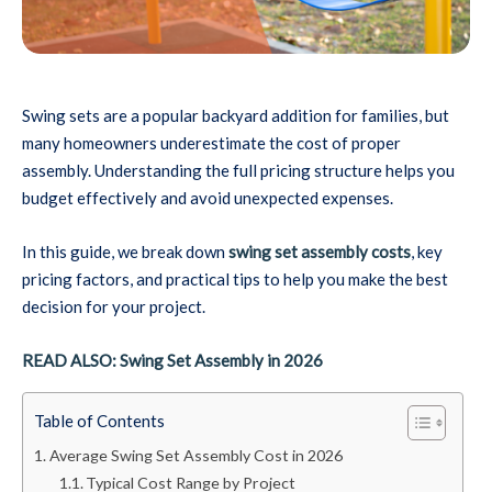
Swing sets are a popular backyard addition for families, but
many homeowners underestimate the cost of proper
assembly. Understanding the full pricing structure helps you
budget effectively and avoid unexpected expenses.
In this guide, we break down
swing set assembly costs
, key
pricing factors, and practical tips to help you make the best
decision for your project.
READ ALSO: Swing Set Assembly in 2026
Table of Contents
Average Swing Set Assembly Cost in 2026
Typical Cost Range by Project