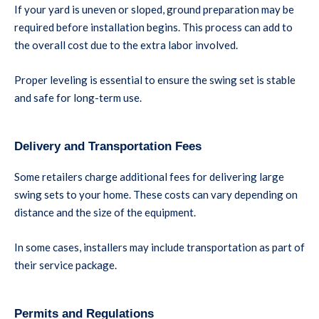
If your yard is uneven or sloped, ground preparation may be
required before installation begins. This process can add to
the overall cost due to the extra labor involved.
Proper leveling is essential to ensure the swing set is stable
and safe for long-term use.
Delivery and Transportation Fees
Some retailers charge additional fees for delivering large
swing sets to your home. These costs can vary depending on
distance and the size of the equipment.
In some cases, installers may include transportation as part of
their service package.
Permits and Regulations