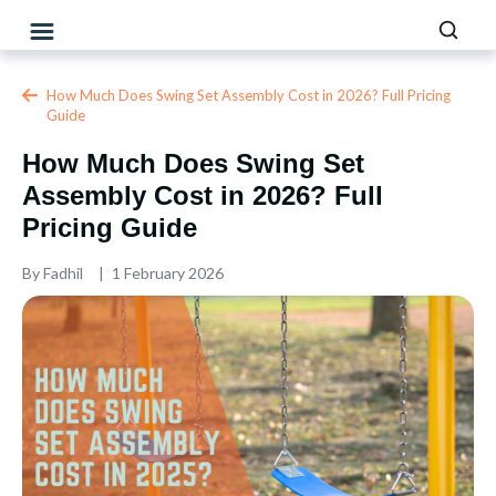
How Much Does Swing Set Assembly Cost in 2026? Full Pricing
Guide
How Much Does Swing Set
Assembly Cost in 2026? Full
Pricing Guide
By
Fadhil
1 February 2026