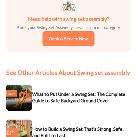
Need help with swing set assembly?
Book your Swing Set Assembly service from our category
Book A Service Now
See Other Articles About Swing set assembly
What to Put Under a Swing Set: The Complete
Guide to Safe Backyard Ground Cover
How to Build a Swing Set That’s Strong, Safe,
and Built to Last