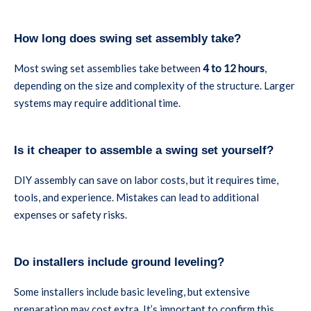
How long does swing set assembly take?
Most swing set assemblies take between
4 to 12 hours
,
depending on the size and complexity of the structure. Larger
systems may require additional time.
Is it cheaper to assemble a swing set yourself?
DIY assembly can save on labor costs, but it requires time,
tools, and experience. Mistakes can lead to additional
expenses or safety risks.
Do installers include ground leveling?
Some installers include basic leveling, but extensive
preparation may cost extra. It’s important to confirm this