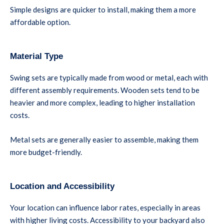
Simple designs are quicker to install, making them a more
affordable option.
Material Type
Swing sets are typically made from wood or metal, each with
different assembly requirements. Wooden sets tend to be
heavier and more complex, leading to higher installation
costs.
Metal sets are generally easier to assemble, making them
more budget-friendly.
Location and Accessibility
Your location can influence labor rates, especially in areas
with higher living costs. Accessibility to your backyard also