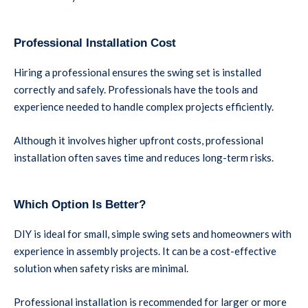
Professional Installation Cost
Hiring a professional ensures the swing set is installed
correctly and safely. Professionals have the tools and
experience needed to handle complex projects efficiently.
Although it involves higher upfront costs, professional
installation often saves time and reduces long-term risks.
Which Option Is Better?
DIY is ideal for small, simple swing sets and homeowners with
experience in assembly projects. It can be a cost-effective
solution when safety risks are minimal.
Professional installation is recommended for larger or more