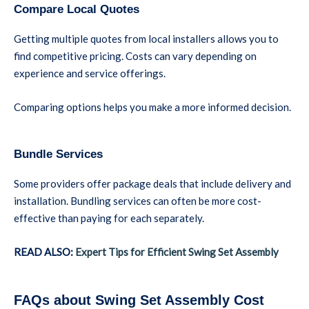
Compare Local Quotes
Getting multiple quotes from local installers allows you to
find competitive pricing. Costs can vary depending on
experience and service offerings.
Comparing options helps you make a more informed decision.
Bundle Services
Some providers offer package deals that include delivery and
installation. Bundling services can often be more cost-
effective than paying for each separately.
READ ALSO:
Expert Tips for Efficient Swing Set Assembly
FAQs about Swing Set Assembly Cost