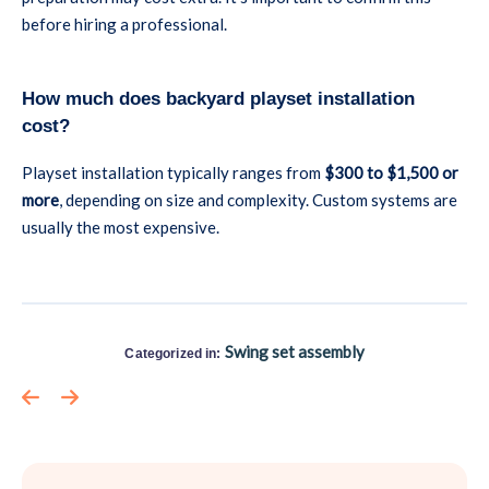
before hiring a professional.
How much does backyard playset installation
cost?
Playset installation typically ranges from
$300 to $1,500 or
more
, depending on size and complexity. Custom systems are
usually the most expensive.
Swing set assembly
Categorized in: