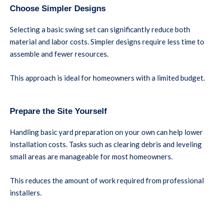
Choose Simpler Designs
Selecting a basic swing set can significantly reduce both
material and labor costs. Simpler designs require less time to
assemble and fewer resources.
This approach is ideal for homeowners with a limited budget.
Prepare the Site Yourself
Handling basic yard preparation on your own can help lower
installation costs. Tasks such as clearing debris and leveling
small areas are manageable for most homeowners.
This reduces the amount of work required from professional
installers.