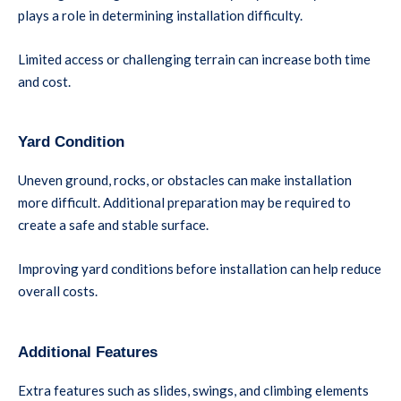
plays a role in determining installation difficulty.
Limited access or challenging terrain can increase both time
and cost.
Yard Condition
Uneven ground, rocks, or obstacles can make installation
more difficult. Additional preparation may be required to
create a safe and stable surface.
Improving yard conditions before installation can help reduce
overall costs.
Additional Features
Extra features such as slides, swings, and climbing elements