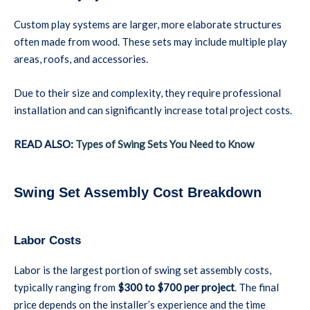
Custom play systems are larger, more elaborate structures
often made from wood. These sets may include multiple play
areas, roofs, and accessories.
Due to their size and complexity, they require professional
installation and can significantly increase total project costs.
READ ALSO:
Types of Swing Sets You Need to Know
Swing Set Assembly Cost Breakdown
Labor Costs
Labor is the largest portion of swing set assembly costs,
typically ranging from
$300 to $700 per project
. The final
price depends on the installer’s experience and the time