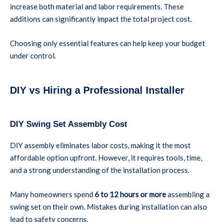
increase both material and labor requirements. These
additions can significantly impact the total project cost.
Choosing only essential features can help keep your budget
under control.
DIY vs Hiring a Professional Installer
DIY Swing Set Assembly Cost
DIY assembly eliminates labor costs, making it the most
affordable option upfront. However, it requires tools, time,
and a strong understanding of the installation process.
Many homeowners spend
6 to 12 hours or more
assembling a
swing set on their own. Mistakes during installation can also
lead to safety concerns.