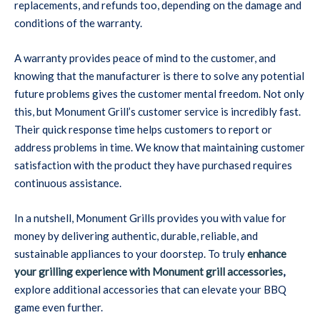
replacements, and refunds too, depending on the damage and
conditions of the warranty.
A warranty provides peace of mind to the customer, and
knowing that the manufacturer is there to solve any potential
future problems gives the customer mental freedom. Not only
this, but Monument Grill’s customer service is incredibly fast.
Their quick response time helps customers to report or
address problems in time. We know that maintaining customer
satisfaction with the product they have purchased requires
continuous assistance.
In a nutshell, Monument Grills provides you with value for
money by delivering authentic, durable, reliable, and
sustainable appliances to your doorstep. To truly
enhance
your grilling experience with Monument grill accessories
,
explore additional accessories that can elevate your BBQ
game even further.