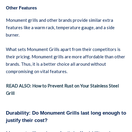
Other Features
Monument grills and other brands provide similar extra
features like a warm rack, temperature gauge, and a side
burner.
What sets Monument Grills apart from their competitors is
their pricing. Monument grills are more affordable than other
brands. Thus, it is a better choice all around without
compromising on vital features.
READ ALSO: How to Prevent Rust on Your Stainless Steel
Grill
Durability: Do Monument Grills last long enough to
justify their cost?