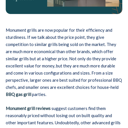
Monument grills are now popular for their efficiency and
sturdiness. If we talk about the price point, they give
competition to similar grills being sold on the market. They
are much more economical than other brands, which offer
similar grills but at a higher price. Not only do they provide
excellent value for money, but they are much more durable
and come in various configurations and sizes. From a size
perspective, larger ones are best suited for professional BBQ
chefs, and smaller ones are excellent choices for house-held
BBQ gas grill
parties.
Monument grill reviews
suggest customers find them
reasonably priced without losing out on built quality and
other important features. Undoubtedly, other advanced grills