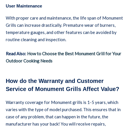
User Maintenance
With proper care and maintenance, the life span of Monument
Grills can increase drastically. Premature wear of burners,
temperature gauges, and other features can be avoided by
routine cleaning and inspection.
Read Also:
How to Choose the Best Monument Grill for Your
Outdoor Cooking Needs
How do the Warranty and Customer
Service of Monument Grills Affect Value?
Warranty coverage for Monument grills is 1-5 years, which
varies with the type of model purchased. This ensures that in
case of any problem, that can happen in the future, the
manufacturer has your back! You will receive repairs,