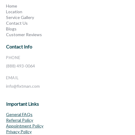
Home
Location
Service Gallery
Contact Us
Blogs
Customer Reviews
Contact Info
PHONE
(888) 493-0064
EMAIL
info@fixtman.com
Important Links
General FAQs
Referral Policy
Appointment Policy
Privacy Policy