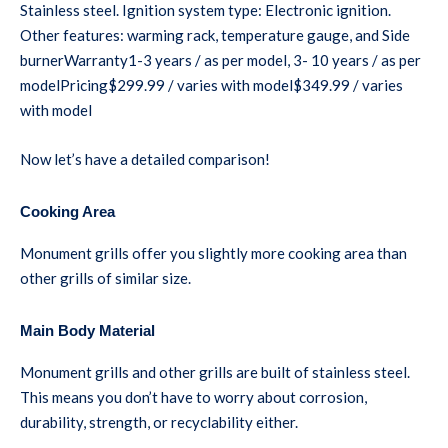
Stainless steel. Ignition system type: Electronic ignition.
Other features: warming rack, temperature gauge, and Side
burnerWarranty1-3 years / as per model, 3- 10 years / as per
modelPricing$299.99 / varies with model$349.99 / varies
with model
Now let’s have a detailed comparison!
Cooking Area
Monument grills offer you slightly more cooking area than
other grills of similar size.
Main Body Material
Monument grills and other grills are built of stainless steel.
This means you don’t have to worry about corrosion,
durability, strength, or recyclability either.