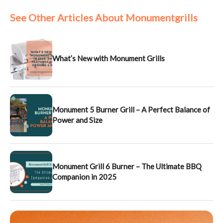
See Other Articles About Monumentgrills
What’s New with Monument Grills
Monument 5 Burner Grill – A Perfect Balance of
Power and Size
Monument Grill 6 Burner – The Ultimate BBQ
Companion in 2025