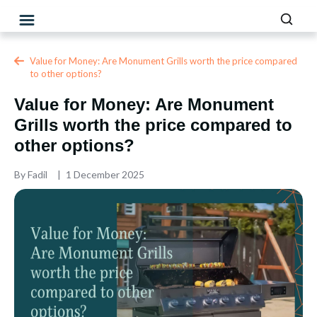
Value for Money: Are Monument Grills worth the price compared
to other options?
Value for Money: Are Monument
Grills worth the price compared to
other options?
By
Fadil
1 December 2025