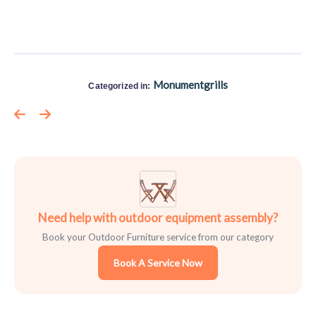
Monumentgrills
Categorized in:
Need help with outdoor equipment assembly?
Book your Outdoor Furniture service from our category
Book A Service Now