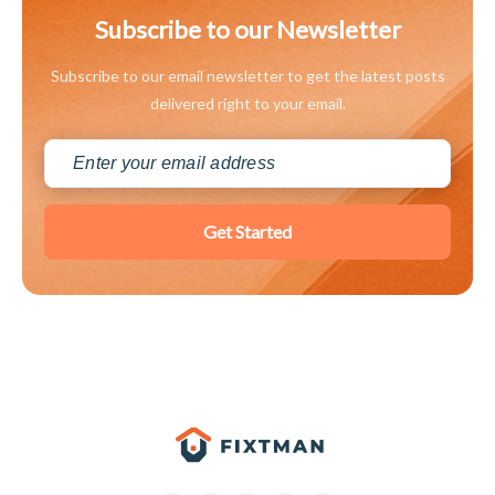
Subscribe to our Newsletter
Subscribe to our email newsletter to get the latest posts
delivered right to your email.
Get Started