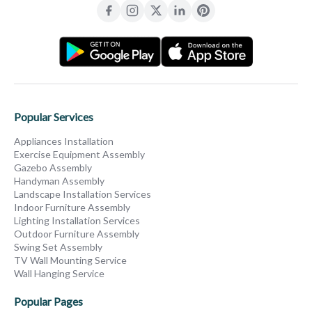
Popular Services
Appliances Installation
Exercise Equipment Assembly
Gazebo Assembly
Handyman Assembly
Landscape Installation Services
Indoor Furniture Assembly
Lighting Installation Services
Outdoor Furniture Assembly
Swing Set Assembly
TV Wall Mounting Service
Wall Hanging Service
Popular Pages