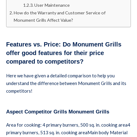
User Maintenance
How do the Warranty and Customer Service of
Monument Grills Affect Value?
Features vs. Price: Do Monument Grills
offer good features for their price
compared to competitors?
Here we have given a detailed comparison to help you
understand the difference between Monument Grills and its
competitors!
Aspect Competitor Grills Monument Grills
Area for cooking: 4 primary burners, 500 sq. in. cooking area4
primary burners, 513 sq. in. cooking areaMain body Material