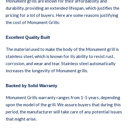
Monument grills are known for their affordability and
durability, providing an extended lifespan, which justifies the
pricing for a lot of buyers. Here are some reasons justifying
the cost of Monument Grills:
Excellent Quality Built
The material used to make the body of the Monument grill is
stainless steel, which is known for its ability to resist rust,
corrosion, and wear and tear. Stainless steel automatically
increases the longevity of Monument grills.
Backed by Solid Warranty
Monument Grills warranty ranges from 1-5 years, depending
upon the model of the grill. We assure buyers that during this
period, the manufacturer will take care of any potential issues
that might arise.