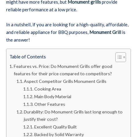
might have more features, but
Monument grills
provide
reliable performance at a low price.
In a nutshell, if you are looking for a high-quality, affordable,
and reliable appliance for BBQ purposes,
Monument Grill
is
the answer!
Table of Contents
Features vs. Price: Do Monument Grills offer good
features for their price compared to competitors?
Aspect Competitor Grills Monument Grills
Cooking Area
Main Body Material
Other Features
Durability: Do Monument Grills last long enough to
justify their cost?
Excellent Quality Built
Backed by Solid Warranty