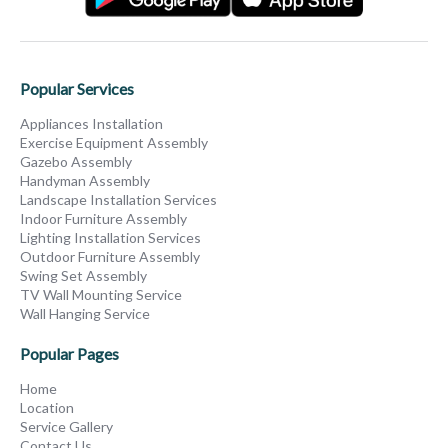
Popular Services
Appliances Installation
Exercise Equipment Assembly
Gazebo Assembly
Handyman Assembly
Landscape Installation Services
Indoor Furniture Assembly
Lighting Installation Services
Outdoor Furniture Assembly
Swing Set Assembly
TV Wall Mounting Service
Wall Hanging Service
Popular Pages
Home
Location
Service Gallery
Contact Us