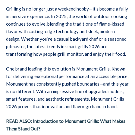
Grilling is no longer just a weekend hobby—it’s become a fully
immersive experience. In 2025, the world of outdoor cooking
continues to evolve, blending the traditions of flame-kissed
flavor with cutting-edge technology and sleek, modern
design. Whether you’re a casual backyard chef or a seasoned
pitmaster, the latest trends in smart grills 2026 are
transforming how people grill, monitor, and enjoy their food.
One brand leading this evolution is Monument Grills. Known
for delivering exceptional performance at an accessible price,
Monument has consistently pushed boundaries—and this year
is no different. With an impressive line of upgraded models,
smart features, and aesthetic refinements, Monument Grills
2026 proves that innovation and flavor go hand in hand.
READ ALSO: Introduction to Monument Grills: What Makes
Them Stand Out?