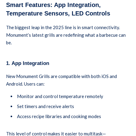
Smart Features: App Integration,
Temperature Sensors, LED Controls
The biggest leap in the 2025 line is in smart connectivity.
Monument’s latest grills are redefining what a barbecue can
be.
1. App Integration
New Monument Grills are compatible with both iOS and
Android. Users can:
Monitor and control temperature remotely
Set timers and receive alerts
Access recipe libraries and cooking modes
This level of control makes it easier to multitask—