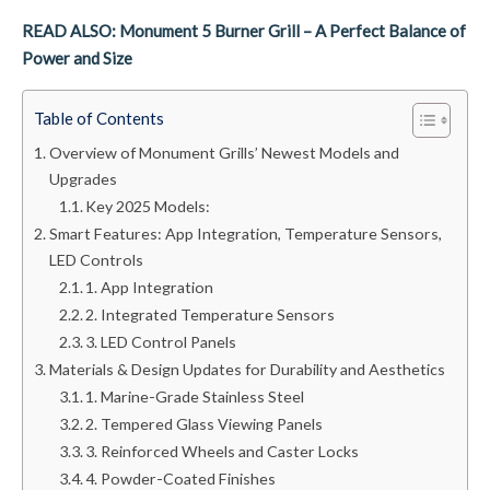
READ ALSO: Monument 5 Burner Grill – A Perfect Balance of
Power and Size
Table of Contents
Overview of Monument Grills’ Newest Models and
Upgrades
Key 2025 Models:
Smart Features: App Integration, Temperature Sensors,
LED Controls
1. App Integration
2. Integrated Temperature Sensors
3. LED Control Panels
Materials & Design Updates for Durability and Aesthetics
1. Marine-Grade Stainless Steel
2. Tempered Glass Viewing Panels
3. Reinforced Wheels and Caster Locks
4. Powder-Coated Finishes