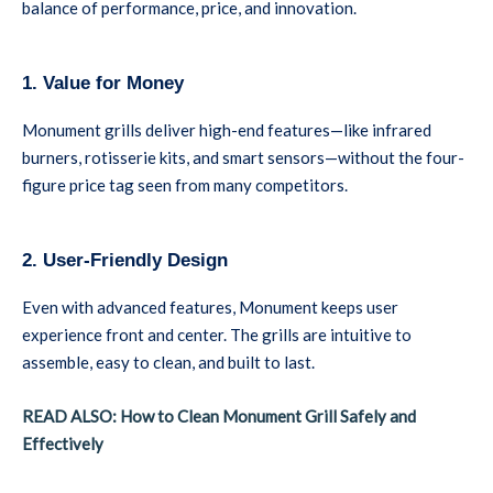
balance of performance, price, and innovation.
1. Value for Money
Monument grills deliver high-end features—like infrared
burners, rotisserie kits, and smart sensors—without the four-
figure price tag seen from many competitors.
2. User-Friendly Design
Even with advanced features, Monument keeps user
experience front and center. The grills are intuitive to
assemble, easy to clean, and built to last.
READ ALSO: How to Clean Monument Grill Safely and
Effectively