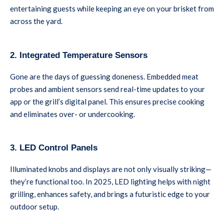
entertaining guests while keeping an eye on your brisket from
across the yard.
2. Integrated Temperature Sensors
Gone are the days of guessing doneness. Embedded meat
probes and ambient sensors send real-time updates to your
app or the grill’s digital panel. This ensures precise cooking
and eliminates over- or undercooking.
3. LED Control Panels
Illuminated knobs and displays are not only visually striking—
they’re functional too. In 2025, LED lighting helps with night
grilling, enhances safety, and brings a futuristic edge to your
outdoor setup.