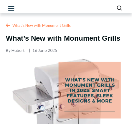
What’s New with Monument Grills
What’s New with Monument Grills
By
Hubert
16 June 2025