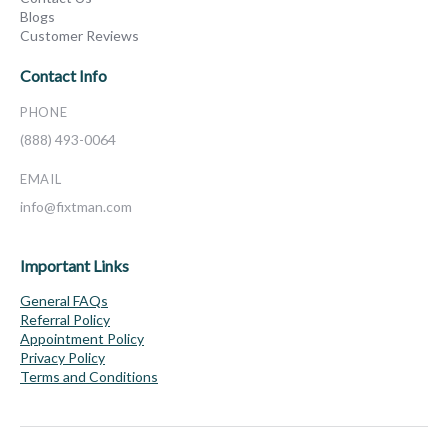
Blogs
Customer Reviews
Contact Info
PHONE
(888) 493-0064
EMAIL
info@fixtman.com
Important Links
General FAQs
Referral Policy
Appointment Policy
Privacy Policy
Terms and Conditions