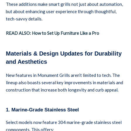
These additions make smart grills not just about automation,
but about enhancing user experience through thoughtful,
tech-savvy details.
READ ALSO: How to Set Up Furniture Like a Pro
Materials & Design Updates for Durability
and Aesthetics
New features in Monument Grills aren’t limited to tech. The
lineup also boasts several key improvements in materials and
construction that increase both longevity and curb appeal.
1. Marine-Grade Stainless Steel
Select models now feature 304 marine-grade stainless steel
components. This offers: