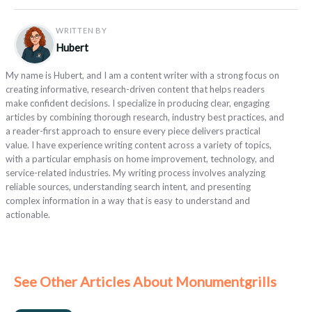
WRITTEN BY
Hubert
My name is Hubert, and I am a content writer with a strong focus on
creating informative, research-driven content that helps readers
make confident decisions. I specialize in producing clear, engaging
articles by combining thorough research, industry best practices, and
a reader-first approach to ensure every piece delivers practical
value. I have experience writing content across a variety of topics,
with a particular emphasis on home improvement, technology, and
service-related industries. My writing process involves analyzing
reliable sources, understanding search intent, and presenting
complex information in a way that is easy to understand and
actionable.
See Other Articles About Monumentgrills