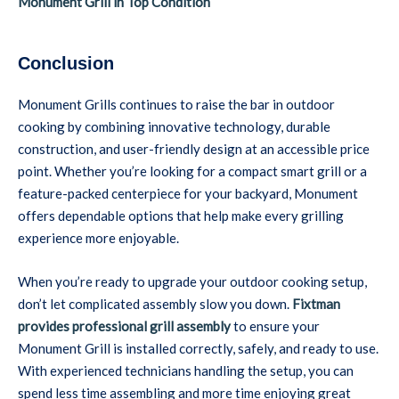
Monument Grill in Top Condition
Conclusion
Monument Grills continues to raise the bar in outdoor
cooking by combining innovative technology, durable
construction, and user-friendly design at an accessible price
point. Whether you’re looking for a compact smart grill or a
feature-packed centerpiece for your backyard, Monument
offers dependable options that help make every grilling
experience more enjoyable.
When you’re ready to upgrade your outdoor cooking setup,
don’t let complicated assembly slow you down.
Fixtman
provides professional grill assembly
to ensure your
Monument Grill is installed correctly, safely, and ready to use.
With experienced technicians handling the setup, you can
spend less time assembling and more time enjoying great