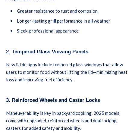
Greater resistance to rust and corrosion
Longer-lasting grill performance in all weather
Sleek, professional appearance
2. Tempered Glass Viewing Panels
New lid designs include tempered glass windows that allow
users to monitor food without lifting the lid—minimizing heat
loss and improving fuel efficiency.
3. Reinforced Wheels and Caster Locks
Maneuverability is key in backyard cooking. 2025 models
come with upgraded, reinforced wheels and dual locking
casters for added safety and mobility.