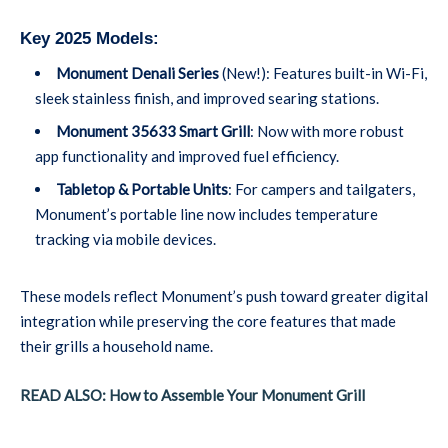
Key 2025 Models:
Monument Denali Series
(New!): Features built-in Wi-Fi,
sleek stainless finish, and improved searing stations.
Monument 35633 Smart Grill
: Now with more robust
app functionality and improved fuel efficiency.
Tabletop & Portable Units
: For campers and tailgaters,
Monument’s portable line now includes temperature
tracking via mobile devices.
These models reflect Monument’s push toward greater digital
integration while preserving the core features that made
their grills a household name.
READ ALSO: How to Assemble Your Monument Grill