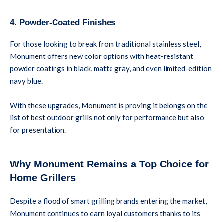
4. Powder-Coated Finishes
For those looking to break from traditional stainless steel,
Monument offers new color options with heat-resistant
powder coatings in black, matte gray, and even limited-edition
navy blue.
With these upgrades, Monument is proving it belongs on the
list of best outdoor grills not only for performance but also
for presentation.
Why Monument Remains a Top Choice for
Home Grillers
Despite a flood of smart grilling brands entering the market,
Monument continues to earn loyal customers thanks to its