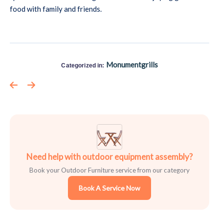
food with family and friends.
Monumentgrills
Categorized in:
Need help with outdoor equipment assembly?
Book your Outdoor Furniture service from our category
Book A Service Now