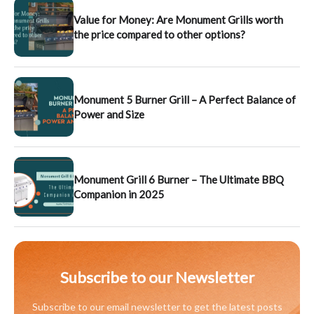
Value for Money: Are Monument Grills worth
the price compared to other options?
Monument 5 Burner Grill – A Perfect Balance of
Power and Size
Monument Grill 6 Burner – The Ultimate BBQ
Companion in 2025
Subscribe to our Newsletter
Subscribe to our email newsletter to get the latest posts