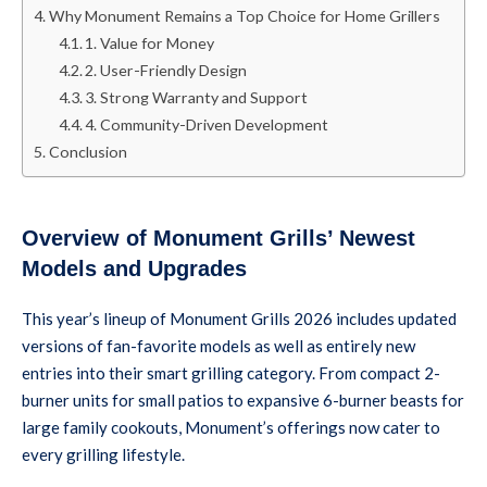
Why Monument Remains a Top Choice for Home Grillers
1. Value for Money
2. User-Friendly Design
3. Strong Warranty and Support
4. Community-Driven Development
Conclusion
Overview of Monument Grills’ Newest
Models and Upgrades
This year’s lineup of Monument Grills 2026 includes updated
versions of fan-favorite models as well as entirely new
entries into their smart grilling category. From compact 2-
burner units for small patios to expansive 6-burner beasts for
large family cookouts, Monument’s offerings now cater to
every grilling lifestyle.