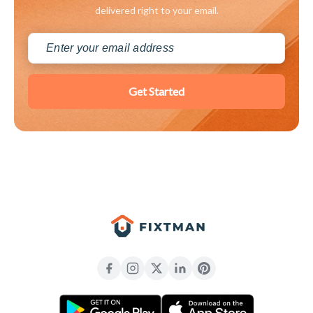
delivered right to your email.
Get Started