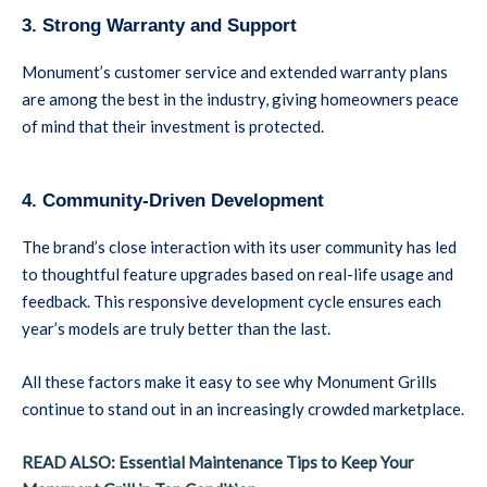
3. Strong Warranty and Support
Monument’s customer service and extended warranty plans
are among the best in the industry, giving homeowners peace
of mind that their investment is protected.
4. Community-Driven Development
The brand’s close interaction with its user community has led
to thoughtful feature upgrades based on real-life usage and
feedback. This responsive development cycle ensures each
year’s models are truly better than the last.
All these factors make it easy to see why Monument Grills
continue to stand out in an increasingly crowded marketplace.
READ ALSO: Essential Maintenance Tips to Keep Your