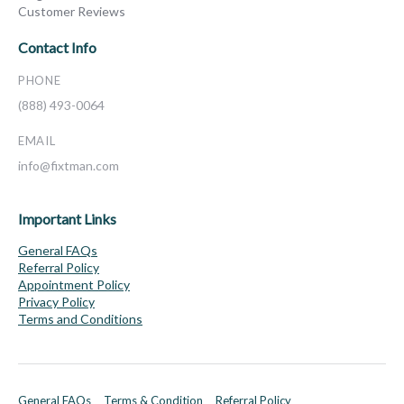
Customer Reviews
Contact Info
PHONE
(888) 493-0064
EMAIL
info@fixtman.com
Important Links
General FAQs
Referral Policy
Appointment Policy
Privacy Policy
Terms and Conditions
General FAQs
Terms & Condition
Referral Policy