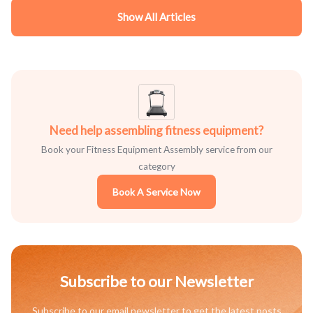
Show All Articles
Need help assembling fitness equipment?
Book your Fitness Equipment Assembly service from our
category
Book A Service Now
Subscribe to our Newsletter
Subscribe to our email newsletter to get the latest posts