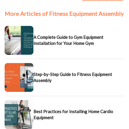
More Articles of Fitness Equipment Assembly
A Complete Guide to Gym Equipment
Installation for Your Home Gym
Step-by-Step Guide to Fitness Equipment
Assembly
Best Practices for Installing Home Cardio
Equipment