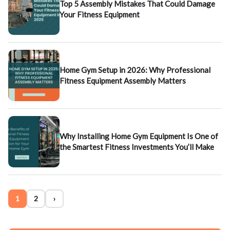
Top 5 Assembly Mistakes That Could Damage
Your Fitness Equipment
Home Gym Setup in 2026: Why Professional
Fitness Equipment Assembly Matters
Why Installing Home Gym Equipment Is One of
the Smartest Fitness Investments You’ll Make
1
2
›