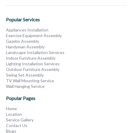
Popular Services
Appliances Installation
Exercise Equipment Assembly
Gazebo Assembly
Handyman Assembly
Landscape Installation Services
Indoor Furniture Assembly
Lighting Installation Services
Outdoor Furniture Assembly
Swing Set Assembly
TV Wall Mounting Service
Wall Hanging Service
Popular Pages
Home
Location
Service Gallery
Contact Us
Blogs