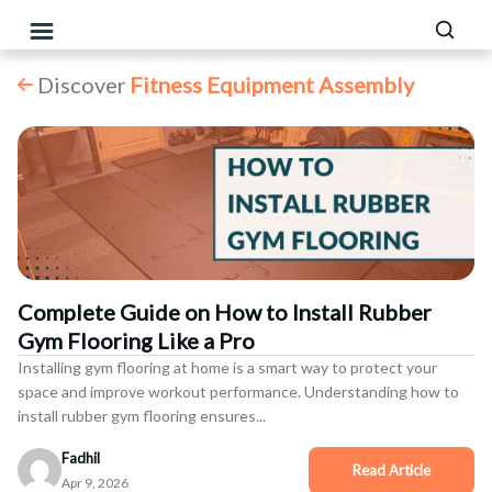
Discover
Fitness Equipment Assembly
Complete Guide on How to Install Rubber
Gym Flooring Like a Pro
Installing gym flooring at home is a smart way to protect your
space and improve workout performance. Understanding how to
install rubber gym flooring ensures...
Fadhil
Apr 9, 2026