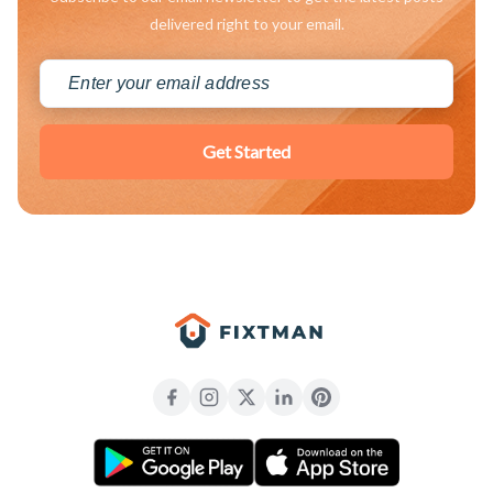
delivered right to your email.
Get Started