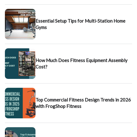
Essential Setup Tips for Multi-Station Home
Gyms
How Much Does Fitness Equipment Assembly
Cost?
Top Commercial Fitness Design Trends in 2026
with FrogShop Fitness