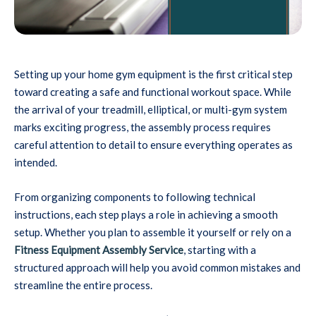
Setting up your home gym equipment is the first critical step
toward creating a safe and functional workout space. While
the arrival of your treadmill, elliptical, or multi-gym system
marks exciting progress, the assembly process requires
careful attention to detail to ensure everything operates as
intended.
From organizing components to following technical
instructions, each step plays a role in achieving a smooth
setup. Whether you plan to assemble it yourself or rely on a
Fitness Equipment Assembly Service
, starting with a
structured approach will help you avoid common mistakes and
streamline the entire process.