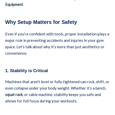
Equipment
Why Setup Matters for Safety
Even if you’re confident with tools, proper installation plays a
major role in preventing accidents and injuries in your gym
space. Let’s talk about why it’s more than just aesthetics or
convenience.
1. Stability is Critical
Machines that aren’t level or fully tightened can rock, shift, or
even collapse under your body weight. Whether it’s a bench,
squat rack
, or cable machine, stability keeps you safe and
allows for full focus during your workouts.