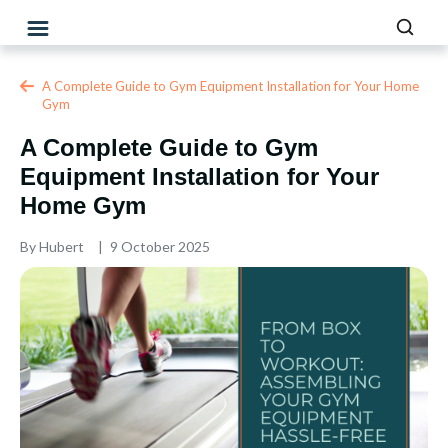
A Complete Guide to Gym Equipment Installation for Your Home
Gym
A Complete Guide to Gym
Equipment Installation for Your
Home Gym
By
Hubert
9 October 2025