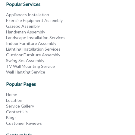
Popular Services
Appliances Installation
Exercise Equipment Assembly
Gazebo Assembly
Handyman Assembly
Landscape Installation Services
Indoor Furniture Assembly
Lighting Installation Services
Outdoor Furniture Assembly
Swing Set Assembly
TV Wall Mounting Service
Wall Hanging Service
Popular Pages
Home
Location
Service Gallery
Contact Us
Blogs
Customer Reviews