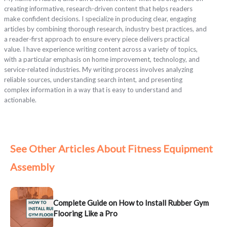
creating informative, research-driven content that helps readers
make confident decisions. I specialize in producing clear, engaging
articles by combining thorough research, industry best practices, and
a reader-first approach to ensure every piece delivers practical
value. I have experience writing content across a variety of topics,
with a particular emphasis on home improvement, technology, and
service-related industries. My writing process involves analyzing
reliable sources, understanding search intent, and presenting
complex information in a way that is easy to understand and
actionable.
See Other Articles About Fitness Equipment
Assembly
Complete Guide on How to Install Rubber Gym
Flooring Like a Pro