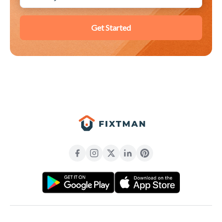
Get Started