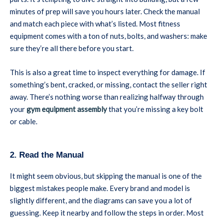
minutes of prep will save you hours later. Check the manual
and match each piece with what’s listed. Most fitness
equipment comes with a ton of nuts, bolts, and washers: make
sure they’re all there before you start.
This is also a great time to inspect everything for damage. If
something’s bent, cracked, or missing, contact the seller right
away. There’s nothing worse than realizing halfway through
your
gym equipment assembly
that you’re missing a key bolt
or cable.
2. Read the Manual
It might seem obvious, but skipping the manual is one of the
biggest mistakes people make. Every brand and model is
slightly different, and the diagrams can save you a lot of
guessing. Keep it nearby and follow the steps in order. Most