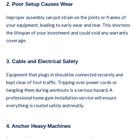
2. Poor Setup Causes Wear
Improper assembly can put strain on the joints or frames of
your equipment, leading to early wear and tear. This shortens
the lifespan of your investment and could void any warranty
coverage.
3. Cable and Electrical Safety
Equipment that plugs in should be connected securely and
kept clear of foot traffic. Tripping over power cords or
tangling them during workouts is a serious hazard. A
professional home gym installation service will ensure
everything is routed safely and neatly.
4. Anchor Heavy Machines