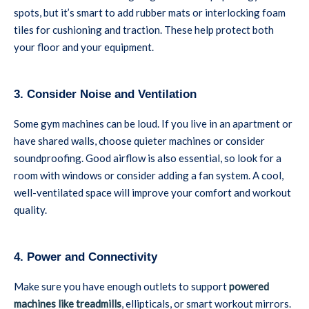
spots, but it’s smart to add rubber mats or interlocking foam
tiles for cushioning and traction. These help protect both
your floor and your equipment.
3. Consider Noise and Ventilation
Some gym machines can be loud. If you live in an apartment or
have shared walls, choose quieter machines or consider
soundproofing. Good airflow is also essential, so look for a
room with windows or consider adding a fan system. A cool,
well-ventilated space will improve your comfort and workout
quality.
4. Power and Connectivity
Make sure you have enough outlets to support
powered
machines like treadmills
, ellipticals, or smart workout mirrors.