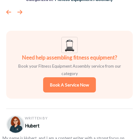
Need help assembling fitness equipment?
Book your Fitness Equipment Assembly service from our
category
Book A Service Now
WRITTEN BY
Hubert
My name is Hubert, and I am a content writer with a strong focus on