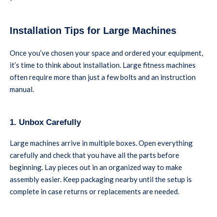
Installation Tips for Large Machines
Once you’ve chosen your space and ordered your equipment,
it’s time to think about installation. Large fitness machines
often require more than just a few bolts and an instruction
manual.
1. Unbox Carefully
Large machines arrive in multiple boxes. Open everything
carefully and check that you have all the parts before
beginning. Lay pieces out in an organized way to make
assembly easier. Keep packaging nearby until the setup is
complete in case returns or replacements are needed.