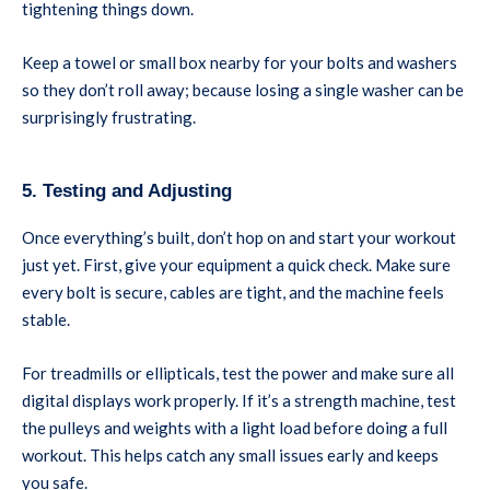
tightening things down.
Keep a towel or small box nearby for your bolts and washers
so they don’t roll away; because losing a single washer can be
surprisingly frustrating.
5. Testing and Adjusting
Once everything’s built, don’t hop on and start your workout
just yet. First, give your equipment a quick check. Make sure
every bolt is secure, cables are tight, and the machine feels
stable.
For treadmills or ellipticals, test the power and make sure all
digital displays work properly. If it’s a strength machine, test
the pulleys and weights with a light load before doing a full
workout. This helps catch any small issues early and keeps
you safe.