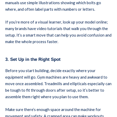
manuals use simple illustrations showing which bolts go
where, and often label parts with numbers or letters.
If you’re more of a visual learner, look up your model online;
many brands have video tutorials that walk you through the
setup. It’s a smart move that can help you avoid confusion and
make the whole process faster.
3. Set Up in the Right Spot
Before you start building, decide exactly where your
equipment will go. Gym machines are heavy and awkward to
move once assembled. Treadmills and ellipticals especially can
be tough to fit through doors after setup, so it’s better to
assemble them right where you plan to use them.
Make sure there’s enough space around the machine for
movement and safety. A cramped area can make workouts