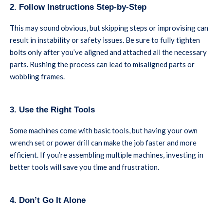
2. Follow Instructions Step-by-Step
This may sound obvious, but skipping steps or improvising can
result in instability or safety issues. Be sure to fully tighten
bolts only after you’ve aligned and attached all the necessary
parts. Rushing the process can lead to misaligned parts or
wobbling frames.
3. Use the Right Tools
Some machines come with basic tools, but having your own
wrench set or power drill can make the job faster and more
efficient. If you’re assembling multiple machines, investing in
better tools will save you time and frustration.
4. Don’t Go It Alone