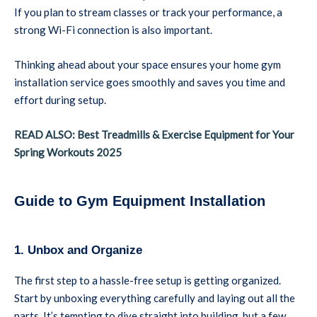
If you plan to stream classes or track your performance, a
strong Wi-Fi connection is also important.
Thinking ahead about your space ensures your home gym
installation service goes smoothly and saves you time and
effort during setup.
READ ALSO: Best Treadmills & Exercise Equipment for Your
Spring Workouts 2025
Guide to Gym Equipment Installation
1. Unbox and Organize
The first step to a hassle-free setup is getting organized.
Start by unboxing everything carefully and laying out all the
parts. It’s tempting to dive straight into building, but a few