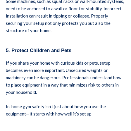
Some machines, such as squat racks or wall-mounted systems,
need to be anchored to a wall or floor for stability. Incorrect
installation can result in tipping or collapse. Properly
securing your setup not only protects you but also the
structure of your home.
5. Protect Children and Pets
If you share your home with curious kids or pets, setup
becomes even more important. Unsecured weights or
machinery can be dangerous. Professionals understand how
to place equipment in a way that minimizes risk to others in
your household.
In-home gym safety isn’t just about how you use the
equipment—it starts with how well it’s set up