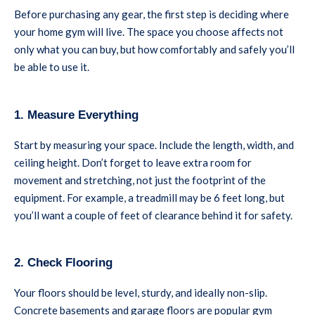
Before purchasing any gear, the first step is deciding where
your home gym will live. The space you choose affects not
only what you can buy, but how comfortably and safely you’ll
be able to use it.
1. Measure Everything
Start by measuring your space. Include the length, width, and
ceiling height. Don’t forget to leave extra room for
movement and stretching, not just the footprint of the
equipment. For example, a treadmill may be 6 feet long, but
you’ll want a couple of feet of clearance behind it for safety.
2. Check Flooring
Your floors should be level, sturdy, and ideally non-slip.
Concrete basements and garage floors are popular gym