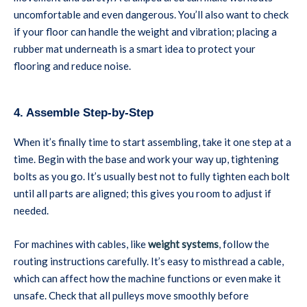
uncomfortable and even dangerous. You’ll also want to check
if your floor can handle the weight and vibration; placing a
rubber mat underneath is a smart idea to protect your
flooring and reduce noise.
4. Assemble Step-by-Step
When it’s finally time to start assembling, take it one step at a
time. Begin with the base and work your way up, tightening
bolts as you go. It’s usually best not to fully tighten each bolt
until all parts are aligned; this gives you room to adjust if
needed.
For machines with cables, like
weight systems
, follow the
routing instructions carefully. It’s easy to misthread a cable,
which can affect how the machine functions or even make it
unsafe. Check that all pulleys move smoothly before