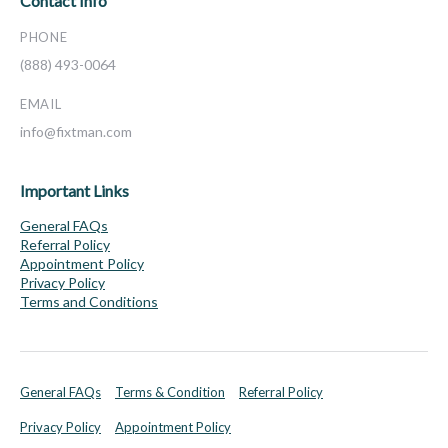
Contact Info
PHONE
(888) 493-0064
EMAIL
info@fixtman.com
Important Links
General FAQs
Referral Policy
Appointment Policy
Privacy Policy
Terms and Conditions
General FAQs
Terms & Condition
Referral Policy
Privacy Policy
Appointment Policy