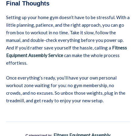
Final Thoughts
Setting up your home gym doesn’t have to be stressful. With a
little planning, patience, and the right approach, you can go
from box to workout in no time. Take it slow, follow the
manual, and double-check everything before you power up.
And if you’d rather save yourself the hassle, calling a
Fitness
Equipment Assembly Service
can make the whole process
effortless.
Once everything’s ready, you’ll have your own personal
workout zone waiting for you: no gym membership, no
crowds, and no excuses. So unbox those weights, plug in the
treadmill, and get ready to enjoy your new setup.
Fitness Equipment Assembly
Categorized in: