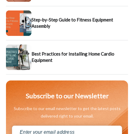
Step-by-Step Guide to Fitness Equipment
Assembly
Best Practices for Installing Home Cardio
Equipment
Subscribe to our Newsletter
Subscribe to our email newsletter to get the latest posts
delivered right to your email.