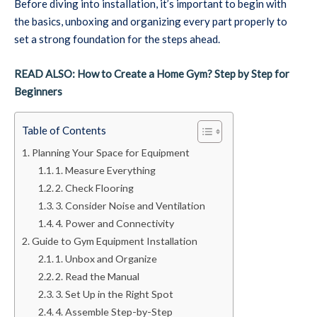
Before diving into installation, it’s important to begin with
the basics, unboxing and organizing every part properly to
set a strong foundation for the steps ahead.
READ ALSO: How to Create a Home Gym? Step by Step for
Beginners
Table of Contents
Planning Your Space for Equipment
1. Measure Everything
2. Check Flooring
3. Consider Noise and Ventilation
4. Power and Connectivity
Guide to Gym Equipment Installation
1. Unbox and Organize
2. Read the Manual
3. Set Up in the Right Spot
4. Assemble Step-by-Step