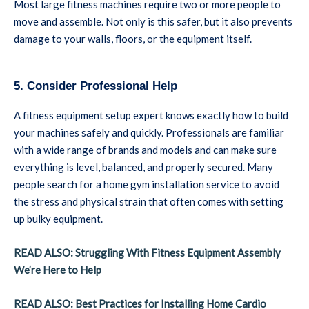
Most large fitness machines require two or more people to
move and assemble. Not only is this safer, but it also prevents
damage to your walls, floors, or the equipment itself.
5. Consider Professional Help
A fitness equipment setup expert knows exactly how to build
your machines safely and quickly. Professionals are familiar
with a wide range of brands and models and can make sure
everything is level, balanced, and properly secured. Many
people search for a home gym installation service to avoid
the stress and physical strain that often comes with setting
up bulky equipment.
READ ALSO: Struggling With Fitness Equipment Assembly
We’re Here to Help
READ ALSO: Best Practices for Installing Home Cardio