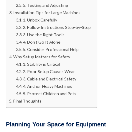
5. Testing and Adjusting
Installation Tips for Large Machines
1. Unbox Carefully
2. Follow Instructions Step-by-Step
3. Use the Right Tools
4. Don’t Go It Alone
5. Consider Professional Help
Why Setup Matters for Safety
1. Stability is Critical
2. Poor Setup Causes Wear
3. Cable and Electrical Safety
4. Anchor Heavy Machines
5. Protect Children and Pets
Final Thoughts
Planning Your Space for Equipment