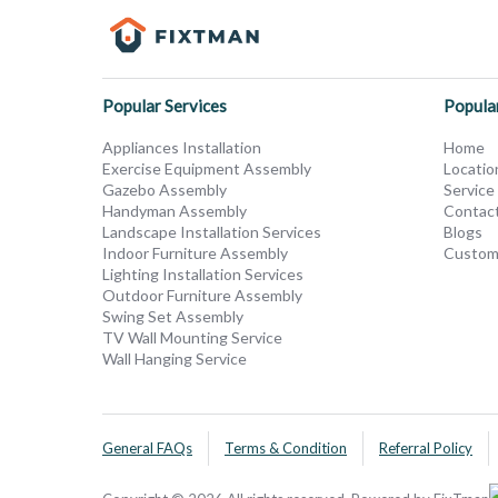
Popular Services
Popula
Appliances Installation
Home
Exercise Equipment Assembly
Locatio
Gazebo Assembly
Service
Handyman Assembly
Contac
Landscape Installation Services
Blogs
Indoor Furniture Assembly
Custom
Lighting Installation Services
Outdoor Furniture Assembly
Swing Set Assembly
TV Wall Mounting Service
Wall Hanging Service
General FAQs
Terms & Condition
Referral Policy