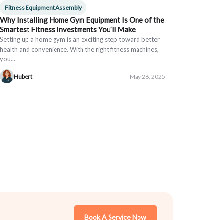
Fitness Equipment Assembly
Why Installing Home Gym Equipment Is One of the
Smartest Fitness Investments You’ll Make
Setting up a home gym is an exciting step toward better
health and convenience. With the right fitness machines,
you...
Hubert
May 26, 2025
Book A Service Now