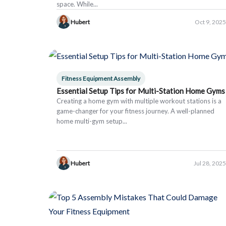
space. While...
Hubert
Oct 9, 2025
Fitness Equipment Assembly
Essential Setup Tips for Multi-Station Home Gyms
Creating a home gym with multiple workout stations is a
game-changer for your fitness journey. A well-planned
home multi-gym setup...
Hubert
Jul 28, 2025