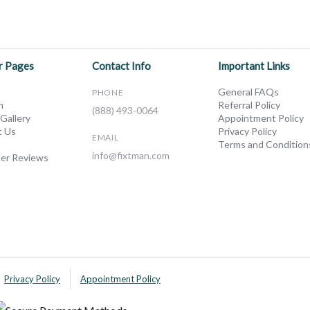
r Pages
Contact Info
Important Links
General FAQs
PHONE
n
Referral Policy
(888) 493-0064
 Gallery
Appointment Policy
t Us
Privacy Policy
EMAIL
Terms and Condition
info@fixtman.com
er Reviews
Privacy Policy
Appointment Policy