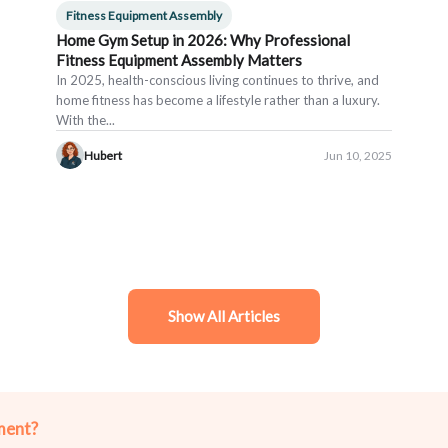
Fitness Equipment Assembly
Home Gym Setup in 2026: Why Professional
Fitness Equipment Assembly Matters
In 2025, health-conscious living continues to thrive, and
home fitness has become a lifestyle rather than a luxury.
With the...
Hubert
Jun 10, 2025
Show All Articles
ment?