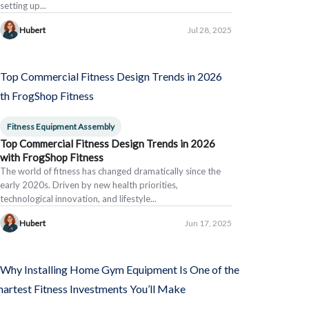
setting up...
Hubert
Jul 28, 2025
Fitness Equipment Assembly
Top Commercial Fitness Design Trends in 2026
with FrogShop Fitness
The world of fitness has changed dramatically since the
early 2020s. Driven by new health priorities,
technological innovation, and lifestyle...
Hubert
Jun 17, 2025