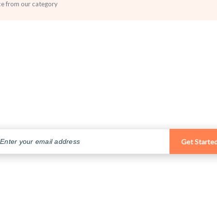
ce from our category
Subscribe to our Newsletter
Subscribe to our email newsletter to get the latest posts delivered
right to your email.
Get Starte