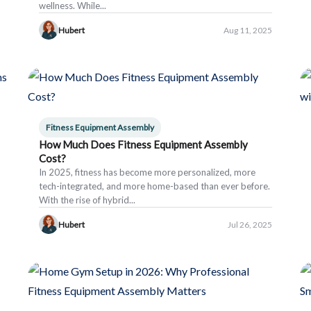
wellness. While...
Hubert
Aug 11, 2025
Fitness Equipment Assembly
How Much Does Fitness Equipment Assembly
Cost?
In 2025, fitness has become more personalized, more
tech-integrated, and more home-based than ever before.
With the rise of hybrid...
Hubert
Jul 26, 2025