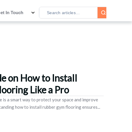
et In Touch
e on How to Install
ooring Like a Pro
e is a smart way to protect your space and improve
nding how to install rubber gym flooring ensures...