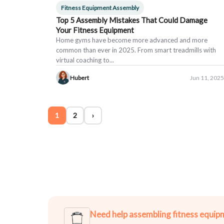
Fitness Equipment Assembly
Top 5 Assembly Mistakes That Could Damage
Your Fitness Equipment
Home gyms have become more advanced and more
common than ever in 2025. From smart treadmills with
virtual coaching to...
Hubert
Jun 11, 2025
1
2
›
Need help assembling fitness equip