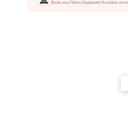
Book your Fitness Equipment Assembly servi