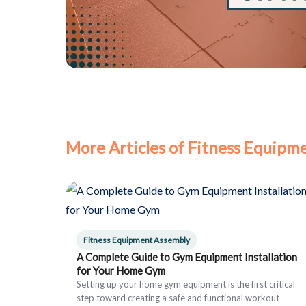
More Articles of Fitness Equipm
Fitness Equipment Assembly
A Complete Guide to Gym Equipment Installation
for Your Home Gym
Setting up your home gym equipment is the first critical
step toward creating a safe and functional workout