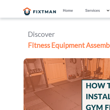
Home
Services
Discover
Fitness Equipment Assemb