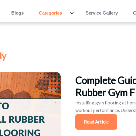
Blogs
Categories
Service Gallery
G
ly
Complete Guid
Rubber Gym Fl
Installing gym flooring at hom
workout performance. Understa
Read Article