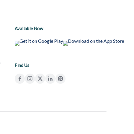
Available Now
s
Find Us