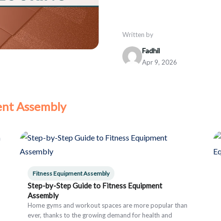
Written by
Fadhil
Apr 9, 2026
ent Assembly
Fitness Equipment Assembly
Step-by-Step Guide to Fitness Equipment
Assembly
Home gyms and workout spaces are more popular than
ever, thanks to the growing demand for health and