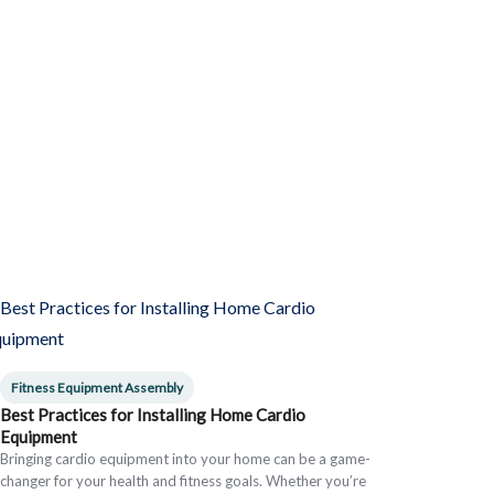
Fitness Equipment Assembly
Best Practices for Installing Home Cardio
Equipment
Bringing cardio equipment into your home can be a game-
changer for your health and fitness goals. Whether you’re