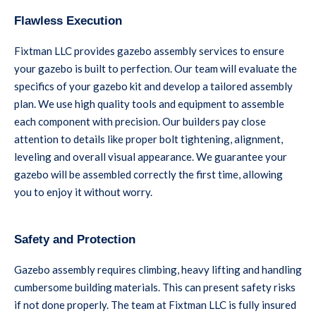
Flawless Execution
Fixtman LLC provides gazebo assembly services to ensure
your gazebo is built to perfection. Our team will evaluate the
specifics of your gazebo kit and develop a tailored assembly
plan. We use high quality tools and equipment to assemble
each component with precision. Our builders pay close
attention to details like proper bolt tightening, alignment,
leveling and overall visual appearance. We guarantee your
gazebo will be assembled correctly the first time, allowing
you to enjoy it without worry.
Safety and Protection
Gazebo assembly requires climbing, heavy lifting and handling
cumbersome building materials. This can present safety risks
if not done properly. The team at Fixtman LLC is fully insured