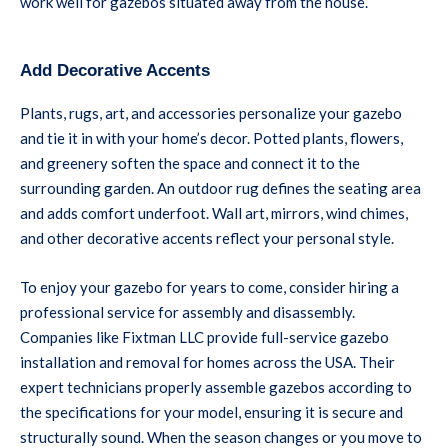
work well for gazebos situated away from the house.
Add Decorative Accents
Plants, rugs, art, and accessories personalize your gazebo
and tie it in with your home’s decor. Potted plants, flowers,
and greenery soften the space and connect it to the
surrounding garden. An outdoor rug defines the seating area
and adds comfort underfoot. Wall art, mirrors, wind chimes,
and other decorative accents reflect your personal style.
To enjoy your gazebo for years to come, consider hiring a
professional service for assembly and disassembly.
Companies like Fixtman LLC provide full-service gazebo
installation and removal for homes across the USA. Their
expert technicians properly assemble gazebos according to
the specifications for your model, ensuring it is secure and
structurally sound. When the season changes or you move to