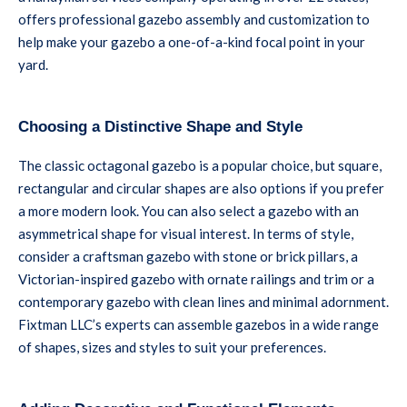
offers professional gazebo assembly and customization to
help make your gazebo a one-of-a-kind focal point in your
yard.
Choosing a Distinctive Shape and Style
The classic octagonal gazebo is a popular choice, but square,
rectangular and circular shapes are also options if you prefer
a more modern look. You can also select a gazebo with an
asymmetrical shape for visual interest. In terms of style,
consider a craftsman gazebo with stone or brick pillars, a
Victorian-inspired gazebo with ornate railings and trim or a
contemporary gazebo with clean lines and minimal adornment.
Fixtman LLC’s experts can assemble gazebos in a wide range
of shapes, sizes and styles to suit your preferences.