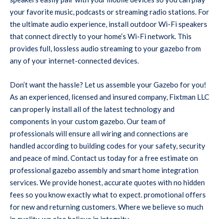
your favorite music, podcasts or streaming radio stations. For
the ultimate audio experience, install outdoor Wi-Fi speakers
that connect directly to your home’s Wi-Fi network. This
provides full, lossless audio streaming to your gazebo from
any of your internet-connected devices.
Don’t want the hassle? Let us assemble your Gazebo for you!
As an experienced, licensed and insured company, Fixtman LLC
can properly install all of the latest technology and
components in your custom gazebo. Our team of
professionals will ensure all wiring and connections are
handled according to building codes for your safety, security
and peace of mind. Contact us today for a free estimate on
professional gazebo assembly and smart home integration
services. We provide honest, accurate quotes with no hidden
fees so you know exactly what to expect. promotional offers
for new and returning customers. Where we believe so much
in quality, we also believe in integrity.