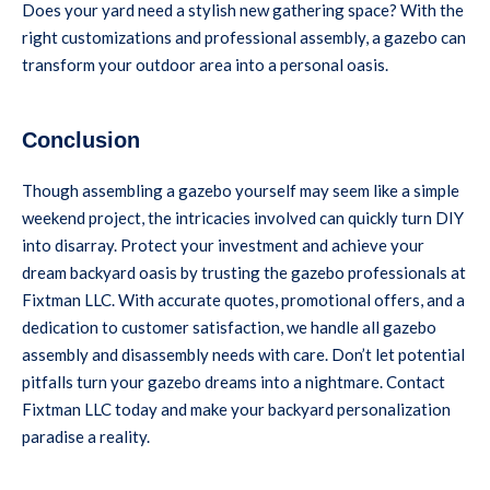
Does your yard need a stylish new gathering space? With the
right customizations and professional assembly, a gazebo can
transform your outdoor area into a personal oasis.
Conclusion
Though assembling a gazebo yourself may seem like a simple
weekend project, the intricacies involved can quickly turn DIY
into disarray. Protect your investment and achieve your
dream backyard oasis by trusting the gazebo professionals at
Fixtman LLC. With accurate quotes, promotional offers, and a
dedication to customer satisfaction, we handle all gazebo
assembly and disassembly needs with care. Don’t let potential
pitfalls turn your gazebo dreams into a nightmare. Contact
Fixtman LLC today and make your backyard personalization
paradise a reality.