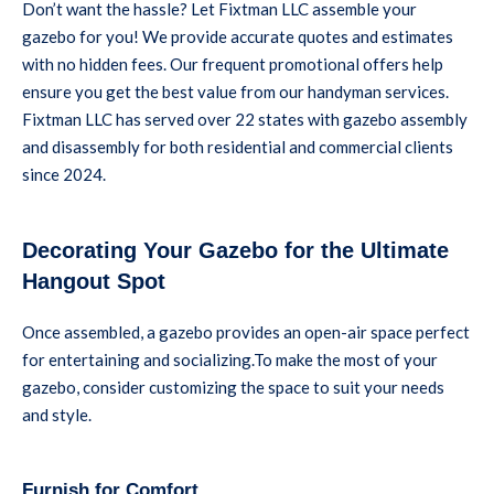
Don’t want the hassle? Let Fixtman LLC assemble your
gazebo for you! We provide accurate quotes and estimates
with no hidden fees. Our frequent promotional offers help
ensure you get the best value from our handyman services.
Fixtman LLC has served over 22 states with gazebo assembly
and disassembly for both residential and commercial clients
since 2024.
Decorating Your Gazebo for the Ultimate
Hangout Spot
Once assembled, a gazebo provides an open-air space perfect
for entertaining and socializing.To make the most of your
gazebo, consider customizing the space to suit your needs
and style.
Furnish for Comfort