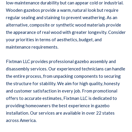
low-maintenance durability but can appear cold or industrial.
Wooden gazebos provide a warm, natural look but require
regular sealing and staining to prevent weathering. As an
alternative, composite or synthetic wood materials provide
the appearance of real wood with greater longevity. Consider
your priorities in terms of aesthetics, budget, and
maintenance requirements.
Fixtman LLC provides professional gazebo assembly and
disassembly services. Our experienced technicians can handle
the entire process, from unpacking components to securing
the structure for stability. We aim for high quality, honesty
and customer satisfaction in every job. From promotional
offers to accurate estimates, Fixtman LLC is dedicated to
providing homeowners the best experience in gazebo
installation. Our services are available in over 22 states
across America.