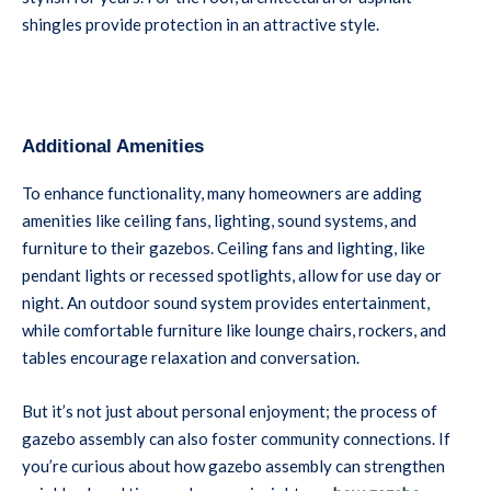
shingles provide protection in an attractive style.
Additional Amenities
To enhance functionality, many homeowners are adding
amenities like ceiling fans, lighting, sound systems, and
furniture to their gazebos. Ceiling fans and lighting, like
pendant lights or recessed spotlights, allow for use day or
night. An outdoor sound system provides entertainment,
while comfortable furniture like lounge chairs, rockers, and
tables encourage relaxation and conversation.
But it’s not just about personal enjoyment; the process of
gazebo assembly can also foster community connections. If
you’re curious about how gazebo assembly can strengthen