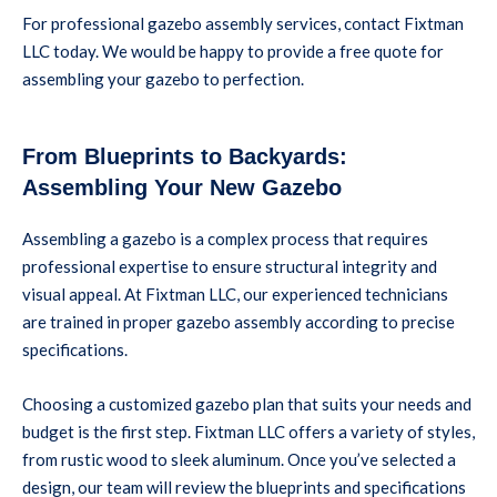
For professional gazebo assembly services, contact Fixtman
LLC today. We would be happy to provide a free quote for
assembling your gazebo to perfection.
From Blueprints to Backyards:
Assembling Your New Gazebo
Assembling a gazebo is a complex process that requires
professional expertise to ensure structural integrity and
visual appeal. At Fixtman LLC, our experienced technicians
are trained in proper gazebo assembly according to precise
specifications.
Choosing a customized gazebo plan that suits your needs and
budget is the first step. Fixtman LLC offers a variety of styles,
from rustic wood to sleek aluminum. Once you’ve selected a
design, our team will review the blueprints and specifications