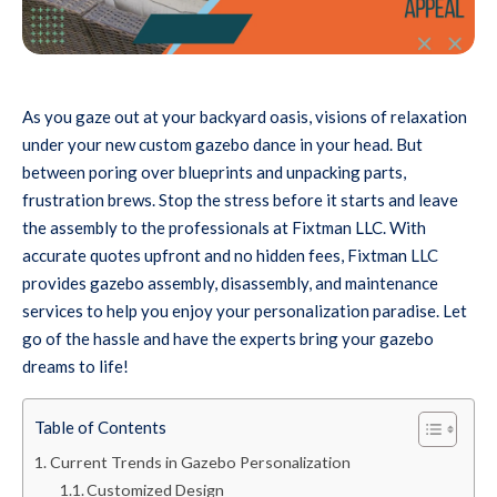
As you gaze out at your backyard oasis, visions of relaxation
under your new custom gazebo dance in your head. But
between poring over blueprints and unpacking parts,
frustration brews. Stop the stress before it starts and leave
the assembly to the professionals at Fixtman LLC. With
accurate quotes upfront and no hidden fees, Fixtman LLC
provides gazebo assembly, disassembly, and maintenance
services to help you enjoy your personalization paradise. Let
go of the hassle and have the experts bring your gazebo
dreams to life!
Table of Contents
Current Trends in Gazebo Personalization
Customized Design