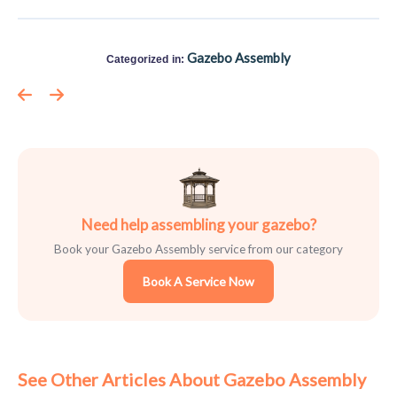
Gazebo Assembly
Categorized in:
Need help assembling your gazebo?
Book your Gazebo Assembly service from our category
Book A Service Now
See Other Articles About Gazebo Assembly