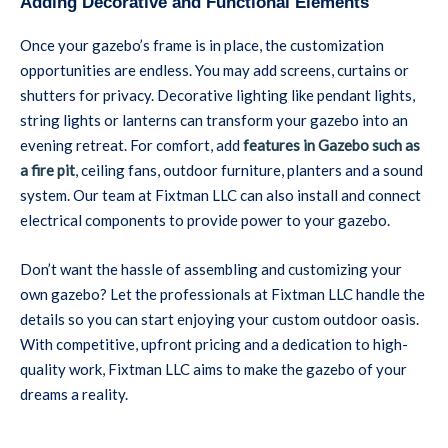
Adding Decorative and Functional Elements
Once your gazebo’s frame is in place, the customization
opportunities are endless. You may add screens, curtains or
shutters for privacy. Decorative lighting like pendant lights,
string lights or lanterns can transform your gazebo into an
evening retreat. For comfort, add
features in Gazebo such as
a fire pit
, ceiling fans, outdoor furniture, planters and a sound
system. Our team at Fixtman LLC can also install and connect
electrical components to provide power to your gazebo.
Don’t want the hassle of assembling and customizing your
own gazebo? Let the professionals at Fixtman LLC handle the
details so you can start enjoying your custom outdoor oasis.
With competitive, upfront pricing and a dedication to high-
quality work, Fixtman LLC aims to make the gazebo of your
dreams a reality.