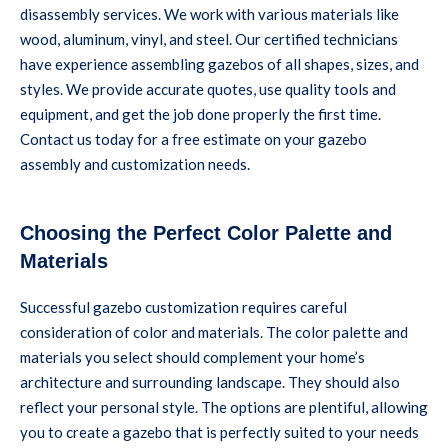
disassembly services. We work with various materials like
wood, aluminum, vinyl, and steel. Our certified technicians
have experience assembling gazebos of all shapes, sizes, and
styles. We provide accurate quotes, use quality tools and
equipment, and get the job done properly the first time.
Contact us today for a free estimate on your gazebo
assembly and customization needs.
Choosing the Perfect Color Palette and
Materials
Successful gazebo customization requires careful
consideration of color and materials. The color palette and
materials you select should complement your home’s
architecture and surrounding landscape. They should also
reflect your personal style. The options are plentiful, allowing
you to create a gazebo that is perfectly suited to your needs