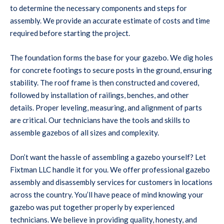
to determine the necessary components and steps for
assembly. We provide an accurate estimate of costs and time
required before starting the project.
The foundation forms the base for your gazebo. We dig holes
for concrete footings to secure posts in the ground, ensuring
stability. The roof frame is then constructed and covered,
followed by installation of railings, benches, and other
details. Proper leveling, measuring, and alignment of parts
are critical. Our technicians have the tools and skills to
assemble gazebos of all sizes and complexity.
Don’t want the hassle of assembling a gazebo yourself? Let
Fixtman LLC handle it for you. We offer professional gazebo
assembly and disassembly services for customers in locations
across the country. You’ll have peace of mind knowing your
gazebo was put together properly by experienced
technicians. We believe in providing quality, honesty, and