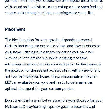
per side. The shape you choose will also impact the ambiance,
with round and oval structures creating a more open feel and
square and rectangular shapes seeming more room-like.
Placement
The ideal location for your gazebo depends on several
factors, including sun exposure, views, and how it relates to
your home. Placing it in a shady corner of your yard will
provide relief from the sun, while locating it to take
advantage of attractive views can enhance the time spent in
the gazebo. For the easiest access, site it within view of and
not too far from your home. The professionals at Fixtman
LLC can evaluate your yard and needs to determine the
optimal placement for your custom gazebo.
Don’t want the hassle? Let us assemble your Gazebo for you!
Fixtman LLC provides high-quality gazebo assembly and