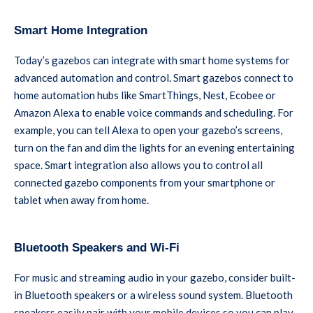
Smart Home Integration
Today’s gazebos can integrate with smart home systems for
advanced automation and control. Smart gazebos connect to
home automation hubs like SmartThings, Nest, Ecobee or
Amazon Alexa to enable voice commands and scheduling. For
example, you can tell Alexa to open your gazebo’s screens,
turn on the fan and dim the lights for an evening entertaining
space. Smart integration also allows you to control all
connected gazebo components from your smartphone or
tablet when away from home.
Bluetooth Speakers and Wi-Fi
For music and streaming audio in your gazebo, consider built-
in Bluetooth speakers or a wireless sound system. Bluetooth
speakers easily pair with your mobile devices so you can play