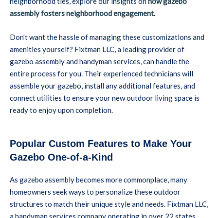
neighborhood ties, explore our insights on
how gazebo
assembly fosters neighborhood engagement
.
Don’t want the hassle of managing these customizations and
amenities yourself? Fixtman LLC, a leading provider of
gazebo assembly and handyman services, can handle the
entire process for you. Their experienced technicians will
assemble your gazebo, install any additional features, and
connect utilities to ensure your new outdoor living space is
ready to enjoy upon completion.
Popular Custom Features to Make Your
Gazebo One-of-a-Kind
As gazebo assembly becomes more commonplace, many
homeowners seek ways to personalize these outdoor
structures to match their unique style and needs. Fixtman LLC,
a handyman services company operating in over 22 states,