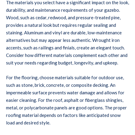
The materials you select have a significant impact on the look,
durability, and maintenance requirements of your gazebo.
Wood, such as cedar, redwood, and pressure-treated pine,
provides a natural look but requires regular sealing and
staining. Aluminum and vinyl are durable, low-maintenance
alternatives but may appear less authentic. Wrought iron
accents, such as railings and finials, create an elegant touch.
Consider how different materials complement each other and
suit your needs regarding budget, longevity, and upkeep.
For the flooring, choose materials suitable for outdoor use,
such as stone, brick, concrete, or composite decking. An
impermeable surface prevents water damage and allows for
easier cleaning. For the roof, asphalt or fiberglass shingles,
metal, or polycarbonate panels are good options. The proper
roofing material depends on factors like anticipated snow
load and desired style.