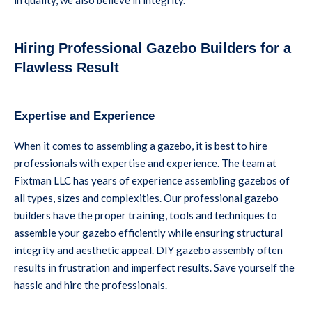
Hiring Professional Gazebo Builders for a
Flawless Result
Expertise and Experience
When it comes to assembling a gazebo, it is best to hire
professionals with expertise and experience. The team at
Fixtman LLC has years of experience assembling gazebos of
all types, sizes and complexities. Our professional gazebo
builders have the proper training, tools and techniques to
assemble your gazebo efficiently while ensuring structural
integrity and aesthetic appeal. DIY gazebo assembly often
results in frustration and imperfect results. Save yourself the
hassle and hire the professionals.