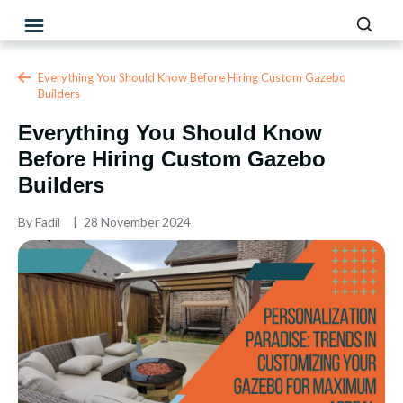
Everything You Should Know Before Hiring Custom Gazebo
Builders
Everything You Should Know
Before Hiring Custom Gazebo
Builders
By
Fadil
28 November 2024