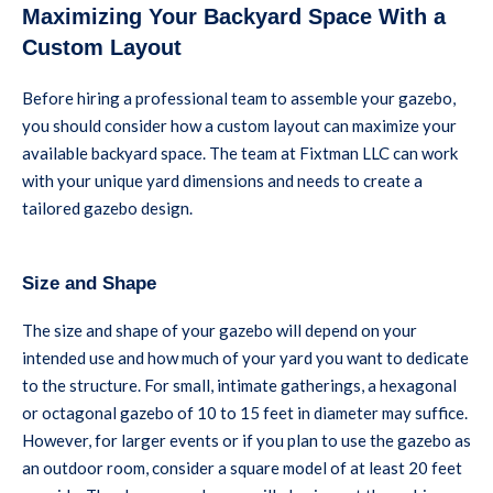
Maximizing Your Backyard Space With a
Custom Layout
Before hiring a professional team to assemble your gazebo,
you should consider how a custom layout can maximize your
available backyard space. The team at Fixtman LLC can work
with your unique yard dimensions and needs to create a
tailored gazebo design.
Size and Shape
The size and shape of your gazebo will depend on your
intended use and how much of your yard you want to dedicate
to the structure. For small, intimate gatherings, a hexagonal
or octagonal gazebo of 10 to 15 feet in diameter may suffice.
However, for larger events or if you plan to use the gazebo as
an outdoor room, consider a square model of at least 20 feet