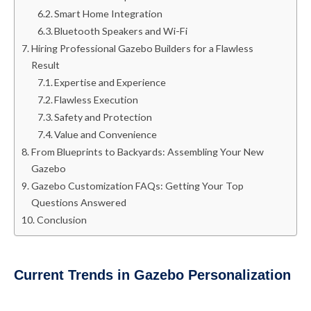
Smart Home Integration
Bluetooth Speakers and Wi-Fi
Hiring Professional Gazebo Builders for a Flawless
Result
Expertise and Experience
Flawless Execution
Safety and Protection
Value and Convenience
From Blueprints to Backyards: Assembling Your New
Gazebo
Gazebo Customization FAQs: Getting Your Top
Questions Answered
Conclusion
Current Trends in Gazebo Personalization