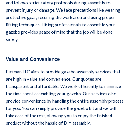
and follows strict safety protocols during assembly to
prevent injury or damage. We take precautions like wearing
protective gear, securing the work area and using proper
lifting techniques. Hiring professionals to assemble your
gazebo provides peace of mind that the job will be done
safely.
Value and Convenience
Fixtman LLC aims to provide gazebo assembly services that
are high in value and convenience. Our quotes are
transparent and affordable. We work efficiently to minimize
the time spent assembling your gazebo. Our services also
provide convenience by handling the entire assembly process
for you. You can simply provide the gazebo kit and we will
take care of the rest, allowing you to enjoy the finished
product without the hassle of DIY assembly.