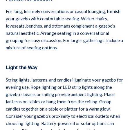
For long, leisurely conversations or casual lounging, furnish
your gazebo with comfortable seating. Wicker chairs,
loveseats, benches, and ottomans complement a gazebo’s
natural aesthetic. Arrange seating in a conversational
grouping for easy discussion. For larger gatherings, include a
mixture of seating options.
Light the Way
String lights, lanterns, and candles illuminate your gazebo for
evening use. Rope lighting or LED strip lights along the
gazebo’s beams or railing provide ambient lighting. Place
lanterns on tables or hang them from the ceiling. Group
candles together on a table or platter for a warm glow.
Consider your gazebo’s proximity to electrical outlets when
choosing lighting. Battery-powered or solar options can