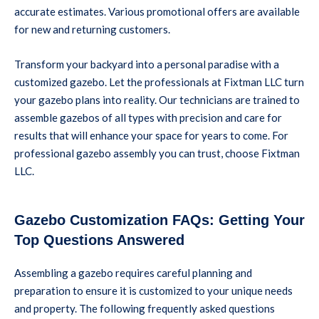
accurate estimates. Various promotional offers are available
for new and returning customers.
Transform your backyard into a personal paradise with a
customized gazebo. Let the professionals at Fixtman LLC turn
your gazebo plans into reality. Our technicians are trained to
assemble gazebos of all types with precision and care for
results that will enhance your space for years to come. For
professional gazebo assembly you can trust, choose Fixtman
LLC.
Gazebo Customization FAQs: Getting Your
Top Questions Answered
Assembling a gazebo requires careful planning and
preparation to ensure it is customized to your unique needs
and property. The following frequently asked questions