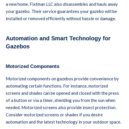
a new home, Fixtman LLC also disassembles and hauls away
your gazebo. Their service guarantees your gazebo will be
installed or removed efficiently without hassle or damage.
Automation and Smart Technology for
Gazebos
Motorized Components
Motorized components on gazebos provide convenience by
automating certain functions. For instance, motorized
screens and shades can be opened and closed with the press
of a button or via a timer, shielding you from the sun when
needed. Motorized screens also provide insect protection.
Consider motorized screens or shades if you desire
automation and the latest technology in your outdoor space.