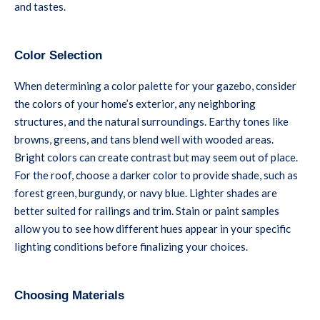
and tastes.
Color Selection
When determining a color palette for your gazebo, consider
the colors of your home’s exterior, any neighboring
structures, and the natural surroundings. Earthy tones like
browns, greens, and tans blend well with wooded areas.
Bright colors can create contrast but may seem out of place.
For the roof, choose a darker color to provide shade, such as
forest green, burgundy, or navy blue. Lighter shades are
better suited for railings and trim. Stain or paint samples
allow you to see how different hues appear in your specific
lighting conditions before finalizing your choices.
Choosing Materials