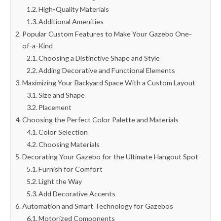
High-Quality Materials
Additional Amenities
Popular Custom Features to Make Your Gazebo One-
of-a-Kind
Choosing a Distinctive Shape and Style
Adding Decorative and Functional Elements
Maximizing Your Backyard Space With a Custom Layout
Size and Shape
Placement
Choosing the Perfect Color Palette and Materials
Color Selection
Choosing Materials
Decorating Your Gazebo for the Ultimate Hangout Spot
Furnish for Comfort
Light the Way
Add Decorative Accents
Automation and Smart Technology for Gazebos
Motorized Components