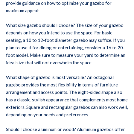
provide guidance on how to optimize your gazebo for
maximum appeal:
What size gazebo should I choose? The size of your gazebo
depends on how you intend to use the space. For basic
seating, a 10 to 12-foot diameter gazebo may suffice. If you
plan to use it for dining or entertaining, consider a 16 to 20-
foot model. Make sure to measure your yard to determine an
ideal size that will not overwhelm the space.
What shape of gazebo is most versatile? An octagonal
gazebo provides the most flexibility in terms of furniture
arrangement and access points. The eight-sided shape also
has a classic, stylish appearance that complements most home
exteriors. Square and rectangular gazebos can also work well,
depending on your needs and preferences.
Should I choose aluminum or wood? Aluminum gazebos offer