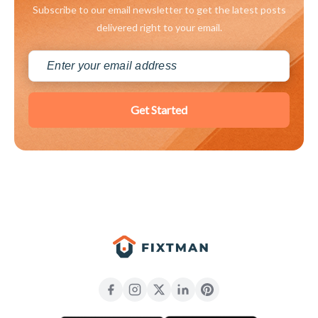
Subscribe to our email newsletter to get the latest posts
delivered right to your email.
Get Started