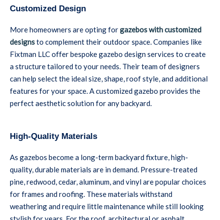
Customized Design
More homeowners are opting for
gazebos with customized
designs
to complement their outdoor space. Companies like
Fixtman LLC offer bespoke gazebo design services to create
a structure tailored to your needs. Their team of designers
can help select the ideal size, shape, roof style, and additional
features for your space. A customized gazebo provides the
perfect aesthetic solution for any backyard.
High-Quality Materials
As gazebos become a long-term backyard fixture, high-
quality, durable materials are in demand. Pressure-treated
pine, redwood, cedar, aluminum, and vinyl are popular choices
for frames and roofing. These materials withstand
weathering and require little maintenance while still looking
stylish for years. For the roof, architectural or asphalt