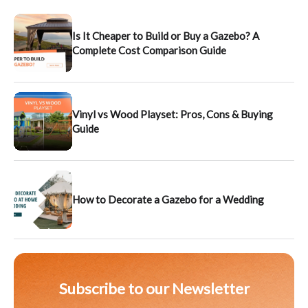
Is It Cheaper to Build or Buy a Gazebo? A
Complete Cost Comparison Guide
Vinyl vs Wood Playset: Pros, Cons & Buying
Guide
How to Decorate a Gazebo for a Wedding
Subscribe to our Newsletter