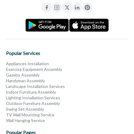
Popular Services
Appliances Installation
Exercise Equipment Assembly
Gazebo Assembly
Handyman Assembly
Landscape Installation Services
Indoor Furniture Assembly
Lighting Installation Services
Outdoor Furniture Assembly
Swing Set Assembly
TV Wall Mounting Service
Wall Hanging Service
Popular Pages