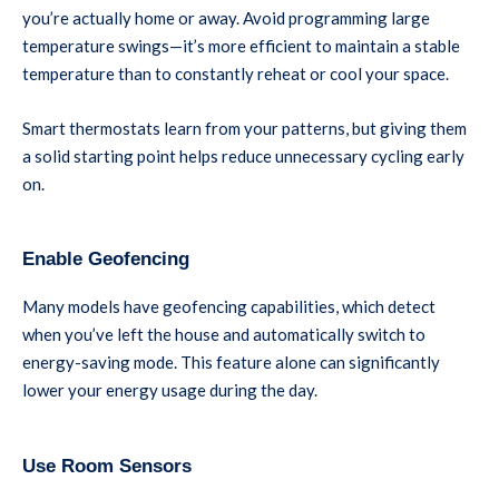
you’re actually home or away. Avoid programming large
temperature swings—it’s more efficient to maintain a stable
temperature than to constantly reheat or cool your space.
Smart thermostats learn from your patterns, but giving them
a solid starting point helps reduce unnecessary cycling early
on.
Enable Geofencing
Many models have geofencing capabilities, which detect
when you’ve left the house and automatically switch to
energy-saving mode. This feature alone can significantly
lower your energy usage during the day.
Use Room Sensors