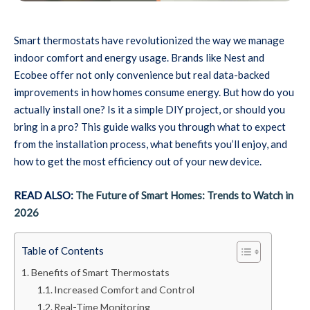
Smart thermostats have revolutionized the way we manage
indoor comfort and energy usage. Brands like Nest and
Ecobee offer not only convenience but real data-backed
improvements in how homes consume energy. But how do you
actually install one? Is it a simple DIY project, or should you
bring in a pro? This guide walks you through what to expect
from the installation process, what benefits you’ll enjoy, and
how to get the most efficiency out of your new device.
READ ALSO:
The Future of Smart Homes: Trends to Watch in
2026
Table of Contents
Benefits of Smart Thermostats
Increased Comfort and Control
Real-Time Monitoring