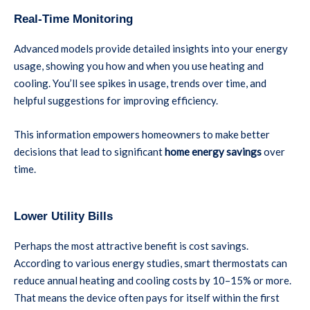
Real-Time Monitoring
Advanced models provide detailed insights into your energy
usage, showing you how and when you use heating and
cooling. You’ll see spikes in usage, trends over time, and
helpful suggestions for improving efficiency.
This information empowers homeowners to make better
decisions that lead to significant
home energy savings
over
time.
Lower Utility Bills
Perhaps the most attractive benefit is cost savings.
According to various energy studies, smart thermostats can
reduce annual heating and cooling costs by 10–15% or more.
That means the device often pays for itself within the first