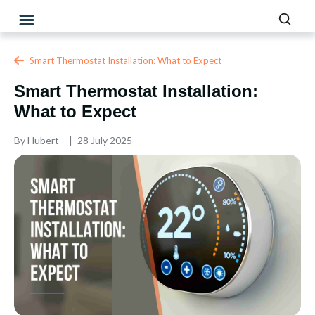
Smart Thermostat Installation: What to Expect
Smart Thermostat Installation:
What to Expect
By
Hubert
28 July 2025