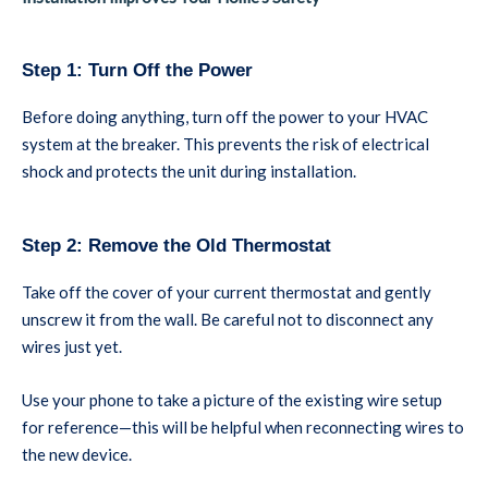
Step 1: Turn Off the Power
Before doing anything, turn off the power to your HVAC
system at the breaker. This prevents the risk of electrical
shock and protects the unit during installation.
Step 2: Remove the Old Thermostat
Take off the cover of your current thermostat and gently
unscrew it from the wall. Be careful not to disconnect any
wires just yet.
Use your phone to take a picture of the existing wire setup
for reference—this will be helpful when reconnecting wires to
the new device.