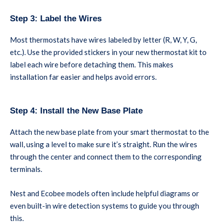
Step 3: Label the Wires
Most thermostats have wires labeled by letter (R, W, Y, G,
etc.). Use the provided stickers in your new thermostat kit to
label each wire before detaching them. This makes
installation far easier and helps avoid errors.
Step 4: Install the New Base Plate
Attach the new base plate from your smart thermostat to the
wall, using a level to make sure it’s straight. Run the wires
through the center and connect them to the corresponding
terminals.
Nest and Ecobee models often include helpful diagrams or
even built-in wire detection systems to guide you through
this.