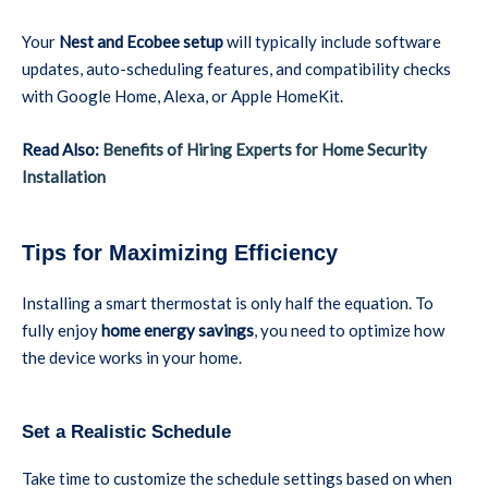
Your
Nest and Ecobee setup
will typically include software
updates, auto-scheduling features, and compatibility checks
with Google Home, Alexa, or Apple HomeKit.
Read Also:
Benefits of Hiring Experts for Home Security
Installation
Tips for Maximizing Efficiency
Installing a smart thermostat is only half the equation. To
fully enjoy
home energy savings
, you need to optimize how
the device works in your home.
Set a Realistic Schedule
Take time to customize the schedule settings based on when