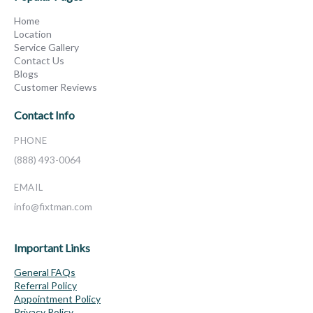
Home
Location
Service Gallery
Contact Us
Blogs
Customer Reviews
Contact Info
PHONE
(888) 493-0064
EMAIL
info@fixtman.com
Important Links
General FAQs
Referral Policy
Appointment Policy
Privacy Policy