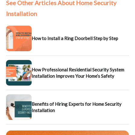
See Other Articles About Home Security
Installation
How to Install a Ring Doorbell Step by Step
How Professional Residential Security System
Installation Improves Your Home’s Safety
Benefits of Hiring Experts for Home Security
Installation