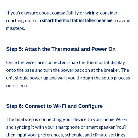
If you’re unsure about compatibility or wiring, consider
reaching out to a
smart thermostat installer near me
to avoid
missteps.
Step 5: Attach the Thermostat and Power On
Once the wires are connected, snap the thermostat display
onto the base and turn the power back on at the breaker. The
unit should power up and walk you through the setup process
on-screen.
Step 6: Connect to Wi-Fi and Configure
The final step is connecting your device to your home Wi-Fi
and syncing it with your smartphone or smart speaker. You’ll
then input your preferences, schedule, and climate settings.