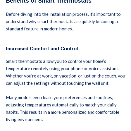
Benefits of Smart Thermostats
Before diving into the installation process, it’s important to
understand why smart thermostats are quickly becoming a
standard feature in modern homes.
Increased Comfort and Control
Smart thermostats allow you to control your home’s
temperature remotely using your phone or voice assistant.
Whether you’re at work, on vacation, or just on the couch, you
can adjust the settings without touching the wall unit.
Many models even learn your preferences and routines,
adjusting temperatures automatically to match your daily
habits. This results in a more personalized and comfortable
living environment.