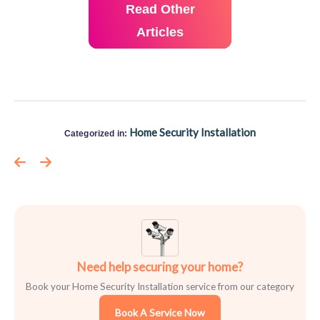
Read Other
Articles
Home Security Installation
Categorized in:
Need help securing your home?
Book your Home Security Installation service from our category
Book A Service Now