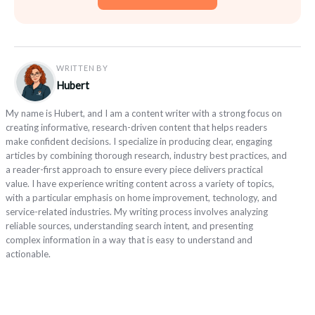
WRITTEN BY
Hubert
My name is Hubert, and I am a content writer with a strong focus on
creating informative, research-driven content that helps readers
make confident decisions. I specialize in producing clear, engaging
articles by combining thorough research, industry best practices, and
a reader-first approach to ensure every piece delivers practical
value. I have experience writing content across a variety of topics,
with a particular emphasis on home improvement, technology, and
service-related industries. My writing process involves analyzing
reliable sources, understanding search intent, and presenting
complex information in a way that is easy to understand and
actionable.