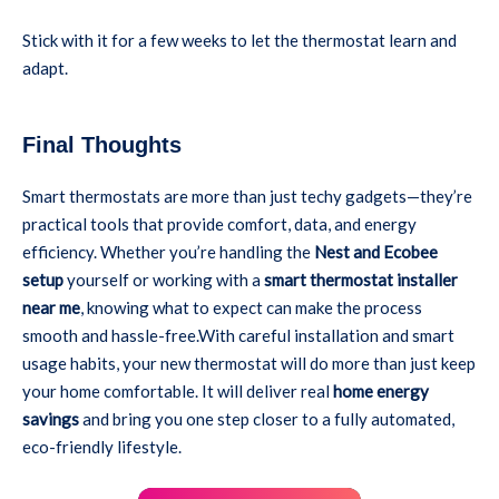
Stick with it for a few weeks to let the thermostat learn and
adapt.
Final Thoughts
Smart thermostats are more than just techy gadgets—they’re
practical tools that provide comfort, data, and energy
efficiency. Whether you’re handling the
Nest and Ecobee
setup
yourself or working with a
smart thermostat installer
near me
, knowing what to expect can make the process
smooth and hassle-free.With careful installation and smart
usage habits, your new thermostat will do more than just keep
your home comfortable. It will deliver real
home energy
savings
and bring you one step closer to a fully automated,
eco-friendly lifestyle.