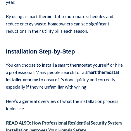
year.
By using a smart thermostat to automate schedules and
reduce energy waste, homeowners can see significant
reductions in their utility bills each season.
Installation Step-by-Step
You can choose to install a smart thermostat yourself or hire
a professional. Many people search for a
smart thermostat
installer near me
to ensure it’s done quickly and correctly,
especially if they’re unfamiliar with wiring.
Here’s a general overview of what the installation process
looks like.
READ ALSO: How Professional Residential Security System
Installation Improves Your Home’s Safety