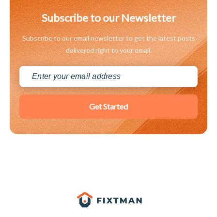
Subscribe to our Newsletter
Subscribe to our email newsletter to get the latest posts
delivered right to your email.
Get Started