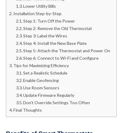
Lower Utility Bills
Installation Step-by-Step
Step 1: Turn Off the Power
Step 2: Remove the Old Thermostat
Step 3: Label the Wires
Step 4: Install the New Base Plate
Step 5: Attach the Thermostat and Power On
Step 6: Connect to Wi-Fi and Configure
Tips for Maximizing Efficiency
Set a Realistic Schedule
Enable Geofencing
Use Room Sensors
Update Firmware Regularly
Don’t Override Settings Too Often
Final Thoughts