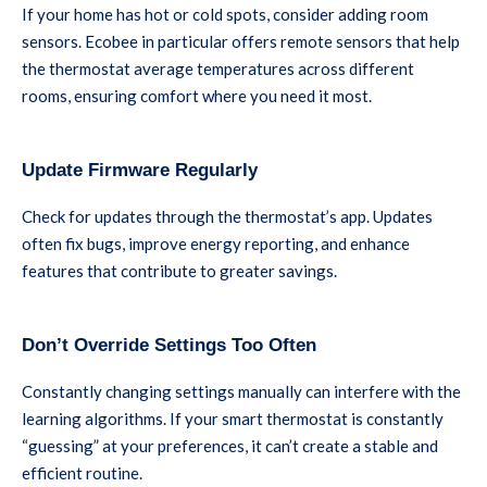
If your home has hot or cold spots, consider adding room
sensors. Ecobee in particular offers remote sensors that help
the thermostat average temperatures across different
rooms, ensuring comfort where you need it most.
Update Firmware Regularly
Check for updates through the thermostat’s app. Updates
often fix bugs, improve energy reporting, and enhance
features that contribute to greater savings.
Don’t Override Settings Too Often
Constantly changing settings manually can interfere with the
learning algorithms. If your smart thermostat is constantly
“guessing” at your preferences, it can’t create a stable and
efficient routine.