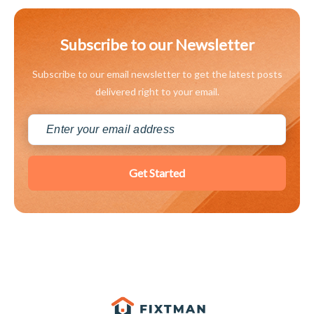
Subscribe to our Newsletter
Subscribe to our email newsletter to get the latest posts
delivered right to your email.
Get Started