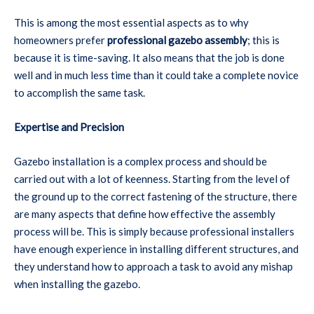
This is among the most essential aspects as to why
homeowners prefer
professional gazebo assembly
; this is
because it is time-saving. It also means that the job is done
well and in much less time than it could take a complete novice
to accomplish the same task.
Expertise and Precision
Gazebo installation is a complex process and should be
carried out with a lot of keenness. Starting from the level of
the ground up to the correct fastening of the structure, there
are many aspects that define how effective the assembly
process will be. This is simply because professional installers
have enough experience in installing different structures, and
they understand how to approach a task to avoid any mishap
when installing the gazebo.