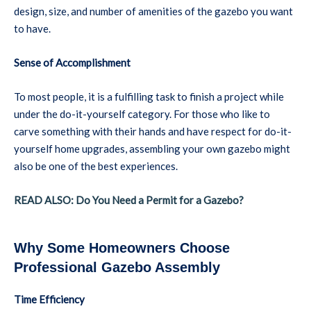
design, size, and number of amenities of the gazebo you want
to have.
Sense of Accomplishment
To most people, it is a fulfilling task to finish a project while
under the do-it-yourself category. For those who like to
carve something with their hands and have respect for do-it-
yourself home upgrades, assembling your own gazebo might
also be one of the best experiences.
READ ALSO: Do You Need a Permit for a Gazebo?
Why Some Homeowners Choose
Professional Gazebo Assembly
Time Efficiency