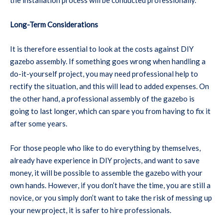
Long-Term Considerations
It is therefore essential to look at the costs against DIY
gazebo assembly. If something goes wrong when handling a
do-it-yourself project, you may need professional help to
rectify the situation, and this will lead to added expenses. On
the other hand, a professional assembly of the gazebo is
going to last longer, which can spare you from having to fix it
after some years.
For those people who like to do everything by themselves,
already have experience in DIY projects, and want to save
money, it will be possible to assemble the gazebo with your
own hands. However, if you don’t have the time, you are still a
novice, or you simply don’t want to take the risk of messing up
your new project, it is safer to hire professionals.