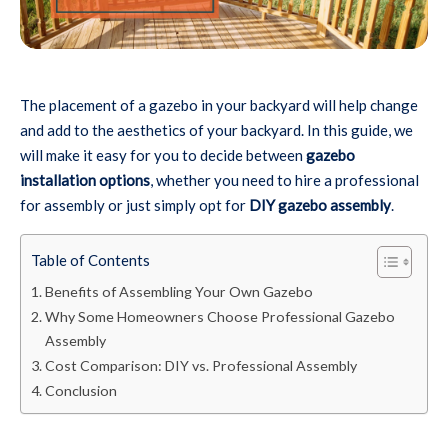
The placement of a gazebo in your backyard will help change
and add to the aesthetics of your backyard. In this guide, we
will make it easy for you to decide between
gazebo
installation options
, whether you need to hire a professional
for assembly or just simply opt for
DIY gazebo assembly
.
Table of Contents
Benefits of Assembling Your Own Gazebo
Why Some Homeowners Choose Professional Gazebo
Assembly
Cost Comparison: DIY vs. Professional Assembly
Conclusion