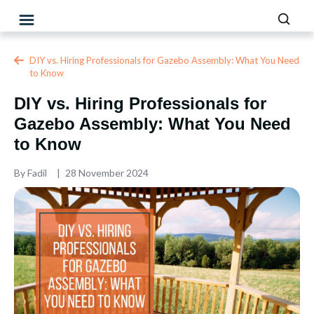
DIY vs. Hiring Professionals for Gazebo Assembly: What You Need
to Know
DIY vs. Hiring Professionals for
Gazebo Assembly: What You Need
to Know
By
Fadil
28 November 2024