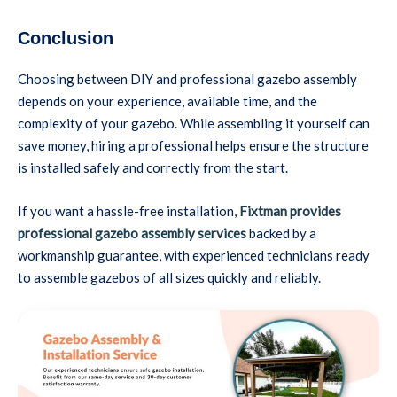
Conclusion
Choosing between DIY and professional gazebo assembly
depends on your experience, available time, and the
complexity of your gazebo. While assembling it yourself can
save money, hiring a professional helps ensure the structure
is installed safely and correctly from the start.
If you want a hassle-free installation,
Fixtman provides
professional gazebo assembly services
backed by a
workmanship guarantee, with experienced technicians ready
to assemble gazebos of all sizes quickly and reliably.