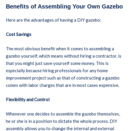
Benefits of Assembling Your Own Gazebo
Here are the advantages of having a DIY gazebo:
Cost Savings
The most obvious benefit when it comes to assembling a
gazebo yourself, which means without hiring a contractor, is
that you might just save yourself some money. This is
especially because hiring professionals for any home
improvement project such as that of constructing a gazebo
comes with labor charges that are in most cases expensive.
Flexibility and Control
Whenever one decides to assemble the gazebo themselves,
he or she is in a position to dictate the whole process. DIY
assembly allows you to change the internal and external