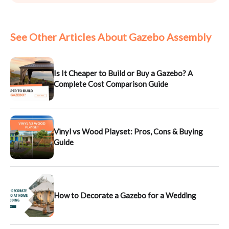
See Other Articles About Gazebo Assembly
Is It Cheaper to Build or Buy a Gazebo? A
Complete Cost Comparison Guide
Vinyl vs Wood Playset: Pros, Cons & Buying
Guide
How to Decorate a Gazebo for a Wedding