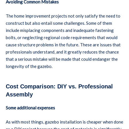
Avoiding Common Mistakes
The home improvement projects not only satisfy the need to
construct but also entail some challenges. Some of them
include misplacing components and inadequate fastening
bolts, or neglecting regional code requirements that would
cause structure problems in the future. These are issues that
professionals understand, and it greatly reduces the chance
that a serious mistake will be made that could endanger the
longevity of the gazebo.
Cost Comparison: DIY vs. Professional
Assembly
Some additional expenses
As with most things, gazebo installation is cheaper when done
as a DIY project because the cost of materials is significantly