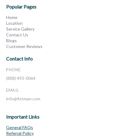
Popular Pages
Home
Location
Service Gallery
Contact Us
Blogs
Customer Reviews
Contact Info
PHONE
(888) 493-0064
EMAIL
info@fixtman.com
Important Links
General FAQs
Referral Policy