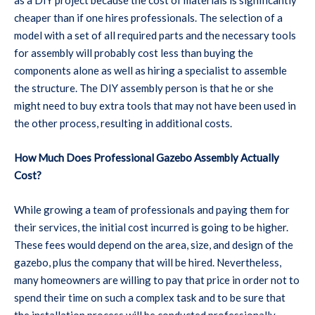
cheaper than if one hires professionals. The selection of a
model with a set of all required parts and the necessary tools
for assembly will probably cost less than buying the
components alone as well as hiring a specialist to assemble
the structure. The DIY assembly person is that he or she
might need to buy extra tools that may not have been used in
the other process, resulting in additional costs.
How Much Does Professional Gazebo Assembly Actually
Cost?
While growing a team of professionals and paying them for
their services, the initial cost incurred is going to be higher.
These fees would depend on the area, size, and design of the
gazebo, plus the company that will be hired. Nevertheless,
many homeowners are willing to pay that price in order not to
spend their time on such a complex task and to be sure that
the installation process will be conducted professionally.