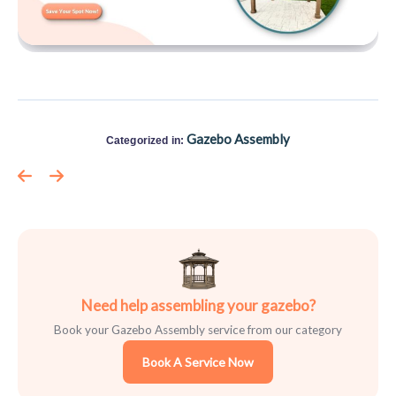
Gazebo Assembly
Categorized in:
Need help assembling your gazebo?
Book your Gazebo Assembly service from our category
Book A Service Now