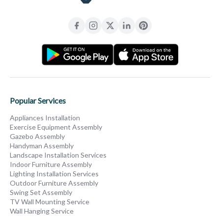
Popular Services
Appliances Installation
Exercise Equipment Assembly
Gazebo Assembly
Handyman Assembly
Landscape Installation Services
Indoor Furniture Assembly
Lighting Installation Services
Outdoor Furniture Assembly
Swing Set Assembly
TV Wall Mounting Service
Wall Hanging Service