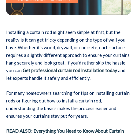
Installing a curtain rod might seem simple at first, but the
reality is it can get tricky depending on the type of wall you
have. Whether it’s wood, drywall, or concrete, each surface
requires a slightly different approach to ensure your curtains
hang securely and look great. If you’d rather skip the hassle,
you can
Get professional curtain rod installation today
and
let experts handle it safely and efficiently.
For many homeowners searching for tips on installing curtain
rods or figuring out how to install a curtain rod,
understanding the basics makes the process easier and
ensures your curtains stay put for years.
READ ALSO: Everything You Need to Know About Curtain