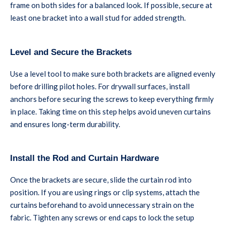
frame on both sides for a balanced look. If possible, secure at
least one bracket into a wall stud for added strength.
Level and Secure the Brackets
Use a level tool to make sure both brackets are aligned evenly
before drilling pilot holes. For drywall surfaces, install
anchors before securing the screws to keep everything firmly
in place. Taking time on this step helps avoid uneven curtains
and ensures long-term durability.
Install the Rod and Curtain Hardware
Once the brackets are secure, slide the curtain rod into
position. If you are using rings or clip systems, attach the
curtains beforehand to avoid unnecessary strain on the
fabric. Tighten any screws or end caps to lock the setup