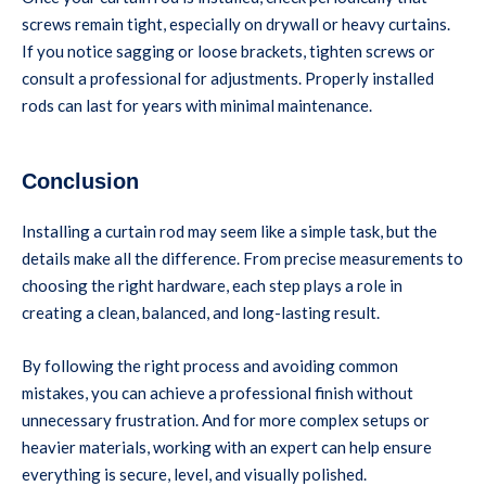
screws remain tight, especially on drywall or heavy curtains.
If you notice sagging or loose brackets, tighten screws or
consult a professional for adjustments. Properly installed
rods can last for years with minimal maintenance.
Conclusion
Installing a curtain rod may seem like a simple task, but the
details make all the difference. From precise measurements to
choosing the right hardware, each step plays a role in
creating a clean, balanced, and long-lasting result.
By following the right process and avoiding common
mistakes, you can achieve a professional finish without
unnecessary frustration. And for more complex setups or
heavier materials, working with an expert can help ensure
everything is secure, level, and visually polished.