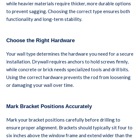
while heavier materials require thicker, more durable options
to prevent sagging. Choosing the correct type ensures both
functionality and long-term stability.
Choose the Right Hardware
Your wall type determines the hardware you need for a secure
installation. Drywall requires anchors to hold screws firmly,
while concrete or brick needs specialized tools and drill bits.
Using the correct hardware prevents the rod from loosening
or damaging your wall over time.
Mark Bracket Positions Accurately
Mark your bracket positions carefully before drilling to
ensure proper alignment. Brackets should typically sit four to
six inches above the window frame and extend wider than the