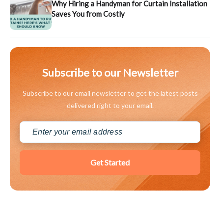
Why Hiring a Handyman for Curtain Installation
Saves You from Costly
Subscribe to our Newsletter
Subscribe to our email newsletter to get the latest posts
delivered right to your email.
Get Started