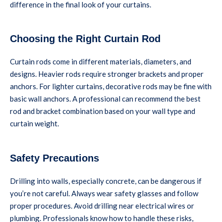
difference in the final look of your curtains.
Choosing the Right Curtain Rod
Curtain rods come in different materials, diameters, and
designs. Heavier rods require stronger brackets and proper
anchors. For lighter curtains, decorative rods may be fine with
basic wall anchors. A professional can recommend the best
rod and bracket combination based on your wall type and
curtain weight.
Safety Precautions
Drilling into walls, especially concrete, can be dangerous if
you’re not careful. Always wear safety glasses and follow
proper procedures. Avoid drilling near electrical wires or
plumbing. Professionals know how to handle these risks,