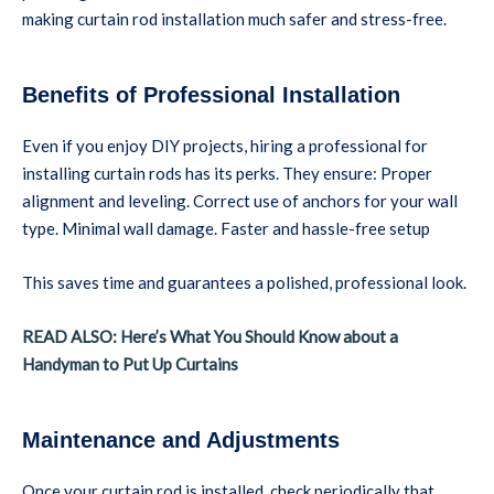
making curtain rod installation much safer and stress-free.
Benefits of Professional Installation
Even if you enjoy DIY projects, hiring a professional for
installing curtain rods has its perks. They ensure: Proper
alignment and leveling. Correct use of anchors for your wall
type. Minimal wall damage. Faster and hassle-free setup
This saves time and guarantees a polished, professional look.
READ ALSO: Here’s What You Should Know about a
Handyman to Put Up Curtains
Maintenance and Adjustments
Once your curtain rod is installed, check periodically that