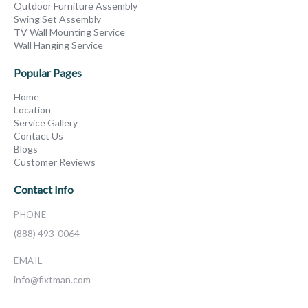
Outdoor Furniture Assembly
Swing Set Assembly
TV Wall Mounting Service
Wall Hanging Service
Popular Pages
Home
Location
Service Gallery
Contact Us
Blogs
Customer Reviews
Contact Info
PHONE
(888) 493-0064
EMAIL
info@fixtman.com