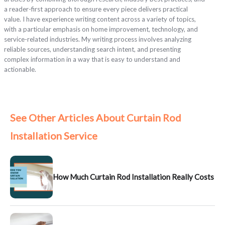
a reader-first approach to ensure every piece delivers practical
value. I have experience writing content across a variety of topics,
with a particular emphasis on home improvement, technology, and
service-related industries. My writing process involves analyzing
reliable sources, understanding search intent, and presenting
complex information in a way that is easy to understand and
actionable.
See Other Articles About Curtain Rod
Installation Service
How Much Curtain Rod Installation Really Costs