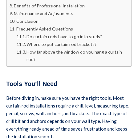
Benefits of Professional Installation
Maintenance and Adjustments
Conclusion
Frequently Asked Questions
Do curtain rods have to go into studs?
Where to put curtain rod brackets?
How far above the window do you hang a curtain
rod?
Tools You’ll Need
Before diving in, make sure you have the right tools. Most
curtain rod installations require a drill, level, measuring tape,
pencil, screws, wall anchors, and brackets. The exact type of
drill bit and anchors depends on your wall type. Having
everything ready ahead of time saves frustration and keeps
the installation smooth.