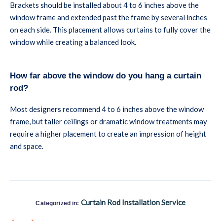
Brackets should be installed about 4 to 6 inches above the
window frame and extended past the frame by several inches
on each side. This placement allows curtains to fully cover the
window while creating a balanced look.
How far above the window do you hang a curtain
rod?
Most designers recommend 4 to 6 inches above the window
frame, but taller ceilings or dramatic window treatments may
require a higher placement to create an impression of height
and space.
Curtain Rod Installation Service
Categorized in: