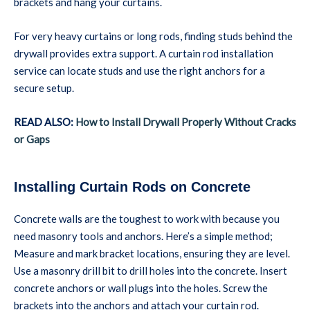
brackets and hang your curtains.
For very heavy curtains or long rods, finding studs behind the
drywall provides extra support. A curtain rod installation
service can locate studs and use the right anchors for a
secure setup.
READ ALSO:
How to Install Drywall Properly Without Cracks
or Gaps
Installing Curtain Rods on Concrete
Concrete walls are the toughest to work with because you
need masonry tools and anchors. Here’s a simple method;
Measure and mark bracket locations, ensuring they are level.
Use a masonry drill bit to drill holes into the concrete. Insert
concrete anchors or wall plugs into the holes. Screw the
brackets into the anchors and attach your curtain rod.