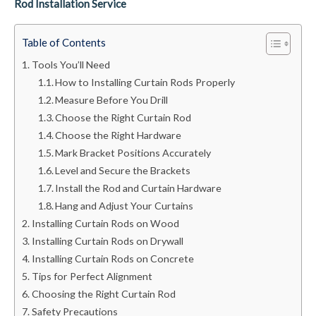
Rod Installation Service
Table of Contents
Tools You’ll Need
How to Installing Curtain Rods Properly
Measure Before You Drill
Choose the Right Curtain Rod
Choose the Right Hardware
Mark Bracket Positions Accurately
Level and Secure the Brackets
Install the Rod and Curtain Hardware
Hang and Adjust Your Curtains
Installing Curtain Rods on Wood
Installing Curtain Rods on Drywall
Installing Curtain Rods on Concrete
Tips for Perfect Alignment
Choosing the Right Curtain Rod
Safety Precautions