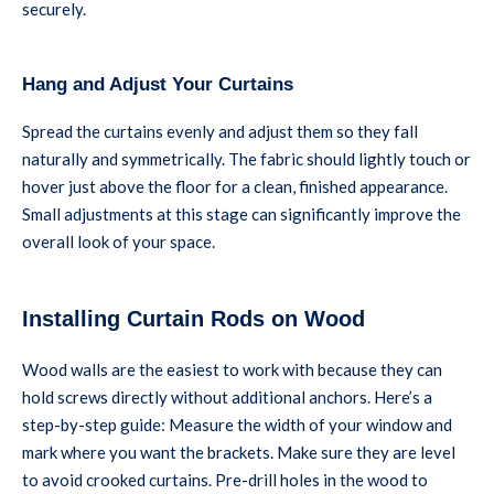
securely.
Hang and Adjust Your Curtains
Spread the curtains evenly and adjust them so they fall
naturally and symmetrically. The fabric should lightly touch or
hover just above the floor for a clean, finished appearance.
Small adjustments at this stage can significantly improve the
overall look of your space.
Installing Curtain Rods on Wood
Wood walls are the easiest to work with because they can
hold screws directly without additional anchors. Here’s a
step-by-step guide: Measure the width of your window and
mark where you want the brackets. Make sure they are level
to avoid crooked curtains. Pre-drill holes in the wood to