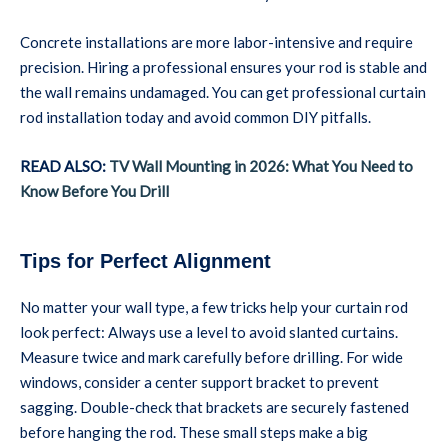
Concrete installations are more labor-intensive and require
precision. Hiring a professional ensures your rod is stable and
the wall remains undamaged. You can get professional curtain
rod installation today and avoid common DIY pitfalls.
READ ALSO:
TV Wall Mounting in 2026: What You Need to
Know Before You Drill
Tips for Perfect Alignment
No matter your wall type, a few tricks help your curtain rod
look perfect: Always use a level to avoid slanted curtains.
Measure twice and mark carefully before drilling. For wide
windows, consider a center support bracket to prevent
sagging. Double-check that brackets are securely fastened
before hanging the rod. These small steps make a big