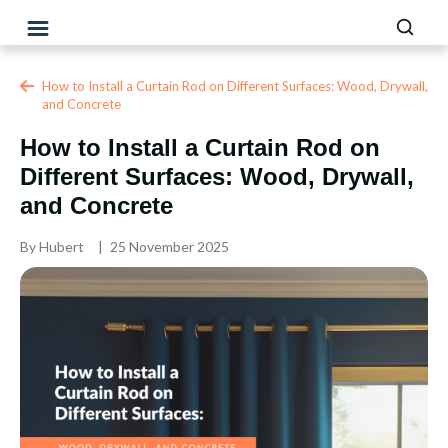
How to Install a Curtain Rod on Different Surfaces: Wood, Drywall,
and Concrete
How to Install a Curtain Rod on
Different Surfaces: Wood, Drywall,
and Concrete
By
Hubert
25 November 2025