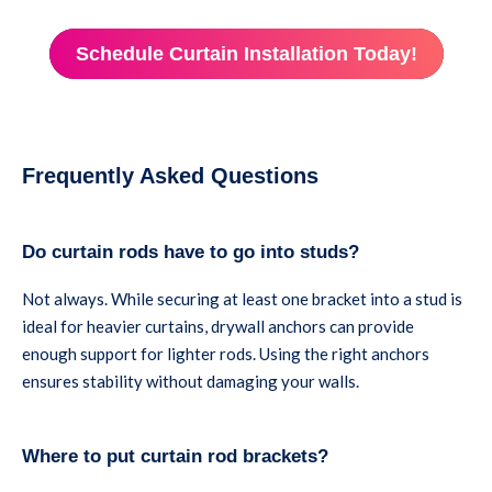
Schedule Curtain Installation Today!
Frequently Asked Questions
Do curtain rods have to go into studs?
Not always. While securing at least one bracket into a stud is
ideal for heavier curtains, drywall anchors can provide
enough support for lighter rods. Using the right anchors
ensures stability without damaging your walls.
Where to put curtain rod brackets?