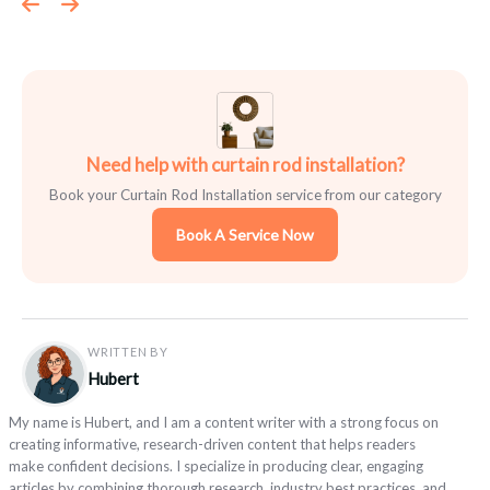
Need help with curtain rod installation?
Book your Curtain Rod Installation service from our category
Book A Service Now
WRITTEN BY
Hubert
My name is Hubert, and I am a content writer with a strong focus on
creating informative, research-driven content that helps readers
make confident decisions. I specialize in producing clear, engaging
articles by combining thorough research, industry best practices, and