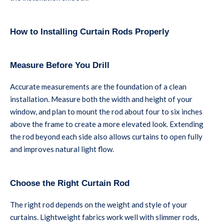
How to Installing Curtain Rods Properly
Measure Before You Drill
Accurate measurements are the foundation of a clean
installation. Measure both the width and height of your
window, and plan to mount the rod about four to six inches
above the frame to create a more elevated look. Extending
the rod beyond each side also allows curtains to open fully
and improves natural light flow.
Choose the Right Curtain Rod
The right rod depends on the weight and style of your
curtains. Lightweight fabrics work well with slimmer rods,