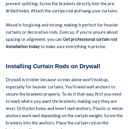
prevent splitting. Screw the brackets directly into the pre-
drilled holes. Attach the curtain rod and hang your curtains.
Wood is forgiving and strong, making it perfect for heavier
curtains or decorative rods. Even so, if you’re unsure about
spacing or alignment, you can
Get professional curtain rod
installation today
to make sure everything is precise.
Installing Curtain Rods on Drywall
Drywall is trickier because screws alone won’t hold up,
especially for heavier curtains. You’ll need wall anchors to
secure the brackets properly. To do it that way, first you need
to mark where you want the brackets, making sure they are
level. Drill pilot holes and insert wall anchors. Plastic or metal
anchors work well depending on the curtain weight. Screw the
brackets into the anchors. Place the curtain rod on the