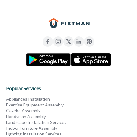
Popular Services
Appliances Installation
Exercise Equipment Assembly
Gazebo Assembly
Handyman Assembly
Landscape Installation Services
Indoor Furniture Assembly
Lighting Installation Services