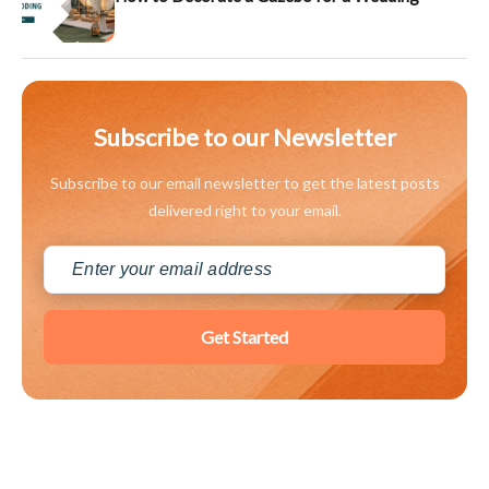
Subscribe to our Newsletter
Subscribe to our email newsletter to get the latest posts
delivered right to your email.
Get Started