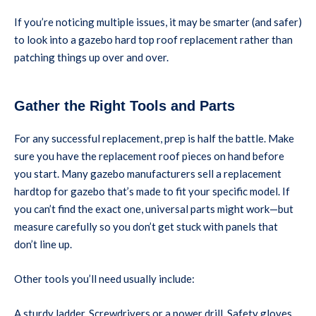
If you’re noticing multiple issues, it may be smarter (and safer)
to look into a gazebo hard top roof replacement rather than
patching things up over and over.
Gather the Right Tools and Parts
For any successful replacement, prep is half the battle. Make
sure you have the replacement roof pieces on hand before
you start. Many gazebo manufacturers sell a replacement
hardtop for gazebo that’s made to fit your specific model. If
you can’t find the exact one, universal parts might work—but
measure carefully so you don’t get stuck with panels that
don’t line up.
Other tools you’ll need usually include:
A sturdy ladder, Screwdrivers or a power drill, Safety gloves