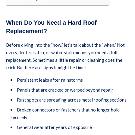
When Do You Need a Hard Roof
Replacement?
Before diving into the “how,” let’s talk about the “when.” Not
every dent, scratch, or water stain means you need a full
replacement. Sometimes a little repair or cleaning does the
trick. But here are signs it might be time:
Persistent leaks after rainstorms
Panels that are cracked or warped beyond repair
Rust spots are spreading across metal roofing sections
Broken connectors or fasteners that no longer hold
securely
General wear after years of exposure