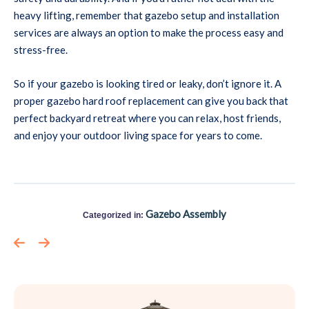
heavy lifting, remember that gazebo setup and installation
services are always an option to make the process easy and
stress-free.
So if your gazebo is looking tired or leaky, don’t ignore it. A
proper gazebo hard roof replacement can give you back that
perfect backyard retreat where you can relax, host friends,
and enjoy your outdoor living space for years to come.
Gazebo Assembly
Categorized in: