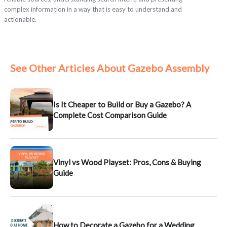
complex information in a way that is easy to understand and
actionable.
See Other Articles About Gazebo Assembly
Is It Cheaper to Build or Buy a Gazebo? A
Complete Cost Comparison Guide
Vinyl vs Wood Playset: Pros, Cons & Buying
Guide
How to Decorate a Gazebo for a Wedding