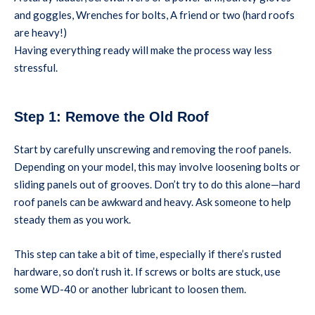
and goggles, Wrenches for bolts, A friend or two (hard roofs
are heavy!)
Having everything ready will make the process way less
stressful.
Step 1: Remove the Old Roof
Start by carefully unscrewing and removing the roof panels.
Depending on your model, this may involve loosening bolts or
sliding panels out of grooves. Don’t try to do this alone—hard
roof panels can be awkward and heavy. Ask someone to help
steady them as you work.
This step can take a bit of time, especially if there’s rusted
hardware, so don’t rush it. If screws or bolts are stuck, use
some WD-40 or another lubricant to loosen them.