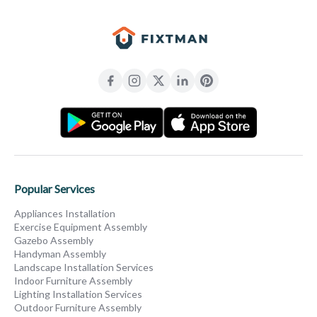
Popular Services
Appliances Installation
Exercise Equipment Assembly
Gazebo Assembly
Handyman Assembly
Landscape Installation Services
Indoor Furniture Assembly
Lighting Installation Services
Outdoor Furniture Assembly