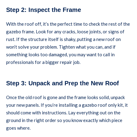
Step 2: Inspect the Frame
With the roof off, it’s the perfect time to check the rest of the
gazebo frame. Look for any cracks, loose joints, or signs of
rust. If the structure itself is shaky, putting a new roof on
won’t solve your problem. Tighten what you can, and if
something looks too damaged, you may want to call in
professionals for a bigger repair job.
Step 3: Unpack and Prep the New Roof
Once the old roof is gone and the frame looks solid, unpack
your new panels. If you’re installing a gazebo roof only kit, it
should come with instructions. Lay everything out on the
ground in the right order so you know exactly which piece
goes where.