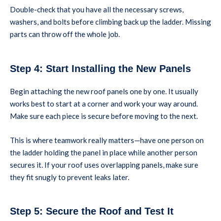
Double-check that you have all the necessary screws,
washers, and bolts before climbing back up the ladder. Missing
parts can throw off the whole job.
Step 4: Start Installing the New Panels
Begin attaching the new roof panels one by one. It usually
works best to start at a corner and work your way around.
Make sure each piece is secure before moving to the next.
This is where teamwork really matters—have one person on
the ladder holding the panel in place while another person
secures it. If your roof uses overlapping panels, make sure
they fit snugly to prevent leaks later.
Step 5: Secure the Roof and Test It