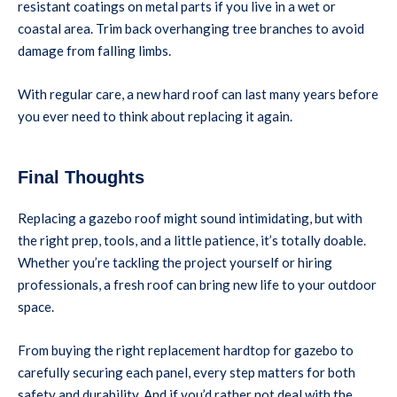
resistant coatings on metal parts if you live in a wet or
coastal area. Trim back overhanging tree branches to avoid
damage from falling limbs.
With regular care, a new hard roof can last many years before
you ever need to think about replacing it again.
Final Thoughts
Replacing a gazebo roof might sound intimidating, but with
the right prep, tools, and a little patience, it’s totally doable.
Whether you’re tackling the project yourself or hiring
professionals, a fresh roof can bring new life to your outdoor
space.
From buying the right replacement hardtop for gazebo to
carefully securing each panel, every step matters for both
safety and durability. And if you’d rather not deal with the