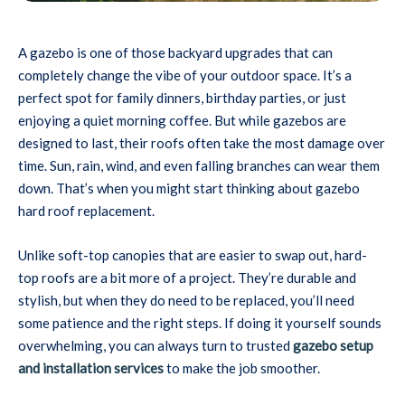
A gazebo is one of those backyard upgrades that can
completely change the vibe of your outdoor space. It’s a
perfect spot for family dinners, birthday parties, or just
enjoying a quiet morning coffee. But while gazebos are
designed to last, their roofs often take the most damage over
time. Sun, rain, wind, and even falling branches can wear them
down. That’s when you might start thinking about gazebo
hard roof replacement.
Unlike soft-top canopies that are easier to swap out, hard-
top roofs are a bit more of a project. They’re durable and
stylish, but when they do need to be replaced, you’ll need
some patience and the right steps. If doing it yourself sounds
overwhelming, you can always turn to trusted
gazebo setup
and installation services
to make the job smoother.