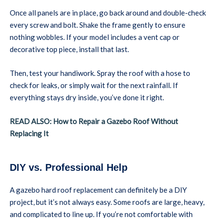
Once all panels are in place, go back around and double-check
every screw and bolt. Shake the frame gently to ensure
nothing wobbles. If your model includes a vent cap or
decorative top piece, install that last.
Then, test your handiwork. Spray the roof with a hose to
check for leaks, or simply wait for the next rainfall. If
everything stays dry inside, you’ve done it right.
READ ALSO: How to Repair a Gazebo Roof Without
Replacing It
DIY vs. Professional Help
A gazebo hard roof replacement can definitely be a DIY
project, but it’s not always easy. Some roofs are large, heavy,
and complicated to line up. If you’re not comfortable with