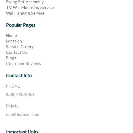
Swing Set Assembly
TV Wall Mounting Service
Wall Hanging Service
Popular Pages
Home
Location
Service Gallery
Contact Us
Blogs
Customer Reviews
Contact Info
PHONE
(888) 493-0064
EMAIL
info@fixtman.com
Important Links