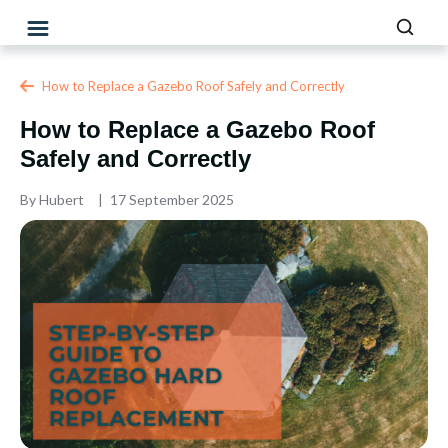
How to Replace a Gazebo Roof Safely and Correctly
How to Replace a Gazebo Roof
Safely and Correctly
By
Hubert
17 September 2025