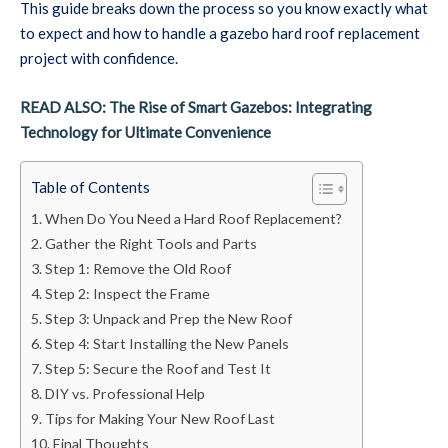
This guide breaks down the process so you know exactly what
to expect and how to handle a gazebo hard roof replacement
project with confidence.
READ ALSO: The Rise of Smart Gazebos: Integrating
Technology for Ultimate Convenience
Table of Contents
When Do You Need a Hard Roof Replacement?
Gather the Right Tools and Parts
Step 1: Remove the Old Roof
Step 2: Inspect the Frame
Step 3: Unpack and Prep the New Roof
Step 4: Start Installing the New Panels
Step 5: Secure the Roof and Test It
DIY vs. Professional Help
Tips for Making Your New Roof Last
Final Thoughts