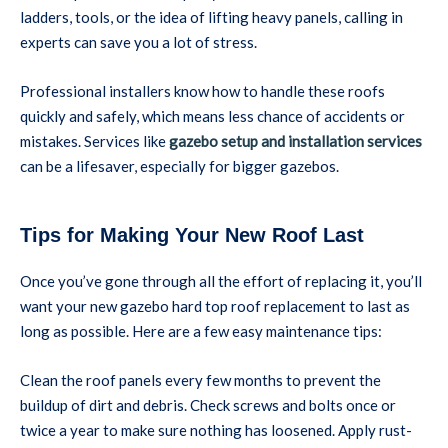
ladders, tools, or the idea of lifting heavy panels, calling in
experts can save you a lot of stress.
Professional installers know how to handle these roofs
quickly and safely, which means less chance of accidents or
mistakes. Services like
gazebo setup and installation services
can be a lifesaver, especially for bigger gazebos.
Tips for Making Your New Roof Last
Once you’ve gone through all the effort of replacing it, you’ll
want your new gazebo hard top roof replacement to last as
long as possible. Here are a few easy maintenance tips:
Clean the roof panels every few months to prevent the
buildup of dirt and debris. Check screws and bolts once or
twice a year to make sure nothing has loosened. Apply rust-