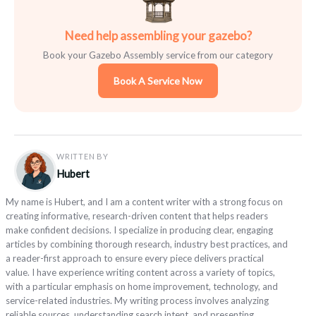
Need help assembling your gazebo?
Book your Gazebo Assembly service from our category
Book A Service Now
WRITTEN BY
Hubert
My name is Hubert, and I am a content writer with a strong focus on
creating informative, research-driven content that helps readers
make confident decisions. I specialize in producing clear, engaging
articles by combining thorough research, industry best practices, and
a reader-first approach to ensure every piece delivers practical
value. I have experience writing content across a variety of topics,
with a particular emphasis on home improvement, technology, and
service-related industries. My writing process involves analyzing
reliable sources, understanding search intent, and presenting