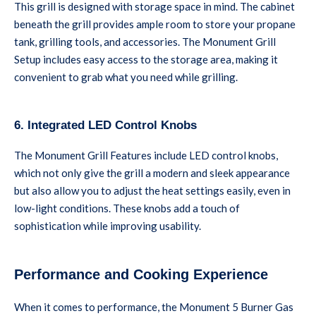
This grill is designed with storage space in mind. The cabinet
beneath the grill provides ample room to store your propane
tank, grilling tools, and accessories. The Monument Grill
Setup includes easy access to the storage area, making it
convenient to grab what you need while grilling.
6. Integrated LED Control Knobs
The Monument Grill Features include LED control knobs,
which not only give the grill a modern and sleek appearance
but also allow you to adjust the heat settings easily, even in
low-light conditions. These knobs add a touch of
sophistication while improving usability.
Performance and Cooking Experience
When it comes to performance, the Monument 5 Burner Gas