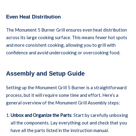
Even Heat Distribution
The Monument 5 Burner Grill ensures even heat distribution
across its large cooking surface. This means fewer hot spots
and more consistent cooking, allowing you to grill with
confidence and avoid undercooking or overcooking food.
Assembly and Setup Guide
Setting up the Monument Grill 5 Burner is a straightforward
process, but it will require some time and effort. Here’s a
general overview of the Monument Grill Assembly steps:
Unbox and Organize the Parts
: Start by carefully unboxing
all the components. Lay everything out and check that you
have all the parts listed in the instruction manual.