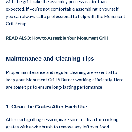
with the grill make the assembly process easier than
expected. If you’re not comfortable assembling it yourself,
you can always call a professional to help with the Monument
Grill Setup.
READ ALSO: How to Assemble Your Monument Grill
Maintenance and Cleaning Tips
Proper maintenance and regular cleaning are essential to
keep your Monument Grill 5 Burner working efficiently. Here
are some tips to ensure long-lasting performance:
1. Clean the Grates After Each Use
After each grilling session, make sure to clean the cooking
grates with a wire brush to remove any leftover food