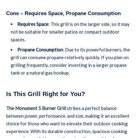
Cons – Requires Space, Propane Consumption
Requires Space
: This grill is on the larger side, so it may
not be suitable for smaller patios or compact outdoor
spaces.
Propane Consumption
: Due to its powerful burners, the
grill can consume propane relatively quickly. If you plan on
grilling frequently, consider investing in a larger propane
tank or a natural gas hookup.
Is This Grill Right for You?
The Monument 5 Burner Grill
strikes a perfect balance
between power, performance, and size, making it an excellent
choice for those who want to elevate their outdoor cooking
experience. With its durable construction, spacious cooking