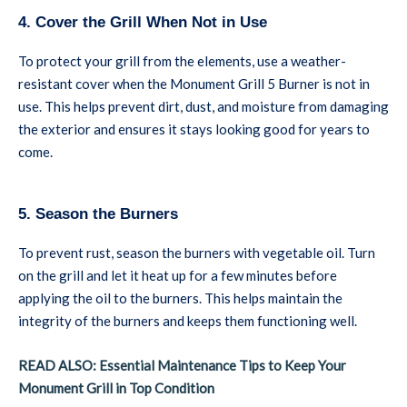
4. Cover the Grill When Not in Use
To protect your grill from the elements, use a weather-
resistant cover when the Monument Grill 5 Burner is not in
use. This helps prevent dirt, dust, and moisture from damaging
the exterior and ensures it stays looking good for years to
come.
5. Season the Burners
To prevent rust, season the burners with vegetable oil. Turn
on the grill and let it heat up for a few minutes before
applying the oil to the burners. This helps maintain the
integrity of the burners and keeps them functioning well.
READ ALSO: Essential Maintenance Tips to Keep Your
Monument Grill in Top Condition