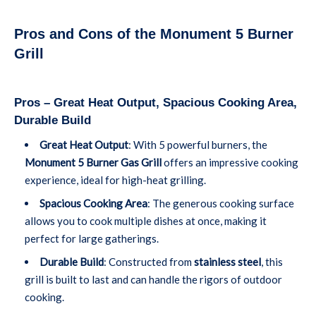
Pros and Cons of the Monument 5 Burner
Grill
Pros – Great Heat Output, Spacious Cooking Area,
Durable Build
Great Heat Output
: With 5 powerful burners, the
Monument 5 Burner Gas Grill
offers an impressive cooking
experience, ideal for high-heat grilling.
Spacious Cooking Area
: The generous cooking surface
allows you to cook multiple dishes at once, making it
perfect for large gatherings.
Durable Build
: Constructed from
stainless steel
, this
grill is built to last and can handle the rigors of outdoor
cooking.