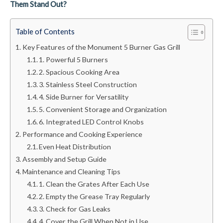
Them Stand Out?
Table of Contents
Key Features of the Monument 5 Burner Gas Grill
1. Powerful 5 Burners
2. Spacious Cooking Area
3. Stainless Steel Construction
4. Side Burner for Versatility
5. Convenient Storage and Organization
6. Integrated LED Control Knobs
Performance and Cooking Experience
Even Heat Distribution
Assembly and Setup Guide
Maintenance and Cleaning Tips
1. Clean the Grates After Each Use
2. Empty the Grease Tray Regularly
3. Check for Gas Leaks
4. Cover the Grill When Not in Use