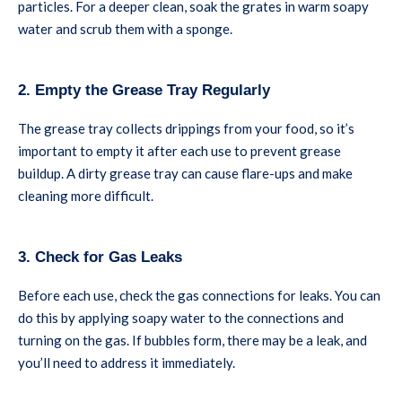
particles. For a deeper clean, soak the grates in warm soapy
water and scrub them with a sponge.
2. Empty the Grease Tray Regularly
The grease tray collects drippings from your food, so it’s
important to empty it after each use to prevent grease
buildup. A dirty grease tray can cause flare-ups and make
cleaning more difficult.
3. Check for Gas Leaks
Before each use, check the gas connections for leaks. You can
do this by applying soapy water to the connections and
turning on the gas. If bubbles form, there may be a leak, and
you’ll need to address it immediately.