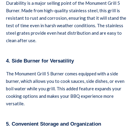
Durability is a major selling point of the Monument Grill 5
Burner. Made from high-quality stainless steel, this grill is
resistant to rust and corrosion, ensuring that it will stand the
test of time even in harsh weather conditions. The stainless
steel grates provide even heat distribution and are easy to
clean after use.
4. Side Burner for Versatility
The Monument Grill 5 Burner comes equipped with a side
burner, which allows you to cook sauces, side dishes, or even
boil water while you grill. This added feature expands your
cooking options and makes your BBQ experience more
versatile.
5. Convenient Storage and Organization