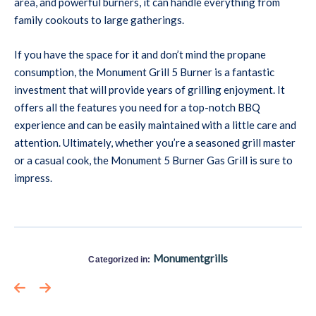
area, and powerful burners, it can handle everything from
family cookouts to large gatherings.
If you have the space for it and don’t mind the propane
consumption, the Monument Grill 5 Burner is a fantastic
investment that will provide years of grilling enjoyment. It
offers all the features you need for a top-notch BBQ
experience and can be easily maintained with a little care and
attention. Ultimately, whether you’re a seasoned grill master
or a casual cook, the Monument 5 Burner Gas Grill is sure to
impress.
Monumentgrills
Categorized in: