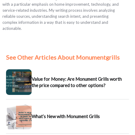
with a particular emphasis on home improvement, technology, and
service-related industries. My writing process involves analyzing
reliable sources, understanding search intent, and presenting
complex information in a way that is easy to understand and
actionable.
See Other Articles About Monumentgrills
Value for Money: Are Monument Grills worth
the price compared to other options?
What’s New with Monument Grills