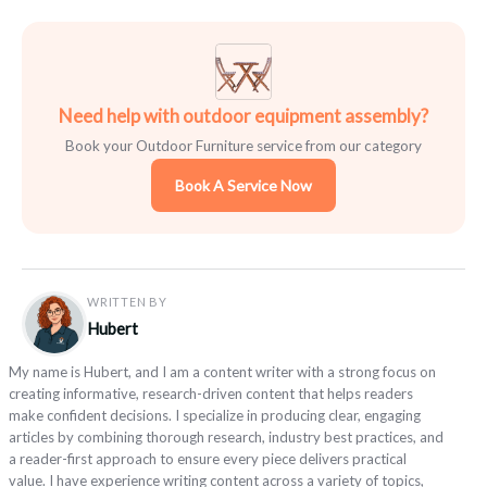
Need help with outdoor equipment assembly?
Book your Outdoor Furniture service from our category
Book A Service Now
WRITTEN BY
Hubert
My name is Hubert, and I am a content writer with a strong focus on
creating informative, research-driven content that helps readers
make confident decisions. I specialize in producing clear, engaging
articles by combining thorough research, industry best practices, and
a reader-first approach to ensure every piece delivers practical
value. I have experience writing content across a variety of topics,