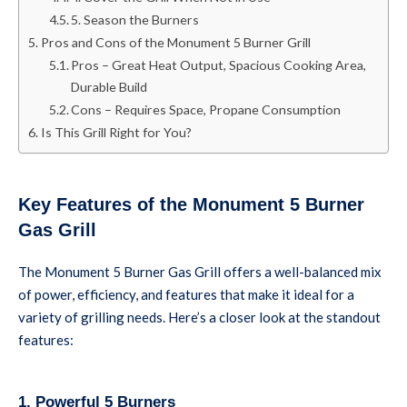
5. Season the Burners
Pros and Cons of the Monument 5 Burner Grill
Pros – Great Heat Output, Spacious Cooking Area,
Durable Build
Cons – Requires Space, Propane Consumption
Is This Grill Right for You?
Key Features of the Monument 5 Burner
Gas Grill
The Monument 5 Burner Gas Grill offers a well-balanced mix
of power, efficiency, and features that make it ideal for a
variety of grilling needs. Here’s a closer look at the standout
features:
1. Powerful 5 Burners