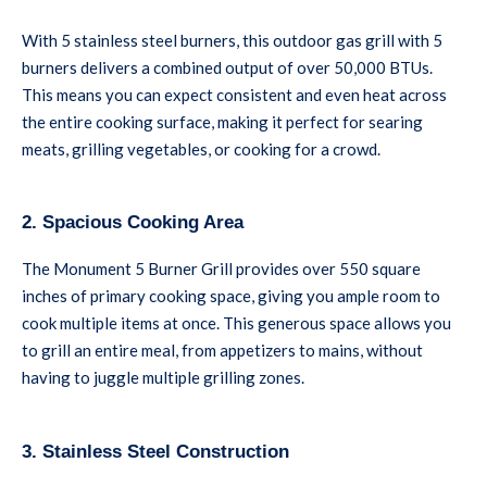
With 5 stainless steel burners, this outdoor gas grill with 5
burners delivers a combined output of over 50,000 BTUs.
This means you can expect consistent and even heat across
the entire cooking surface, making it perfect for searing
meats, grilling vegetables, or cooking for a crowd.
2. Spacious Cooking Area
The Monument 5 Burner Grill provides over 550 square
inches of primary cooking space, giving you ample room to
cook multiple items at once. This generous space allows you
to grill an entire meal, from appetizers to mains, without
having to juggle multiple grilling zones.
3. Stainless Steel Construction