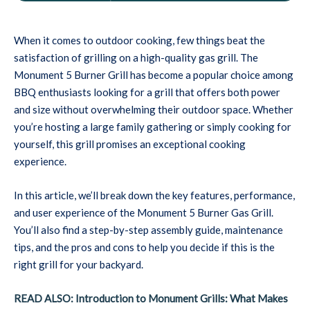
When it comes to outdoor cooking, few things beat the
satisfaction of grilling on a high-quality gas grill. The
Monument 5 Burner Grill has become a popular choice among
BBQ enthusiasts looking for a grill that offers both power
and size without overwhelming their outdoor space. Whether
you’re hosting a large family gathering or simply cooking for
yourself, this grill promises an exceptional cooking
experience.
In this article, we’ll break down the key features, performance,
and user experience of the Monument 5 Burner Gas Grill.
You’ll also find a step-by-step assembly guide, maintenance
tips, and the pros and cons to help you decide if this is the
right grill for your backyard.
READ ALSO: Introduction to Monument Grills: What Makes