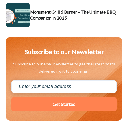
Monument Grill 6 Burner – The Ultimate BBQ
Companion in 2025
Subscribe to our Newsletter
Subscribe to our email newsletter to get the latest posts
delivered right to your email.
Get Started