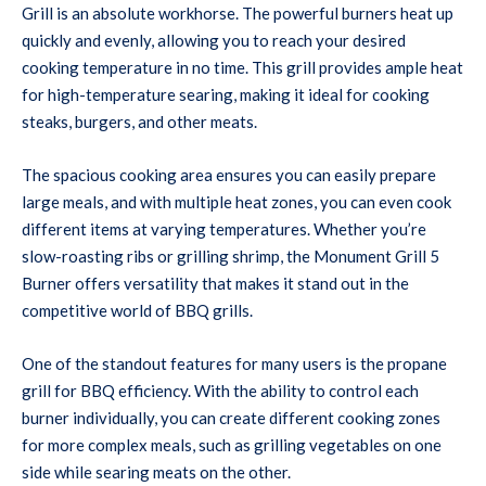
Grill is an absolute workhorse. The powerful burners heat up
quickly and evenly, allowing you to reach your desired
cooking temperature in no time. This grill provides ample heat
for high-temperature searing, making it ideal for cooking
steaks, burgers, and other meats.
The spacious cooking area ensures you can easily prepare
large meals, and with multiple heat zones, you can even cook
different items at varying temperatures. Whether you’re
slow-roasting ribs or grilling shrimp, the Monument Grill 5
Burner offers versatility that makes it stand out in the
competitive world of BBQ grills.
One of the standout features for many users is the propane
grill for BBQ efficiency. With the ability to control each
burner individually, you can create different cooking zones
for more complex meals, such as grilling vegetables on one
side while searing meats on the other.