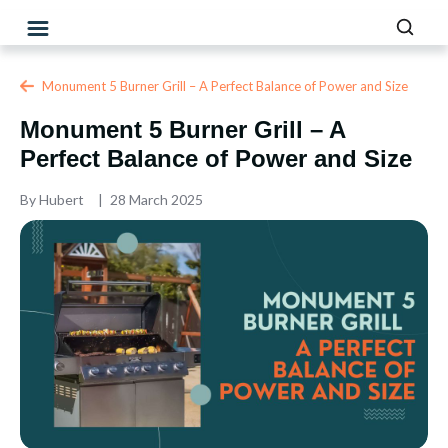
Monument 5 Burner Grill – A Perfect Balance of Power and Size
Monument 5 Burner Grill – A
Perfect Balance of Power and Size
By
Hubert
28 March 2025