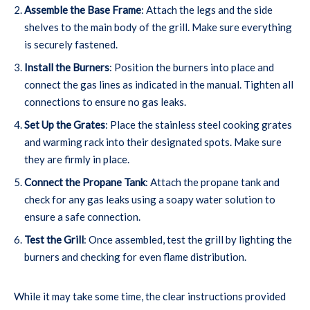
Assemble the Base Frame
: Attach the legs and the side
shelves to the main body of the grill. Make sure everything
is securely fastened.
Install the Burners
: Position the burners into place and
connect the gas lines as indicated in the manual. Tighten all
connections to ensure no gas leaks.
Set Up the Grates
: Place the stainless steel cooking grates
and warming rack into their designated spots. Make sure
they are firmly in place.
Connect the Propane Tank
: Attach the propane tank and
check for any gas leaks using a soapy water solution to
ensure a safe connection.
Test the Grill
: Once assembled, test the grill by lighting the
burners and checking for even flame distribution.
While it may take some time, the clear instructions provided