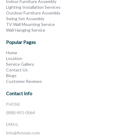
Indoor Furniture Assembly
Lighting Installation Services
Outdoor Furniture Assembly
Swing Set Assembly
TV Wall Mounting Service
Wall Hanging Service
Popular Pages
Home
Location
Service Gallery
Contact Us
Blogs
Customer Reviews
Contact Info
PHONE
(888) 493-0064
EMAIL
info@fixtman.com