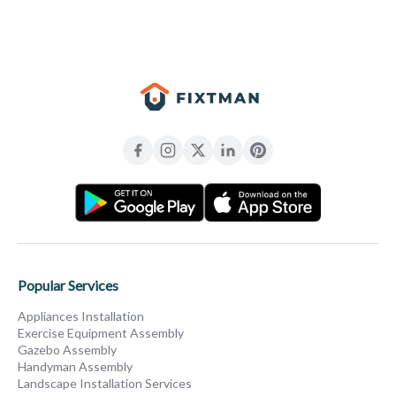
Popular Services
Appliances Installation
Exercise Equipment Assembly
Gazebo Assembly
Handyman Assembly
Landscape Installation Services