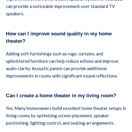
can provide a noticeable improvement over standard TV
speakers.
How can I improve sound quality in my home
theater?
Adding soft furnishings such as rugs, curtains, and
upholstered furniture can help reduce echoes and improve
audio clarity. Acoustic panels can provide additional
improvements in rooms with significant sound reflections.
Can I create a home theater in my living room?
Yes. Many homeowners build excellent home theater setups in
living rooms by optimizing screen placement, speaker
positioning, lighting control, and seating arrangements.