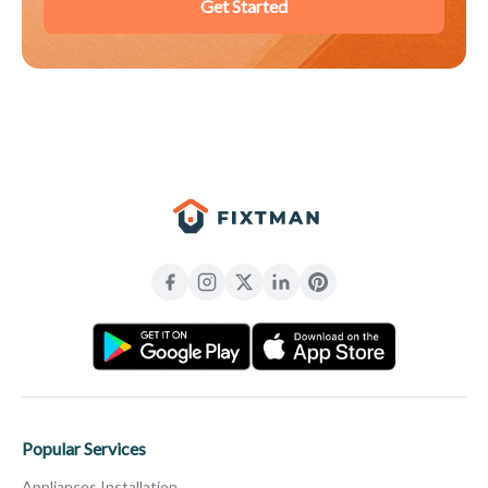
Get Started
Popular Services
Appliances Installation