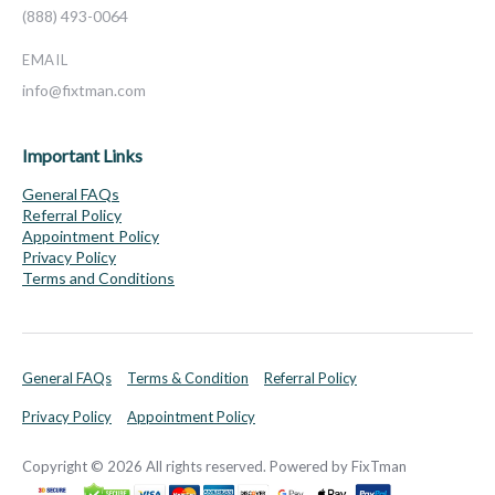
(888) 493-0064
EMAIL
info@fixtman.com
Important Links
General FAQs
Referral Policy
Appointment Policy
Privacy Policy
Terms and Conditions
General FAQs
Terms & Condition
Referral Policy
Privacy Policy
Appointment Policy
Copyright © 2026 All rights reserved. Powered by FixTman