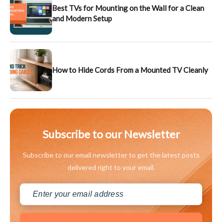
Best TVs for Mounting on the Wall for a Clean
and Modern Setup
How to Hide Cords From a Mounted TV Cleanly
Subscribe to our Newsletter
Subscribe to our email newsletter to get the latest posts
delivered right to your email.