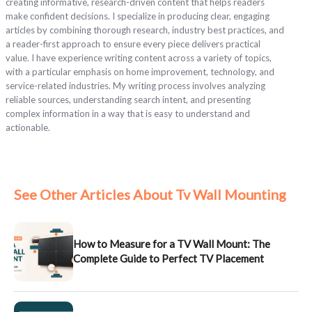
creating informative, research-driven content that helps readers
make confident decisions. I specialize in producing clear, engaging
articles by combining thorough research, industry best practices, and
a reader-first approach to ensure every piece delivers practical
value. I have experience writing content across a variety of topics,
with a particular emphasis on home improvement, technology, and
service-related industries. My writing process involves analyzing
reliable sources, understanding search intent, and presenting
complex information in a way that is easy to understand and
actionable.
See Other Articles About Tv Wall Mounting
How to Measure for a TV Wall Mount: The
Complete Guide to Perfect TV Placement