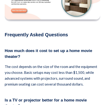
Frequently Asked Questions
How much does it cost to set up a home movie
theater?
The cost depends on the size of the room and the equipment
you choose. Basic setups may cost less than $1,500, while
advanced systems with projectors, surround sound, and
premium seating can cost several thousand dollars.
Is a TV or projector better for a home movie