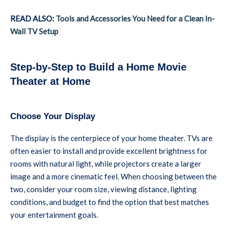
READ ALSO:
Tools and Accessories You Need for a Clean In-
Wall TV Setup
Step-by-Step to Build a Home Movie
Theater at Home
Choose Your Display
The display is the centerpiece of your home theater. TVs are
often easier to install and provide excellent brightness for
rooms with natural light, while projectors create a larger
image and a more cinematic feel. When choosing between the
two, consider your room size, viewing distance, lighting
conditions, and budget to find the option that best matches
your entertainment goals.