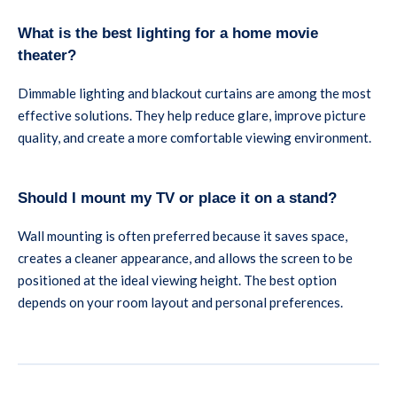
What is the best lighting for a home movie
theater?
Dimmable lighting and blackout curtains are among the most
effective solutions. They help reduce glare, improve picture
quality, and create a more comfortable viewing environment.
Should I mount my TV or place it on a stand?
Wall mounting is often preferred because it saves space,
creates a cleaner appearance, and allows the screen to be
positioned at the ideal viewing height. The best option
depends on your room layout and personal preferences.