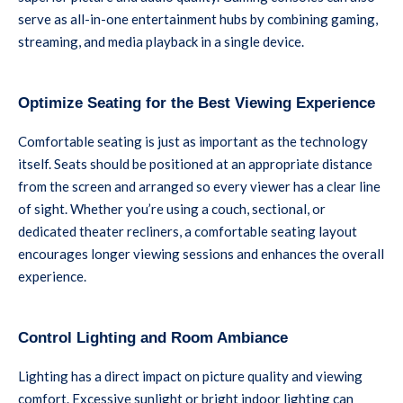
serve as all-in-one entertainment hubs by combining gaming,
streaming, and media playback in a single device.
Optimize Seating for the Best Viewing Experience
Comfortable seating is just as important as the technology
itself. Seats should be positioned at an appropriate distance
from the screen and arranged so every viewer has a clear line
of sight. Whether you’re using a couch, sectional, or
dedicated theater recliners, a comfortable seating layout
encourages longer viewing sessions and enhances the overall
experience.
Control Lighting and Room Ambiance
Lighting has a direct impact on picture quality and viewing
comfort. Excessive sunlight or bright indoor lighting can