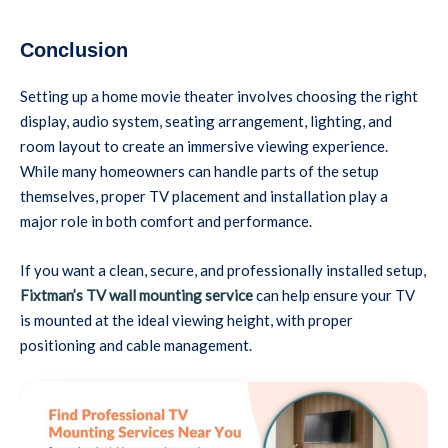
Conclusion
Setting up a home movie theater involves choosing the right
display, audio system, seating arrangement, lighting, and
room layout to create an immersive viewing experience.
While many homeowners can handle parts of the setup
themselves, proper TV placement and installation play a
major role in both comfort and performance.
If you want a clean, secure, and professionally installed setup,
Fixtman’s TV wall mounting service
can help ensure your TV
is mounted at the ideal viewing height, with proper
positioning and cable management.