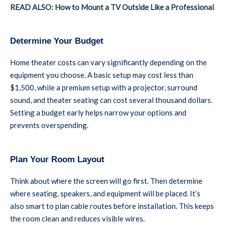
READ ALSO: How to Mount a TV Outside Like a Professional
Determine Your Budget
Home theater costs can vary significantly depending on the
equipment you choose. A basic setup may cost less than
$1,500, while a premium setup with a projector, surround
sound, and theater seating can cost several thousand dollars.
Setting a budget early helps narrow your options and
prevents overspending.
Plan Your Room Layout
Think about where the screen will go first. Then determine
where seating, speakers, and equipment will be placed. It’s
also smart to plan cable routes before installation. This keeps
the room clean and reduces visible wires.