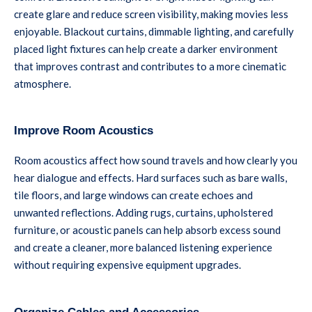
create glare and reduce screen visibility, making movies less
enjoyable. Blackout curtains, dimmable lighting, and carefully
placed light fixtures can help create a darker environment
that improves contrast and contributes to a more cinematic
atmosphere.
Improve Room Acoustics
Room acoustics affect how sound travels and how clearly you
hear dialogue and effects. Hard surfaces such as bare walls,
tile floors, and large windows can create echoes and
unwanted reflections. Adding rugs, curtains, upholstered
furniture, or acoustic panels can help absorb excess sound
and create a cleaner, more balanced listening experience
without requiring expensive equipment upgrades.