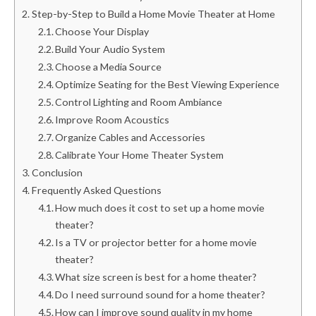
Step-by-Step to Build a Home Movie Theater at Home
Choose Your Display
Build Your Audio System
Choose a Media Source
Optimize Seating for the Best Viewing Experience
Control Lighting and Room Ambiance
Improve Room Acoustics
Organize Cables and Accessories
Calibrate Your Home Theater System
Conclusion
Frequently Asked Questions
How much does it cost to set up a home movie
theater?
Is a TV or projector better for a home movie
theater?
What size screen is best for a home theater?
Do I need surround sound for a home theater?
How can I improve sound quality in my home