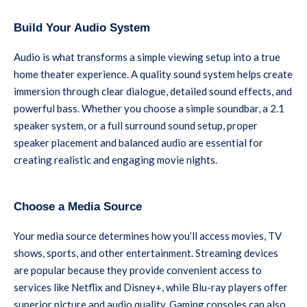
Build Your Audio System
Audio is what transforms a simple viewing setup into a true
home theater experience. A quality sound system helps create
immersion through clear dialogue, detailed sound effects, and
powerful bass. Whether you choose a simple soundbar, a 2.1
speaker system, or a full surround sound setup, proper
speaker placement and balanced audio are essential for
creating realistic and engaging movie nights.
Choose a Media Source
Your media source determines how you’ll access movies, TV
shows, sports, and other entertainment. Streaming devices
are popular because they provide convenient access to
services like Netflix and Disney+, while Blu-ray players offer
superior picture and audio quality. Gaming consoles can also