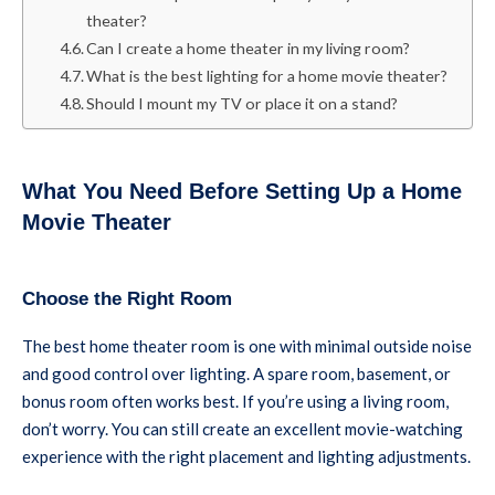
theater?
Can I create a home theater in my living room?
What is the best lighting for a home movie theater?
Should I mount my TV or place it on a stand?
What You Need Before Setting Up a Home
Movie Theater
Choose the Right Room
The best home theater room is one with minimal outside noise
and good control over lighting. A spare room, basement, or
bonus room often works best. If you’re using a living room,
don’t worry. You can still create an excellent movie-watching
experience with the right placement and lighting adjustments.