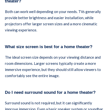
theater?
Both can work well depending on your needs. TVs generally
provide better brightness and easier installation, while
projectors offer larger screen sizes and a more cinematic
viewing experience.
What size screen is best for a home theater?
The ideal screen size depends on your viewing distance and
room dimensions. Larger screens typically create a more
immersive experience, but they should still allow viewers to
comfortably see the entire image.
Do I need surround sound for a home theater?
Surround sound is not required, but it can significantly
improve immersion. Even a basic speaker system or soundbar