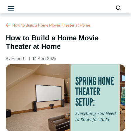
How to Build a Home Movie Theater at Home
How to Build a Home Movie
Theater at Home
By
Hubert
14 April 2025