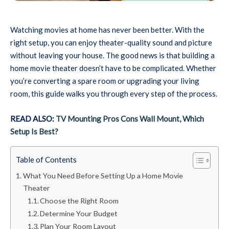
Watching movies at home has never been better. With the
right setup, you can enjoy theater-quality sound and picture
without leaving your house. The good news is that building a
home movie theater doesn’t have to be complicated. Whether
you’re converting a spare room or upgrading your living
room, this guide walks you through every step of the process.
READ ALSO:
TV Mounting Pros Cons Wall Mount, Which
Setup Is Best?
Table of Contents
What You Need Before Setting Up a Home Movie
Theater
Choose the Right Room
Determine Your Budget
Plan Your Room Layout