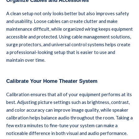
Organize Cables and Accessories
A clean setup not only looks better but also improves safety
and usability. Loose cables can create clutter and make
maintenance difficult, while organized wiring keeps equipment
accessible and protected. Using cable management solutions,
surge protectors, and universal control systems helps create
a professional-looking setup that is easier to use and
maintain over time.
Calibrate Your Home Theater System
Calibration ensures that all of your equipment performs at its
best. Adjusting picture settings such as brightness, contrast,
and color accuracy can improve image quality, while speaker
calibration helps balance audio throughout the room. Taking a
few extra minutes to fine-tune your system can make a
noticeable difference in both visual and audio performance.