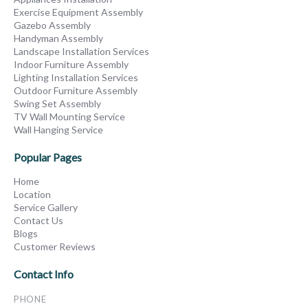
Exercise Equipment Assembly
Gazebo Assembly
Handyman Assembly
Landscape Installation Services
Indoor Furniture Assembly
Lighting Installation Services
Outdoor Furniture Assembly
Swing Set Assembly
TV Wall Mounting Service
Wall Hanging Service
Popular Pages
Home
Location
Service Gallery
Contact Us
Blogs
Customer Reviews
Contact Info
PHONE