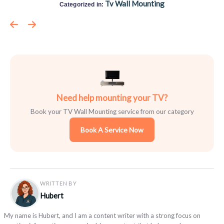
Tv Wall Mounting
Categorized in:
Need help mounting your TV?
Book your TV Wall Mounting service from our category
Book A Service Now
WRITTEN BY
Hubert
My name is Hubert, and I am a content writer with a strong focus on