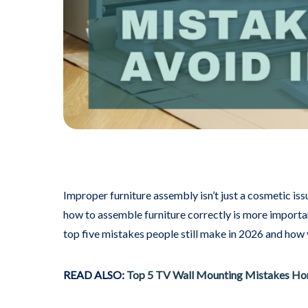
Improper furniture assembly isn’t just a cosmetic iss
how to assemble furniture correctly is more importa
top five mistakes people still make in 2026 and how
READ ALSO:
Top 5 TV Wall Mounting Mistakes Ho