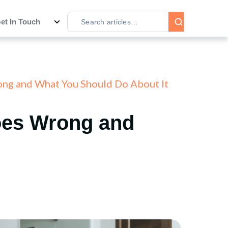
et In Touch
ng and What You Should Do About It
oes Wrong and