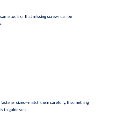
 same tools or that missing screws can be
s.
l” fastener sizes—match them carefully. If something
ls to guide you.