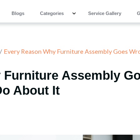
Blogs
Categories
Service Gallery
G
Every Reason Why Furniture Assembly Goes Wro
 Furniture Assembly G
o About It