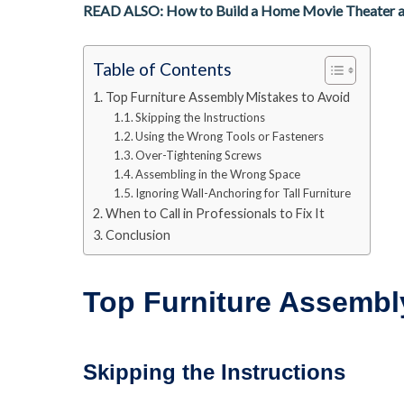
READ ALSO: How to Build a Home Movie Theater 
Table of Contents
Top Furniture Assembly Mistakes to Avoid
Skipping the Instructions
Using the Wrong Tools or Fasteners
Over-Tightening Screws
Assembling in the Wrong Space
Ignoring Wall-Anchoring for Tall Furniture
When to Call in Professionals to Fix It
Conclusion
Top Furniture Assembl
Skipping the Instructions