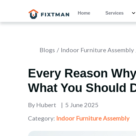
Home
Services
Blogs
Indoor Furniture Assembly
Every Reason Why
What You Should D
By
Hubert
5 June 2025
Category:
Indoor Furniture Assembly