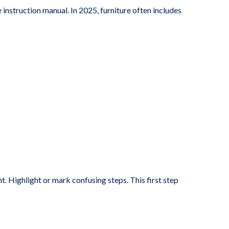
instruction manual. In 2025, furniture often includes
nt. Highlight or mark confusing steps. This first step