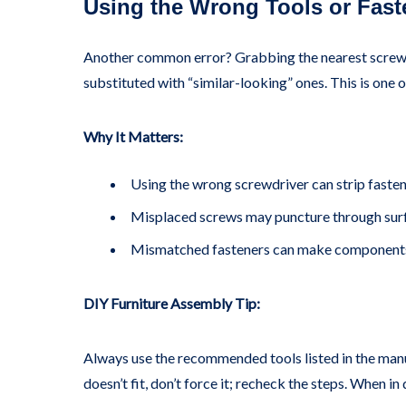
Using the Wrong Tools or Fast
Another common error? Grabbing the nearest screwdri
substituted with “similar-looking” ones. This is one
Why It Matters:
Using the wrong screwdriver can strip fasten
Misplaced screws may puncture through surf
Mismatched fasteners can make components
DIY Furniture Assembly Tip:
Always use the recommended tools listed in the manual
doesn’t fit, don’t force it; recheck the steps. When