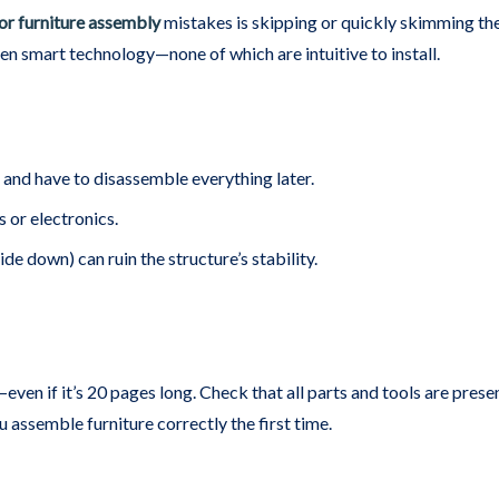
or furniture assembly
mistakes is skipping or quickly skimming the 
 smart technology—none of which are intuitive to install.
and have to disassemble everything later.
 or electronics.
ide down) can ruin the structure’s stability.
even if it’s 20 pages long. Check that all parts and tools are prese
 assemble furniture correctly the first time.