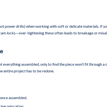
not power drills) when working with soft or delicate materials. If you
nd cam locks—over-tightening these often leads to breakage or misa
ce
t everything assembled, only to find the piece won’t fit through a do
he entire project has to be redone.
 once assembled.
ring relocation.