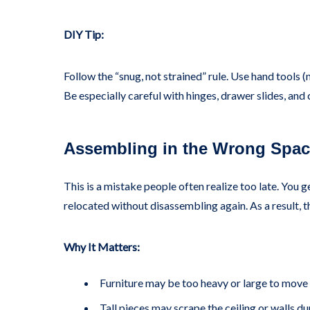
DIY Tip:
Follow the “snug, not strained” rule. Use hand tools (
Be especially careful with hinges, drawer slides, a
Assembling in the Wrong Spa
This is a mistake people often realize too late. You ge
relocated without disassembling again. As a result, t
Why It Matters:
Furniture may be too heavy or large to move
Tall pieces may scrape the ceiling or walls du