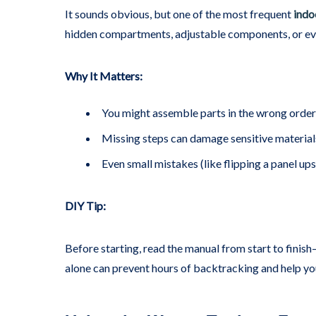
It sounds obvious, but one of the most frequent
indo
hidden compartments, adjustable components, or even
Why It Matters:
You might assemble parts in the wrong order 
Missing steps can damage sensitive materials
Even small mistakes (like flipping a panel ups
DIY Tip:
Before starting, read the manual from start to finish—
alone can prevent hours of backtracking and help you