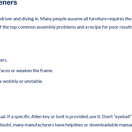
eners
ver and diving in. Many people assume all furniture requires the
 of the top common assembly problems and a recipe for poor result
ers.
aces or weaken the frame.
 wobbly or unstable.
. If a specific Allen key or bolt is provided, use it. Don’t “eyebal
 in doubt, many manufacturers have helplines or downloadable manua