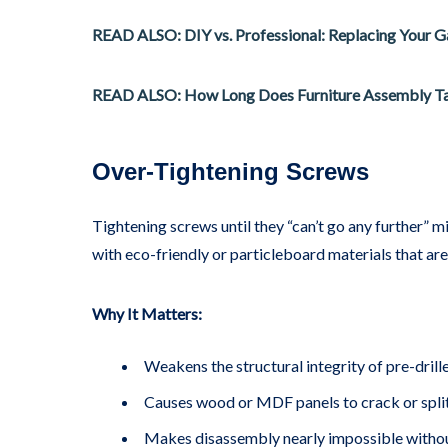
READ ALSO: DIY vs. Professional: Replacing Your 
READ ALSO: How Long Does Furniture Assembly T
Over-Tightening Screws
Tightening screws until they “can’t go any further” m
with eco-friendly or particleboard materials that are
Why It Matters:
Weakens the structural integrity of pre-drill
Causes wood or MDF panels to crack or split
Makes disassembly nearly impossible witho