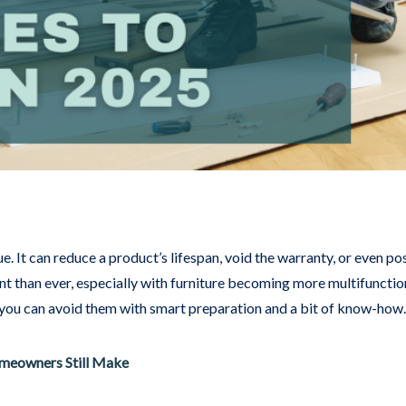
ue. It can reduce a product’s lifespan, void the warranty, or even p
nt than ever, especially with furniture becoming more multifuncti
 you can avoid them with smart preparation and a bit of know-how.
meowners Still Make