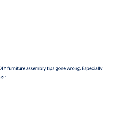
t DIY furniture assembly tips gone wrong. Especially
age.