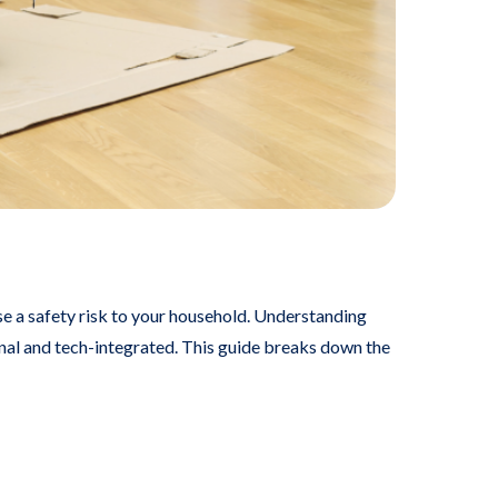
ose a safety risk to your household. Understanding
onal and tech-integrated. This guide breaks down the