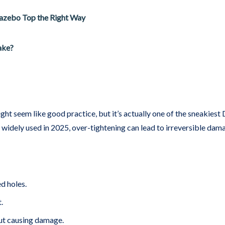
Gazebo Top the Right Way
ake?
ight seem like good practice, but it’s actually one of the sneakies
 widely used in 2025, over-tightening can lead to irreversible dam
ed holes.
.
ut causing damage.