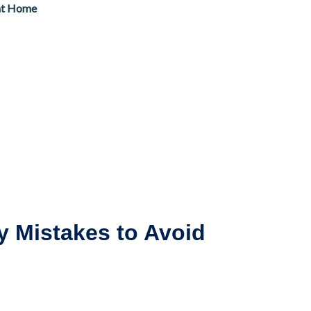
at Home
y Mistakes to Avoid