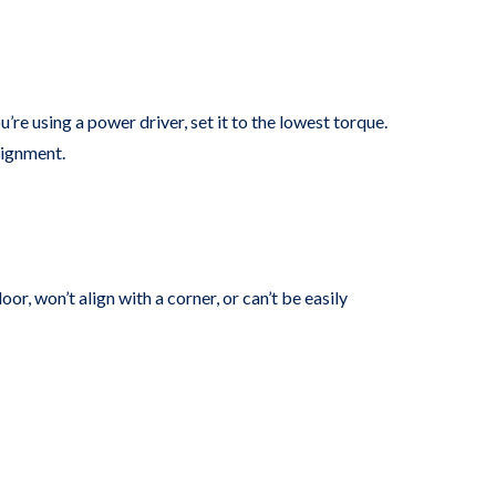
’re using a power driver, set it to the lowest torque.
lignment.
or, won’t align with a corner, or can’t be easily