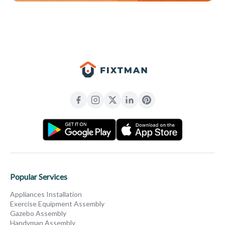
Popular Services
Appliances Installation
Exercise Equipment Assembly
Gazebo Assembly
Handyman Assembly