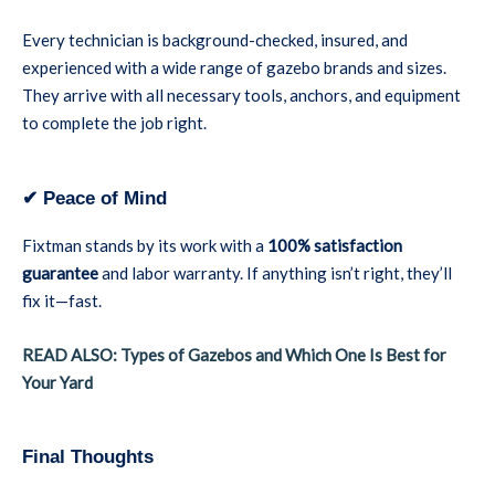
Every technician is background-checked, insured, and
experienced with a wide range of gazebo brands and sizes.
They arrive with all necessary tools, anchors, and equipment
to complete the job right.
✔ Peace of Mind
Fixtman stands by its work with a
100% satisfaction
guarantee
and labor warranty. If anything isn’t right, they’ll
fix it—fast.
READ ALSO: Types of Gazebos and Which One Is Best for
Your Yard
Final Thoughts