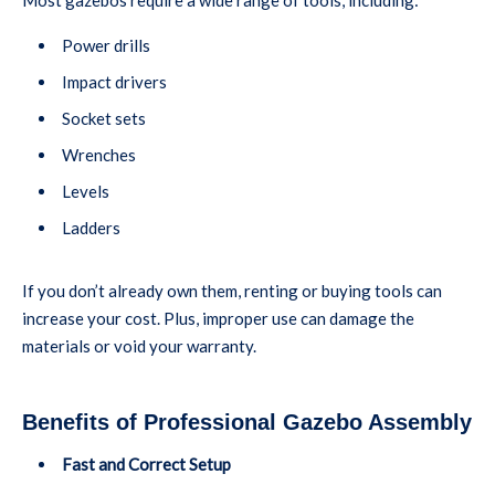
Power drills
Impact drivers
Socket sets
Wrenches
Levels
Ladders
If you don’t already own them, renting or buying tools can
increase your cost. Plus, improper use can damage the
materials or void your warranty.
Benefits of Professional Gazebo Assembly
Fast and Correct Setup