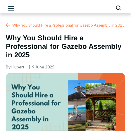
Why You Should Hire a Professional for Gazebo Assembly in 2025
Why You Should Hire a
Professional for Gazebo Assembly
in 2025
By
Hubert
9 June 2025