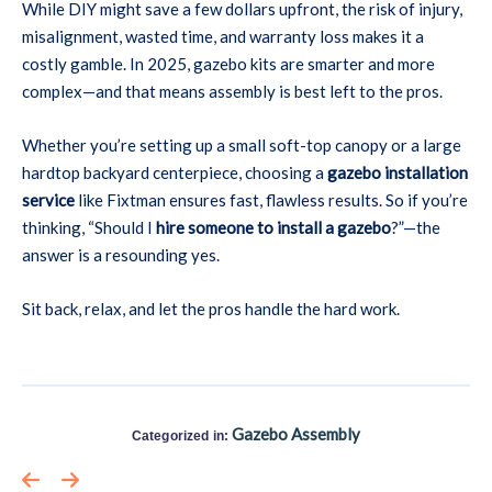
While DIY might save a few dollars upfront, the risk of injury,
misalignment, wasted time, and warranty loss makes it a
costly gamble. In 2025, gazebo kits are smarter and more
complex—and that means assembly is best left to the pros.
Whether you’re setting up a small soft-top canopy or a large
hardtop backyard centerpiece, choosing a
gazebo installation
service
like Fixtman ensures fast, flawless results. So if you’re
thinking, “Should I
hire someone to install a gazebo
?”—the
answer is a resounding yes.
Sit back, relax, and let the pros handle the hard work.
Gazebo Assembly
Categorized in: