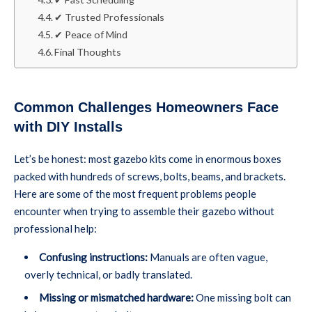
✔ Trusted Professionals
✔ Peace of Mind
Final Thoughts
Common Challenges Homeowners Face
with DIY Installs
Let’s be honest: most gazebo kits come in enormous boxes
packed with hundreds of screws, bolts, beams, and brackets.
Here are some of the most frequent problems people
encounter when trying to assemble their gazebo without
professional help:
Confusing instructions:
Manuals are often vague,
overly technical, or badly translated.
Missing or mismatched hardware:
One missing bolt can