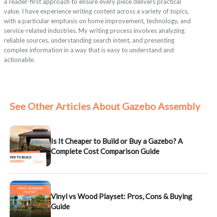
a reader-first approach to ensure every piece delivers practical
value. I have experience writing content across a variety of topics,
with a particular emphasis on home improvement, technology, and
service-related industries. My writing process involves analyzing
reliable sources, understanding search intent, and presenting
complex information in a way that is easy to understand and
actionable.
See Other Articles About Gazebo Assembly
Is It Cheaper to Build or Buy a Gazebo? A
Complete Cost Comparison Guide
Vinyl vs Wood Playset: Pros, Cons & Buying
Guide