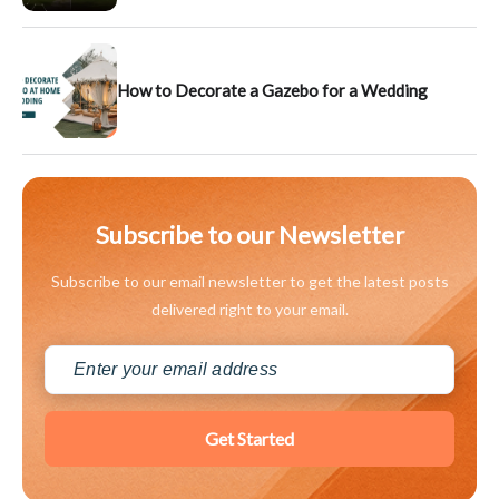
How to Decorate a Gazebo for a Wedding
Subscribe to our Newsletter
Subscribe to our email newsletter to get the latest posts
delivered right to your email.
Get Started