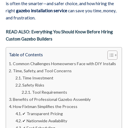
is often the smarter—and safer choice, and how hiring the
right
gazebo installation service
can save you time, money,
and frustration.
READ ALSO: Everything You Should Know Before Hiring
Custom Gazebo Builders
Table of Contents
Common Challenges Homeowners Face with DIY Installs
Time, Safety, and Tool Concerns
Time Investment
Safety Risks
Tool Requirements
Benefits of Professional Gazebo Assembly
How Fixtman Simplifies the Process
✔ Transparent Pricing
✔ Nationwide Availability
✔ Fast Scheduling