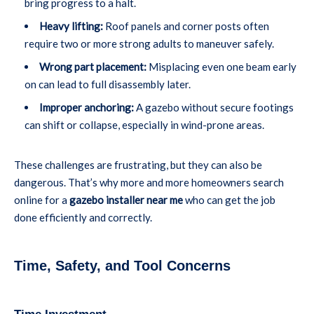
bring progress to a halt.
Heavy lifting:
Roof panels and corner posts often
require two or more strong adults to maneuver safely.
Wrong part placement:
Misplacing even one beam early
on can lead to full disassembly later.
Improper anchoring:
A gazebo without secure footings
can shift or collapse, especially in wind-prone areas.
These challenges are frustrating, but they can also be
dangerous. That’s why more and more homeowners search
online for a
gazebo installer near me
who can get the job
done efficiently and correctly.
Time, Safety, and Tool Concerns