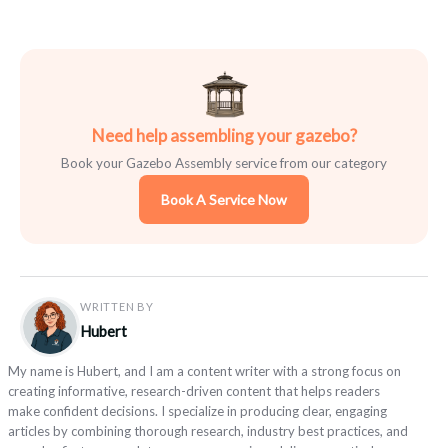
Need help assembling your gazebo?
Book your Gazebo Assembly service from our category
Book A Service Now
WRITTEN BY
Hubert
My name is Hubert, and I am a content writer with a strong focus on
creating informative, research-driven content that helps readers
make confident decisions. I specialize in producing clear, engaging
articles by combining thorough research, industry best practices, and