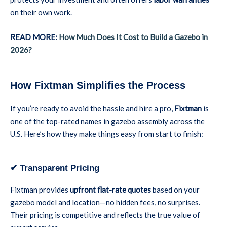
on their own work.
READ MORE:
How Much Does It Cost to Build a Gazebo in
2026?
How Fixtman Simplifies the Process
If you’re ready to avoid the hassle and hire a pro,
Fixtman
is
one of the top-rated names in gazebo assembly across the
U.S. Here’s how they make things easy from start to finish:
✔ Transparent Pricing
Fixtman provides
upfront flat-rate quotes
based on your
gazebo model and location—no hidden fees, no surprises.
Their pricing is competitive and reflects the true value of