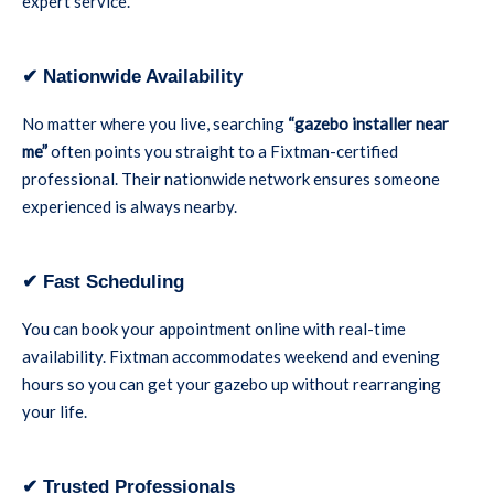
expert service.
✔ Nationwide Availability
No matter where you live, searching
“gazebo installer near
me”
often points you straight to a Fixtman-certified
professional. Their nationwide network ensures someone
experienced is always nearby.
✔ Fast Scheduling
You can book your appointment online with real-time
availability. Fixtman accommodates weekend and evening
hours so you can get your gazebo up without rearranging
your life.
✔ Trusted Professionals