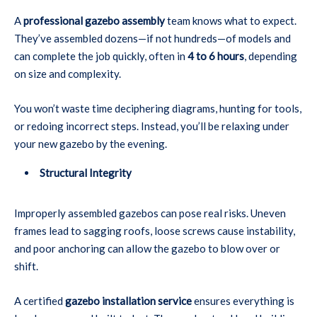
A
professional gazebo assembly
team knows what to expect.
They’ve assembled dozens—if not hundreds—of models and
can complete the job quickly, often in
4 to 6 hours
, depending
on size and complexity.
You won’t waste time deciphering diagrams, hunting for tools,
or redoing incorrect steps. Instead, you’ll be relaxing under
your new gazebo by the evening.
Structural Integrity
Improperly assembled gazebos can pose real risks. Uneven
frames lead to sagging roofs, loose screws cause instability,
and poor anchoring can allow the gazebo to blow over or
shift.
A certified
gazebo installation service
ensures everything is