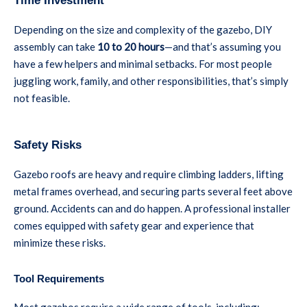
Time Investment
Depending on the size and complexity of the gazebo, DIY
assembly can take
10 to 20 hours
—and that’s assuming you
have a few helpers and minimal setbacks. For most people
juggling work, family, and other responsibilities, that’s simply
not feasible.
Safety Risks
Gazebo roofs are heavy and require climbing ladders, lifting
metal frames overhead, and securing parts several feet above
ground. Accidents can and do happen. A professional installer
comes equipped with safety gear and experience that
minimize these risks.
Tool Requirements
Most gazebos require a wide range of tools, including: