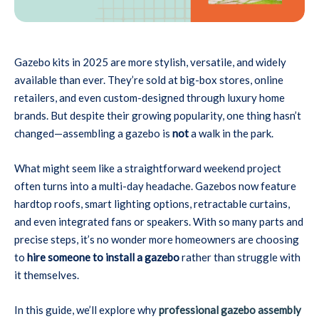
Gazebo kits in 2025 are more stylish, versatile, and widely
available than ever. They’re sold at big-box stores, online
retailers, and even custom-designed through luxury home
brands. But despite their growing popularity, one thing hasn’t
changed—assembling a gazebo is
not
a walk in the park.
What might seem like a straightforward weekend project
often turns into a multi-day headache. Gazebos now feature
hardtop roofs, smart lighting options, retractable curtains,
and even integrated fans or speakers. With so many parts and
precise steps, it’s no wonder more homeowners are choosing
to
hire someone to install a gazebo
rather than struggle with
it themselves.
In this guide, we’ll explore why
professional gazebo assembly