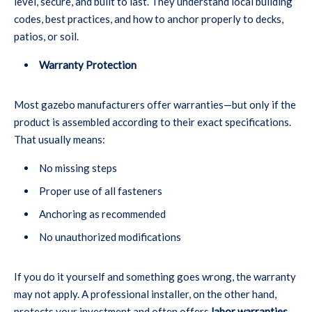
level, secure, and built to last. They understand local building
codes, best practices, and how to anchor properly to decks,
patios, or soil.
Warranty Protection
Most gazebo manufacturers offer warranties—but only if the
product is assembled according to their exact specifications.
That usually means:
No missing steps
Proper use of all fasteners
Anchoring as recommended
No unauthorized modifications
If you do it yourself and something goes wrong, the warranty
may not apply. A professional installer, on the other hand,
protects your investment and often offers
labor warranties