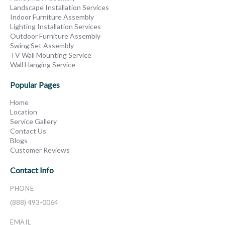
Landscape Installation Services
Indoor Furniture Assembly
Lighting Installation Services
Outdoor Furniture Assembly
Swing Set Assembly
TV Wall Mounting Service
Wall Hanging Service
Popular Pages
Home
Location
Service Gallery
Contact Us
Blogs
Customer Reviews
Contact Info
PHONE
(888) 493-0064
EMAIL