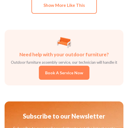
Show More Like This
Need help with your outdoor furniture?
Outdoor furniture assembly service, our technician will handle it
Book A Service Now
Subscribe to our Newsletter