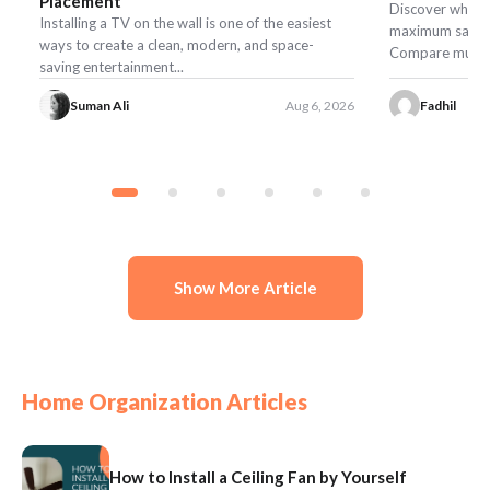
Placement
Discover what t
Installing a TV on the wall is one of the easiest
maximum safety,
ways to create a clean, modern, and space-
Compare mulch, r
saving entertainment...
Suman Ali
Aug 6, 2026
Fadhil
Show More Article
Home Organization Articles
How to Install a Ceiling Fan by Yourself