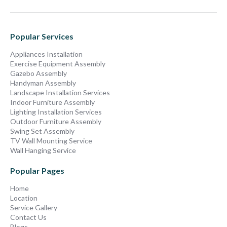
Popular Services
Appliances Installation
Exercise Equipment Assembly
Gazebo Assembly
Handyman Assembly
Landscape Installation Services
Indoor Furniture Assembly
Lighting Installation Services
Outdoor Furniture Assembly
Swing Set Assembly
TV Wall Mounting Service
Wall Hanging Service
Popular Pages
Home
Location
Service Gallery
Contact Us
Blogs