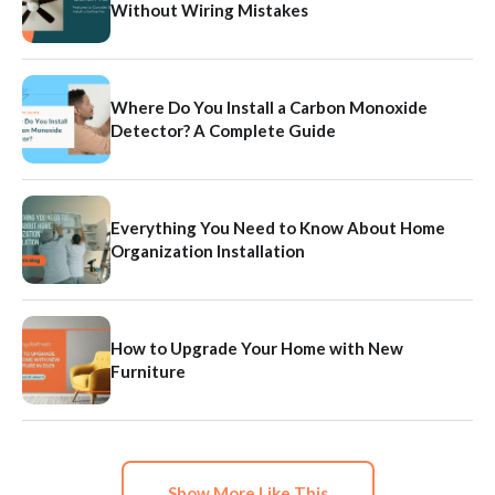
Without Wiring Mistakes
Where Do You Install a Carbon Monoxide
Detector? A Complete Guide
Everything You Need to Know About Home
Organization Installation
How to Upgrade Your Home with New
Furniture
Show More Like This