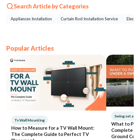
Search Article by Categories
Appliances Installation
Curtain Rod Installation Service
Electri
Popular Articles
Swing set ass
Tv Wall Mounting
What to Put 
How to Measure for a TV Wall Mount:
Complete Gui
The Complete Guide to Perfect TV
Ground Cove