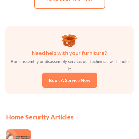
Need help with your furniture?
Book assembly or disassembly service, our technician will handle
it
Book A Service Now
Home Security Articles