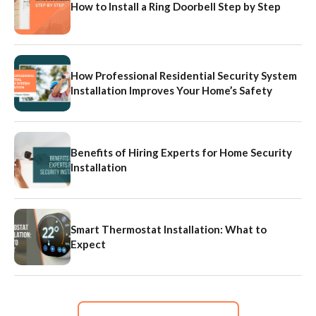
How to Install a Ring Doorbell Step by Step
How Professional Residential Security System
Installation Improves Your Home’s Safety
Benefits of Hiring Experts for Home Security
Installation
Smart Thermostat Installation: What to
Expect