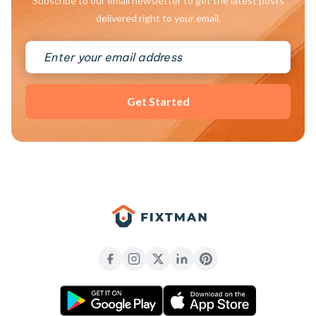
Subscribe to our email newsletter to get the latest posts
delivered right to your email.
Get Started