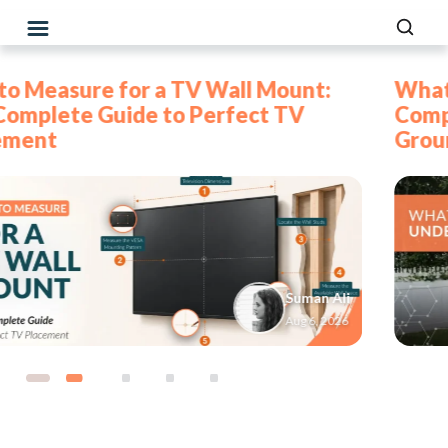
What to Put Under a Swing Set: The
Complete Guide to Safe Backyard
Ground Cover
Fadhil
Jul 30, 2026