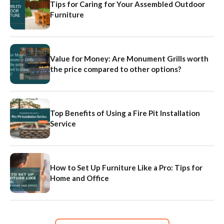
Tips for Caring for Your Assembled Outdoor
Furniture
Value for Money: Are Monument Grills worth
the price compared to other options?
Top Benefits of Using a Fire Pit Installation
Service
How to Set Up Furniture Like a Pro: Tips for
Home and Office