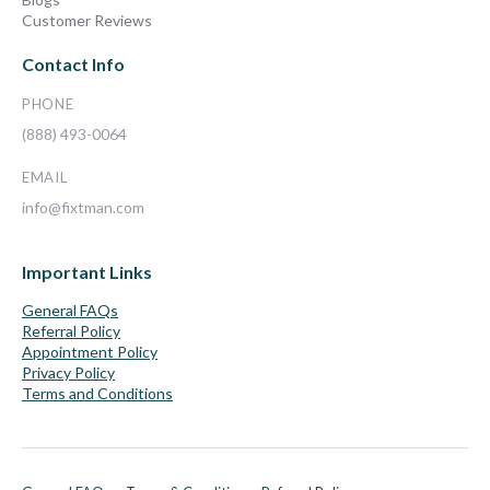
Customer Reviews
Contact Info
PHONE
(888) 493-0064
EMAIL
info@fixtman.com
Important Links
General FAQs
Referral Policy
Appointment Policy
Privacy Policy
Terms and Conditions