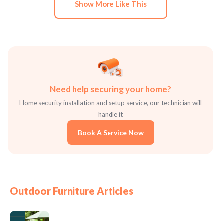
Show More Like This
Need help securing your home?
Home security installation and setup service, our technician will
handle it
Book A Service Now
Outdoor Furniture Articles